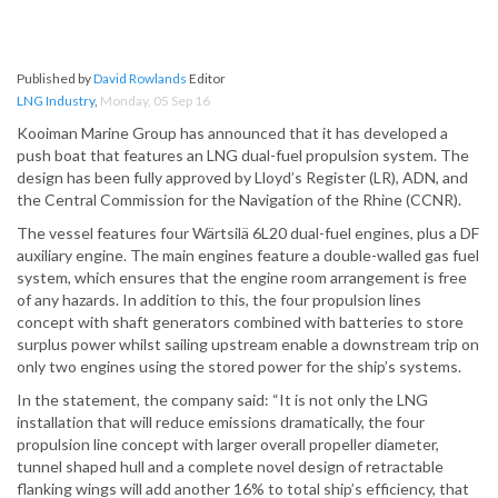
Published by
David Rowlands
Editor
LNG Industry
,
Monday, 05 Sep 16
Kooiman Marine Group has announced that it has developed a
push boat that features an LNG dual-fuel propulsion system. The
design has been fully approved by Lloyd’s Register (LR), ADN, and
the Central Commission for the Navigation of the Rhine (CCNR).
The vessel features four Wärtsilä 6L20 dual-fuel engines, plus a DF
auxiliary engine. The main engines feature a double-walled gas fuel
system, which ensures that the engine room arrangement is free
of any hazards. In addition to this, the four propulsion lines
concept with shaft generators combined with batteries to store
surplus power whilst sailing upstream enable a downstream trip on
only two engines using the stored power for the ship’s systems.
In the statement, the company said: “It is not only the LNG
installation that will reduce emissions dramatically, the four
propulsion line concept with larger overall propeller diameter,
tunnel shaped hull and a complete novel design of retractable
flanking wings will add another 16% to total ship’s efficiency, that