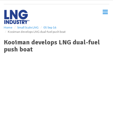
S
k
i
p
t
o
Home
Small Scale LNG
05 Sep 16
Kooiman develops LNG dual-fuel push boat
m
a
Kooiman develops LNG dual-fuel
i
push boat
n
c
o
n
t
e
n
t