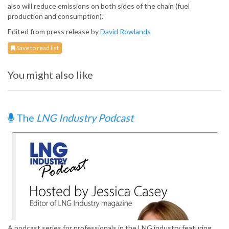
also will reduce emissions on both sides of the chain (fuel
production and consumption).”
Edited from press release by
David Rowlands
Save to read list
You might also like
The
LNG Industry Podcast
A podcast series for professionals in the LNG industry featuring