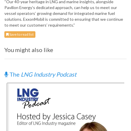
“Our 40-year heritage in LNG and marine insights, alongside
Pavilion Energy’s dedicated approach, can help us to meet our
vessel operators’ growing demand for integrated marine fuel
solutions. ExxonMobil is committed to ensuring that we continue
to meet our customers’ requirements.”
Save to read list
You might also like
The
LNG Industry Podcast