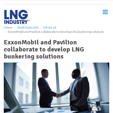
S
k
i
p
t
o
Home
Small Scale LNG
04 Oct 16
ExxonMobil and Pavilion collaborate to develop LNG bunkering solutions
m
a
ExxonMobil and Pavilion
i
collaborate to develop LNG
n
c
bunkering solutions
o
n
t
e
n
t