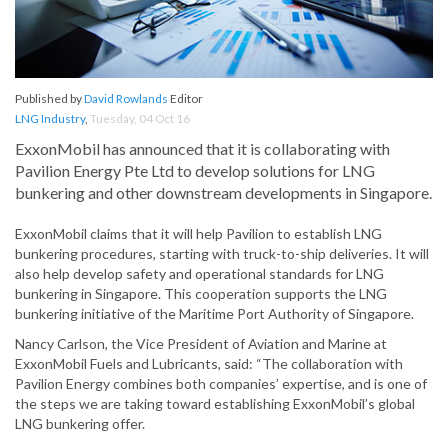
Published by
David Rowlands
Editor
LNG Industry
,
Tuesday, 04 Oct 16
ExxonMobil has announced that it is collaborating with
Pavilion Energy Pte Ltd to develop solutions for LNG
bunkering and other downstream developments in Singapore.
ExxonMobil claims that it will help Pavilion to establish LNG
bunkering procedures, starting with truck-to-ship deliveries. It will
also help develop safety and operational standards for LNG
bunkering in Singapore. This cooperation supports the LNG
bunkering initiative of the Maritime Port Authority of Singapore.
Nancy Carlson, the Vice President of Aviation and Marine at
ExxonMobil Fuels and Lubricants, said: “The collaboration with
Pavilion Energy combines both companies’ expertise, and is one of
the steps we are taking toward establishing ExxonMobil’s global
LNG bunkering offer.