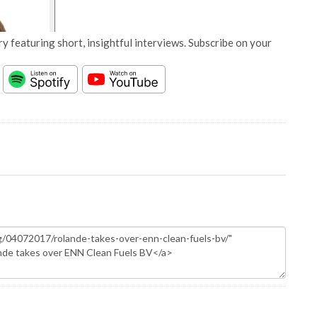
y featuring short, insightful interviews. Subscribe on your