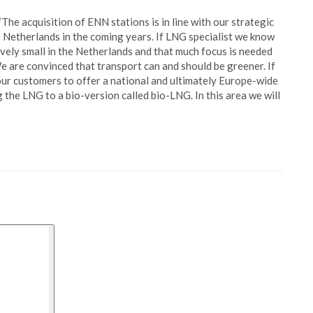
The acquisition of ENN stations is in line with our strategic
e Netherlands in the coming years. If LNG specialist we know
ively small in the Netherlands and that much focus is needed
 are convinced that transport can and should be greener. If
 our customers to offer a national and ultimately Europe-wide
the LNG to a bio-version called bio-LNG. In this area we will