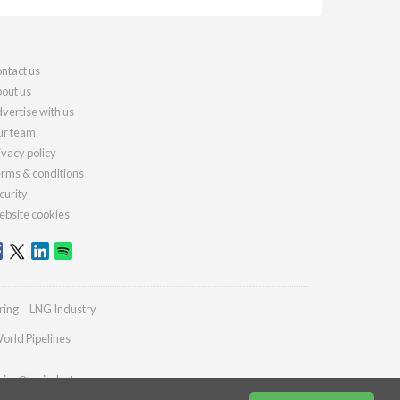
ntact us
out us
vertise with us
r team
ivacy policy
rms & conditions
curity
bsite cookies
ring
LNG Industry
orld Pipelines
ries@lngindustry.com