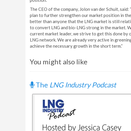
position.
The CEO of the company, Jolon van der Schuit, said: “
plan to further strengthen our market position in th
better than anyone that the LNG market is still relat
to convert LNG and bio-LNG strong in the market. We
current market leader, we strive to get this done by
LNG network. We are already very active in greening 
achieve the necessary growth in the short term.”
You might also like
The
LNG Industry Podcast