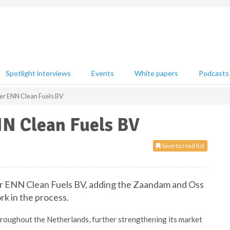
Spotlight interviews
Events
White papers
Podcasts
er ENN Clean Fuels BV
NN Clean Fuels BV
Save to read list
er ENN Clean Fuels BV, adding the Zaandam and Oss
rk in the process.
throughout the Netherlands, further strengthening its market