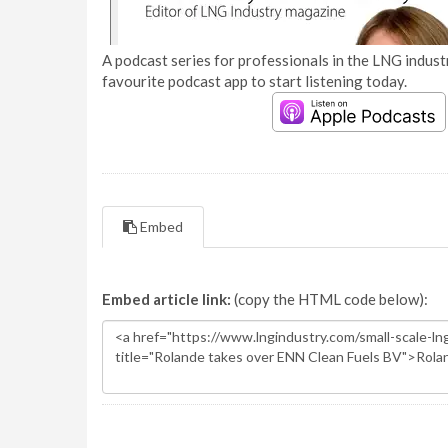
A podcast series for professionals in the LNG industr
favourite podcast app to start listening today.
Embed
Embed article link:
(copy the HTML code below):