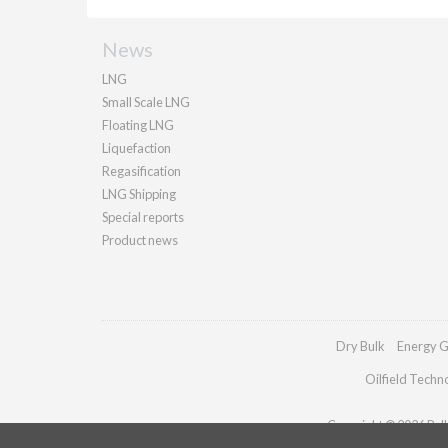
News
LNG
Small Scale LNG
Floating LNG
Liquefaction
Regasification
LNG Shipping
Special reports
Product news
Dry Bulk
Energy G
Oilfield Techn
Copyright © 2026 Palla