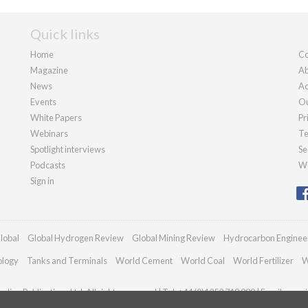
Quick links
Home
Co
Magazine
Ab
News
Ad
Events
Ou
White Papers
Pr
Webinars
Te
Spotlight interviews
Se
Podcasts
We
Sign in
lobal
Global Hydrogen Review
Global Mining Review
Hydrocarbon Enginee
ology
Tanks and Terminals
World Cement
World Coal
World Fertilizer
W
dian Publications Ltd. All rights reserved | Tel: +44 (0)1252 718 999 | Email:
enqui