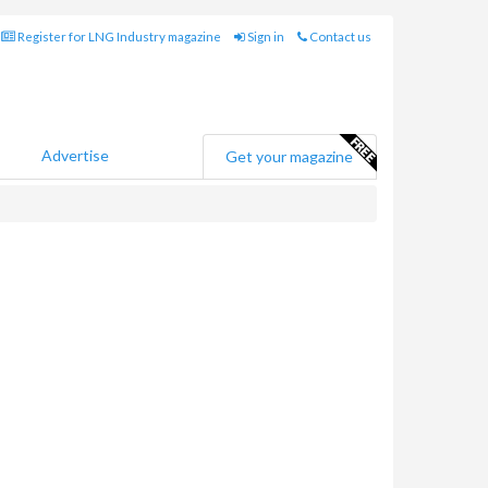
Register for LNG Industry magazine
Sign in
Contact us
Advertise
Get your magazine