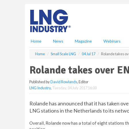
S
k
i
p
t
o
m
Home
News
Magazine
Webinars
a
i
Home
Small Scale LNG
04 Jul 17
Rolande takes ov
n
c
Rolande takes over E
o
n
Published by
David Rowlands
, Editor
t
LNG Industry
,
Tuesday, 04 July 2017 16:00
e
n
t
Rolande has announced that it has taken ov
LNG stations in the Netherlands to its netwo
Overall, Rolande now has a total of eight stations 