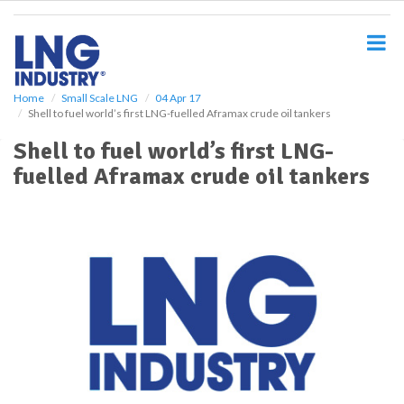
S
k
i
p
t
o
Home
Small Scale LNG
04 Apr 17
Shell to fuel world’s first LNG-fuelled Aframax crude oil tankers
m
a
Shell to fuel world’s first LNG-
i
fuelled Aframax crude oil tankers
n
c
o
n
t
e
n
t