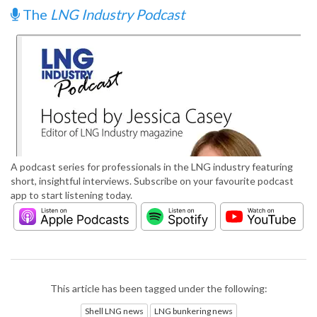
The
LNG Industry Podcast
A podcast series for professionals in the LNG industry featuring
short, insightful interviews. Subscribe on your favourite podcast
app to start listening today.
This article has been tagged under the following:
Shell LNG news
LNG bunkering news