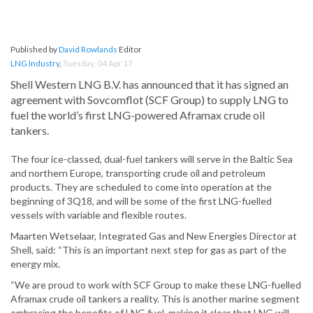
Published by
David Rowlands
Editor
LNG Industry
,
Tuesday, 04 Apr 17
Shell Western LNG B.V. has announced that it has signed an
agreement with Sovcomflot (SCF Group) to supply LNG to
fuel the world’s first LNG-powered Aframax crude oil
tankers.
The four ice-classed, dual-fuel tankers will serve in the Baltic Sea
and northern Europe, transporting crude oil and petroleum
products. They are scheduled to come into operation at the
beginning of 3Q18, and will be some of the first LNG-fuelled
vessels with variable and flexible routes.
Maarten Wetselaar, Integrated Gas and New Energies Director at
Shell, said: “This is an important next step for gas as part of the
energy mix.
“We are proud to work with SCF Group to make these LNG-fuelled
Aframax crude oil tankers a reality. This is another marine segment
embracing the benefits of LNG fuel, making it clear that LNG will