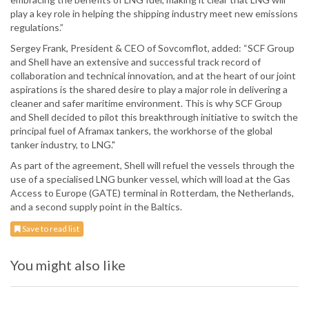
play a key role in helping the shipping industry meet new emissions
regulations.”
Sergey Frank, President & CEO of Sovcomflot, added: “SCF Group
and Shell have an extensive and successful track record of
collaboration and technical innovation, and at the heart of our joint
aspirations is the shared desire to play a major role in delivering a
cleaner and safer maritime environment. This is why SCF Group
and Shell decided to pilot this breakthrough initiative to switch the
principal fuel of Aframax tankers, the workhorse of the global
tanker industry, to LNG."
As part of the agreement, Shell will refuel the vessels through the
use of a specialised LNG bunker vessel, which will load at the Gas
Access to Europe (GATE) terminal in Rotterdam, the Netherlands,
and a second supply point in the Baltics.
Save to read list
You might also like