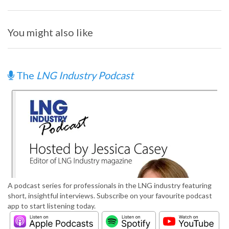
You might also like
The
LNG Industry Podcast
A podcast series for professionals in the LNG industry featuring
short, insightful interviews. Subscribe on your favourite podcast
app to start listening today.