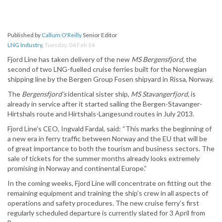
Published by
Callum O'Reilly
Senior Editor
LNG Industry
,
Tuesday, 04 Feb 14
Fjord Line has taken delivery of the new
MS Bergensfjord,
the
second of two LNG-fuelled cruise ferries built for the Norwegian
shipping line by the Bergen Group Fosen shipyard in Rissa, Norway.
The
Bergensfjord’s
identical sister ship,
MS Stavangerfjord,
is
already in service after it started sailing the Bergen-Stavanger-
Hirtshals route and Hirtshals-Langesund routes in July 2013.
Fjord Line’s CEO, Ingvald Fardal, said: “This marks the beginning of
a new era in ferry traffic between Norway and the EU that will be
of great importance to both the tourism and business sectors. The
sale of tickets for the summer months already looks extremely
promising in Norway and continental Europe.”
In the coming weeks, Fjord Line will concentrate on fitting out the
remaining equipment and training the ship’s crew in all aspects of
operations and safety procedures. The new cruise ferry’s first
regularly scheduled departure is currently slated for 3 April from