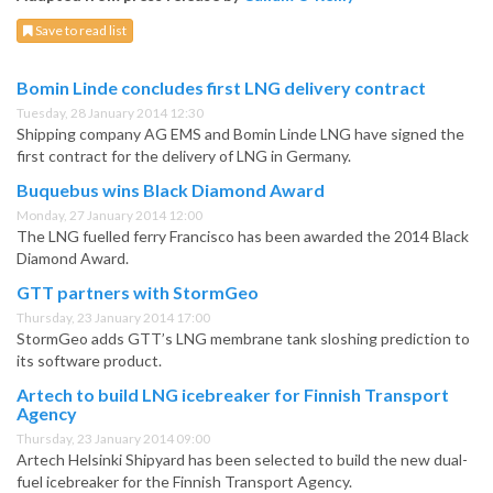
Save to read list
Bomin Linde concludes first LNG delivery contract
Tuesday, 28 January 2014 12:30
Shipping company AG EMS and Bomin Linde LNG have signed the
first contract for the delivery of LNG in Germany.
Buquebus wins Black Diamond Award
Monday, 27 January 2014 12:00
The LNG fuelled ferry Francisco has been awarded the 2014 Black
Diamond Award.
GTT partners with StormGeo
Thursday, 23 January 2014 17:00
StormGeo adds GTT’s LNG membrane tank sloshing prediction to
its software product.
Artech to build LNG icebreaker for Finnish Transport
Agency
Thursday, 23 January 2014 09:00
Artech Helsinki Shipyard has been selected to build the new dual-
fuel icebreaker for the Finnish Transport Agency.