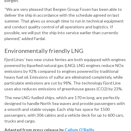
Bergen.
“We are very pleased that Bergen Group Fosen has been able to
deliver the ship in accordance with the schedule agreed on last
summer. That gives us enough time to run in technical equipment
and conduct quality control of all operations and logistics. If
possible, we will put the ship into service earlier than currently
planned,” added Fardal.
Environmentally friendly LNG
Fjord Lines’ two new cruise ferries are both equipped with engines
powered by liquefied natural gas (LNG). LNG engines reduce NOx
emissions by 92% compared to engines powered by traditional
heavy fuel oil. Emissions of sulfur are eliminated completely, while
particulate emissions are cut by 98%. The technology Fjord Line
uses also reduces emissions of greenhouse gases (CO2) by 23%.
The new LNG-fuelled ships, which are 170 m long, are perfectly
designed to handle North Sea waves and provide passengers with
a smooth and stable voyage. Each ship has space for 1500
passengers, with 306 cabins and a vehicle deck for up to 600 cars,
trucks and cargo.
Adapted from press release by
Callum O'Reilly