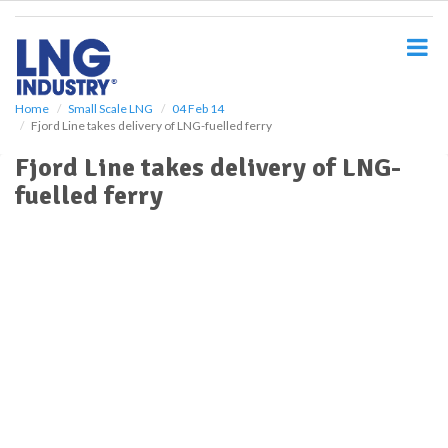
S
k
i
p
t
o
Home
Small Scale LNG
04 Feb 14
Fjord Line takes delivery of LNG-fuelled ferry
m
a
Fjord Line takes delivery of LNG-
i
fuelled ferry
n
c
o
n
t
e
n
t