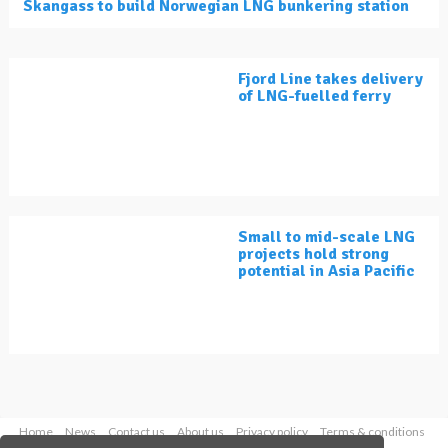
Skangass to build Norwegian LNG bunkering station
Fjord Line takes delivery
of LNG-fuelled ferry
Small to mid-scale LNG
projects hold strong
potential in Asia Pacific
Home
News
Contact us
About us
Privacy policy
Terms & conditions