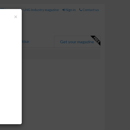
Register for LNG Industry magazine
Sign in
Contact us
Close
×
Advertise
Get your magazine