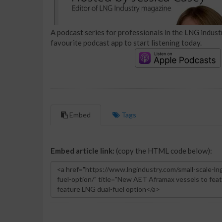
A podcast series for professionals in the LNG industr
favourite podcast app to start listening today.
Embed
Tags
Embed article link:
(copy the HTML code below):