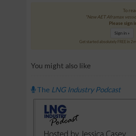
To read
"New AET Aframax vessels
Please sign i
Sign in »
Get started absolutely FREE in 2 m
You might also like
The
LNG Industry Podcast