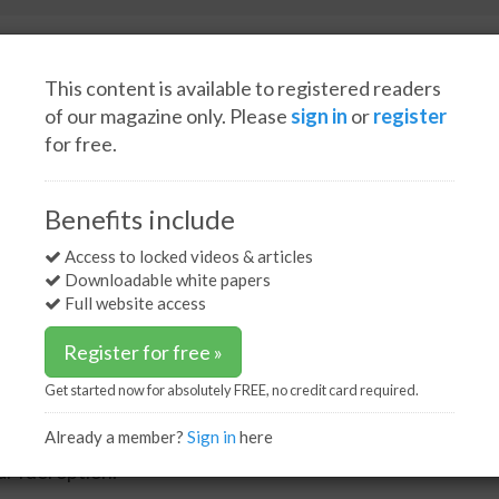
This content is available to registered readers
of our magazine only. Please
sign in
or
register
for free.
Spotlight interviews
Events
White papers
Podcasts
 vessels to feature LNG dual-fuel option
Benefits include
els to feature LNG dual-
Access to locked videos & articles
Downloadable white papers
Full website access
Register for free »
Get started now for absolutely FREE, no credit card required.
Already a member?
Sign in
here
erator AET has announced that up to four of its
l-fuel option.