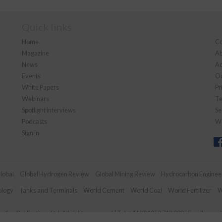
Quick links
Home
Co
Magazine
Ab
News
Ad
Events
Ou
White Papers
Pr
Webinars
Te
Spotlight interviews
Se
Podcasts
We
Sign in
lobal
Global Hydrogen Review
Global Mining Review
Hydrocarbon Enginee
ology
Tanks and Terminals
World Cement
World Coal
World Fertilizer
W
dian Publications Ltd. All rights reserved | Tel: +44 (0)1252 718 999 | Email:
enqui