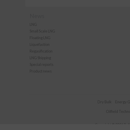
News
LNG
Small Scale LNG
Floating LNG
Liquefaction
Regasification
LNG Shipping
Special reports
Product news
Dry Bulk
Energy G
Oilfield Techn
Copyright © 2026 Palla