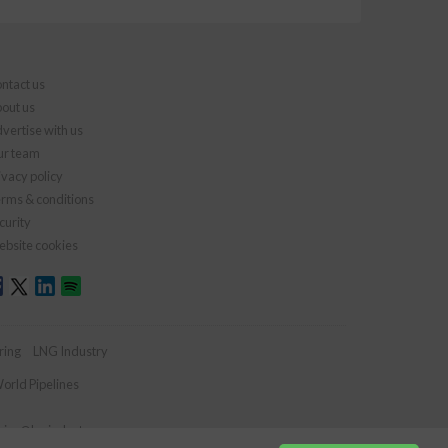
ntact us
out us
vertise with us
r team
ivacy policy
rms & conditions
curity
bsite cookies
ring
LNG Industry
orld Pipelines
ries@lngindustry.com