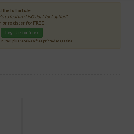
 the full article
 to feature LNG dual-fuel option"
n or register for FREE
Register for free »
inutes, plus receive a free printed magazine.