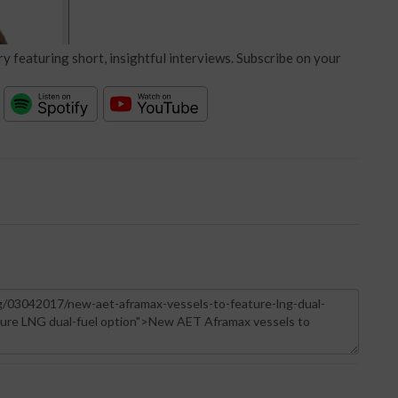
y featuring short, insightful interviews. Subscribe on your