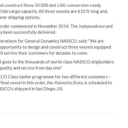
nd construct three 50 000 dwt LNG-conversion-ready
bbl cargo capacity. All three vessels are 610 ft long and,
aner shipping options.
sel order commenced in November 2014. The
Independence
and
dy been successfully delivered.
perations for General Dynamics NASSCO, said: “We are
 opportunity to design and construct three vessels equipped
ll service their customers for decades to come.
act goes to the thousands of world-class NASSCO shipbuilders
ality and service from day one."
l ECO Class tanker programme for two different customers –
nal vessel in this order, the
Palmetto State
, is scheduled to
SCO’s shipyard in San Diego, US.