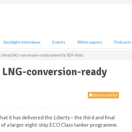
Spotlight interviews
Events
White papers
Podcasts
 final LNG-conversion-ready tanker for SEA-Vista
l LNG-conversion-ready
Save to read list
t it has delivered the
Liberty
– the third and final
 of a larger eight-ship ECO Class tanker programme.