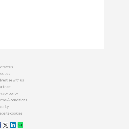
ntact us
out us
vertise with us
r team
ivacy policy
rms & conditions
curity
bsite cookies