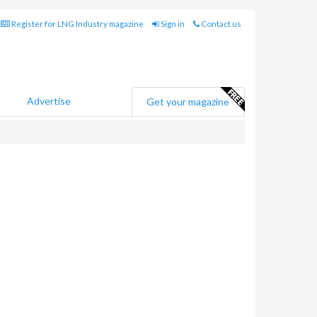
Register for LNG Industry magazine
Sign in
Contact us
Advertise
Get your magazine