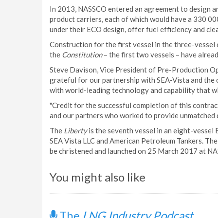
In 2013, NASSCO entered an agreement to design a
product carriers, each of which would have a 330 000 
under their ECO design, offer fuel efficiency and cle
Construction for the first vessel in the three-ves
the
Constitution
– the first two vessels – have alrea
Steve Davison, Vice President of Pre-Production O
grateful for our partnership with SEA-Vista and the
with world-leading technology and capability that wi
"Credit for the successful completion of this contr
and our partners who worked to provide unmatched qu
The
Liberty
is the seventh vessel in an eight-vesse
SEA Vista LLC and American Petroleum Tankers. The fi
be christened and launched on 25 March 2017 at NAS
You might also like
The
LNG Industry Podcast