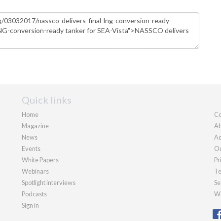
Quick links
Home
Co
Magazine
Ab
News
Ad
Events
Ou
White Papers
Pr
Webinars
Te
Spotlight interviews
Se
Podcasts
We
Sign in