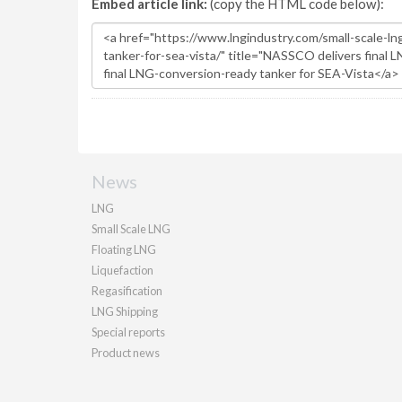
Embed article link:
(copy the HTML code below):
News
LNG
Small Scale LNG
Floating LNG
Liquefaction
Regasification
LNG Shipping
Special reports
Product news