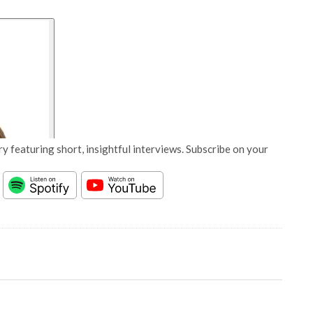
y featuring short, insightful interviews. Subscribe on your