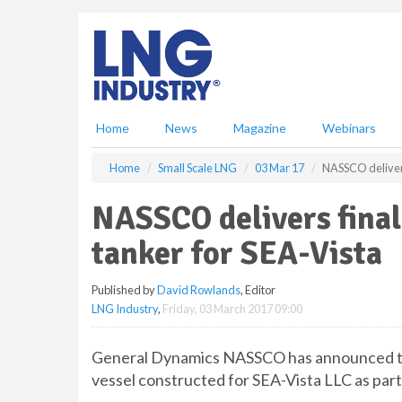
S
k
i
p
t
o
m
Home
News
Magazine
Webinars
a
i
Home
Small Scale LNG
03 Mar 17
NASSCO delivers
n
c
NASSCO delivers fina
o
n
tanker for SEA-Vista
t
e
Published by
David Rowlands
, Editor
n
LNG Industry
,
Friday, 03 March 2017 09:00
t
General Dynamics NASSCO has announced tha
vessel constructed for SEA-Vista LLC as part