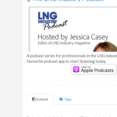
A podcast series for professionals in the LNG industr
favourite podcast app to start listening today.
Embed
Tags