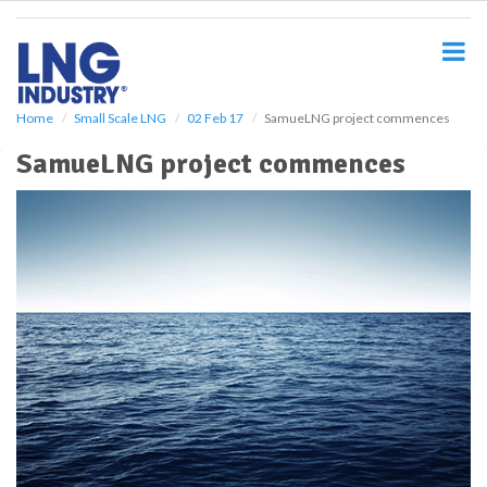
S
k
i
p
t
o
Home
Small Scale LNG
02 Feb 17
SamueLNG project commences
m
SamueLNG project commences
a
i
n
c
o
n
t
e
n
t