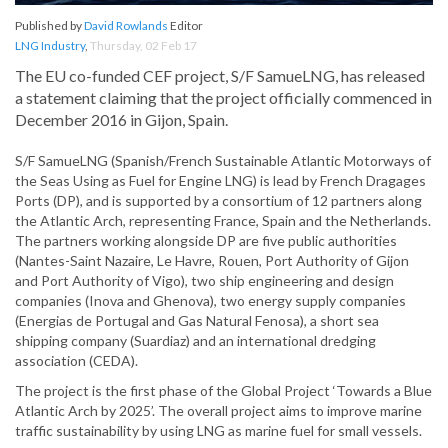
Published by
David Rowlands
Editor
LNG Industry
,
Thursday, 02 Feb 17
The EU co-funded CEF project, S/F SamueLNG, has released
a statement claiming that the project officially commenced in
December 2016 in Gijon, Spain.
S/F SamueLNG (Spanish/French Sustainable Atlantic Motorways of
the Seas Using as Fuel for Engine LNG) is lead by French Dragages
Ports (DP), and is supported by a consortium of 12 partners along
the Atlantic Arch, representing France, Spain and the Netherlands.
The partners working alongside DP are five public authorities
(Nantes-Saint Nazaire, Le Havre, Rouen, Port Authority of Gijon
and Port Authority of Vigo), two ship engineering and design
companies (Inova and Ghenova), two energy supply companies
(Energias de Portugal and Gas Natural Fenosa), a short sea
shipping company (Suardiaz) and an international dredging
association (CEDA).
The project is the first phase of the Global Project ‘Towards a Blue
Atlantic Arch by 2025’. The overall project aims to improve marine
traffic sustainability by using LNG as marine fuel for small vessels.