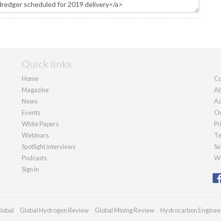
Quick links
Home
Co
Magazine
Ab
News
Ad
Events
Ou
White Papers
Pr
Webinars
Te
Spotlight interviews
Se
Podcasts
We
Sign in
lobal
Global Hydrogen Review
Global Mining Review
Hydrocarbon Enginee