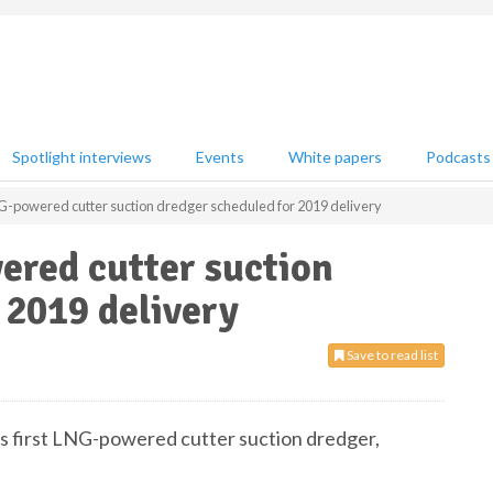
Spotlight interviews
Events
White papers
Podcasts
NG-powered cutter suction dredger scheduled for 2019 delivery
ered cutter suction
 2019 delivery
Save to read list
 first LNG-powered cutter suction dredger,