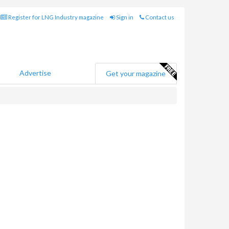
Register for LNG Industry magazine
Sign in
Contact us
Advertise
Get your magazine