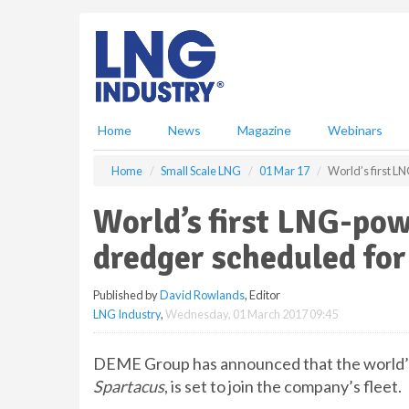
S
k
i
p
t
o
m
Home
News
Magazine
Webinars
a
i
Home
Small Scale LNG
01 Mar 17
World’s first L
n
c
World’s first LNG-pow
o
n
dredger scheduled for
t
e
Published by
David Rowlands
, Editor
n
LNG Industry
,
Wednesday, 01 March 2017 09:45
t
DEME Group has announced that the world’s
Spartacus
, is set to join the company’s fleet.