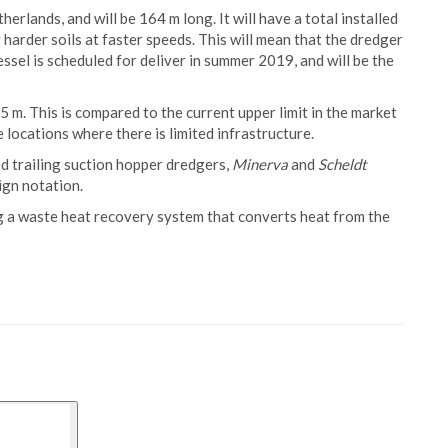
erlands, and will be 164 m long. It will have a total installed
 harder soils at faster speeds. This will mean that the dredger
essel is scheduled for deliver in summer 2019, and will be the
5 m. This is compared to the current upper limit in the market
e locations where there is limited infrastructure.
d trailing suction hopper dredgers,
Minerva
and
Scheldt
ign notation.
ing a waste heat recovery system that converts heat from the