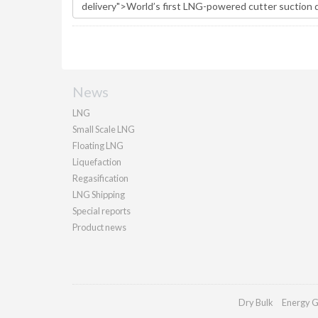
News
LNG
Small Scale LNG
Floating LNG
Liquefaction
Regasification
LNG Shipping
Special reports
Product news
Dry Bulk
Energy G