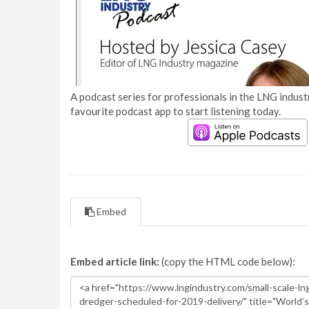
A podcast series for professionals in the LNG industr
favourite podcast app to start listening today.
Embed
Embed article link:
(copy the HTML code below):