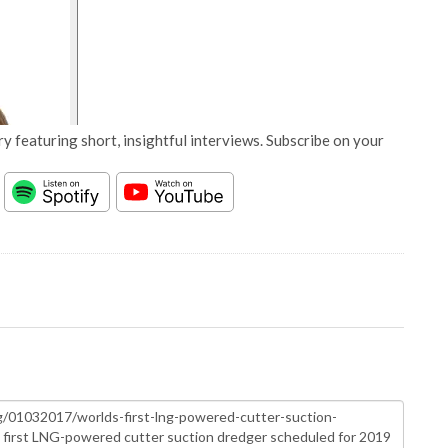
y featuring short, insightful interviews. Subscribe on your