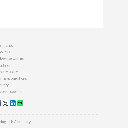
ntact us
out us
vertise with us
r team
ivacy policy
rms & conditions
curity
bsite cookies
ring
LNG Industry