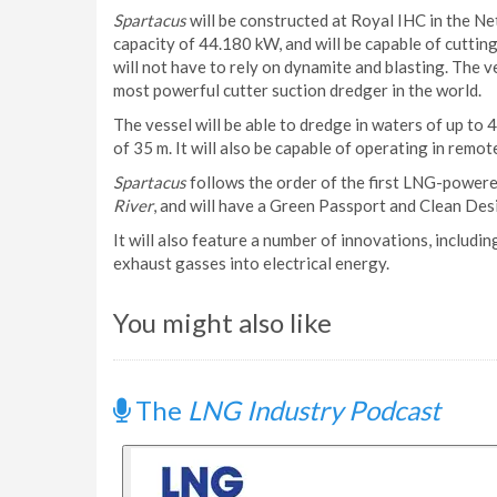
Spartacus
will be constructed at Royal IHC in the Neth
capacity of 44.180 kW, and will be capable of cutting
will not have to rely on dynamite and blasting. The v
most powerful cutter suction dredger in the world.
The vessel will be able to dredge in waters of up to 4
of 35 m. It will also be capable of operating in remot
Spartacus
follows the order of the first LNG-powere
River
, and will have a Green Passport and Clean Des
It will also feature a number of innovations, includ
exhaust gasses into electrical energy.
You might also like
The
LNG Industry Podcast