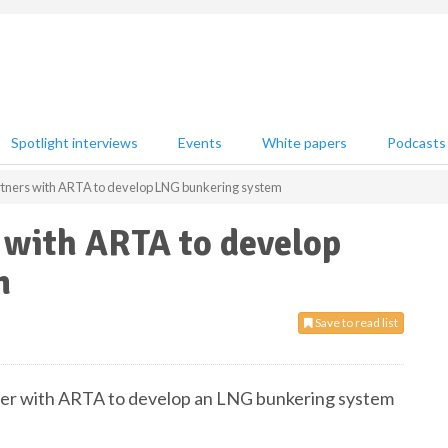
Spotlight interviews
Events
White papers
Podcasts
tners with ARTA to develop LNG bunkering system
 with ARTA to develop
m
Save to read list
tner with ARTA to develop an LNG bunkering system