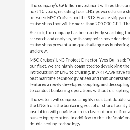
The company’s €9 billion investment will see the co
next 10 years, including four LNG-powered cruise shi
between MSC Cruises and the STX France shipyard i
cruise ships that will be more than 200 000 GRT. The 
As such, the company has been actively searching fo
research and analysis, both companies have decided 
cruise ships present a unique challenge as bunkering
and crew.
MSC Cruises’ LNG Project Director, Yves Bui, said: 
our fleet, we are highly committed to developing th
introduction of LNG to cruising. In ARTA, we have f
best maritime technology at sea and that understands 
features a newly developed coupling and decoupling 
to conduct bunkering operations without disrupting th
The system will comprise a highly resistant double-w
the LNG from the bunkering vessel or shore facility 
insulation will provide an extra layer of protection
bunkering operation. In addition to this, the ‘male’ a
double sealing technology.