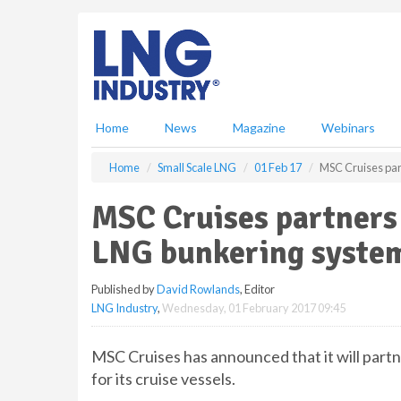
S
k
i
p
t
o
m
Home
News
Magazine
Webinars
a
i
Home
Small Scale LNG
01 Feb 17
MSC Cruises par
n
c
MSC Cruises partners
o
n
LNG bunkering syste
t
e
Published by
David Rowlands
, Editor
n
LNG Industry
,
Wednesday, 01 February 2017 09:45
t
MSC Cruises has announced that it will par
for its cruise vessels.