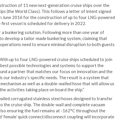
nstruction of 11 new next-generation cruise ships over the
ps (the World Class). This follows a letter of intent signed
n June 2016 for the construction of up to four LNG-powered
first vessel is scheduled for delivery in 2022.
r a bunkering solution. Following more than one year of
to develop a tailor-made bunkering system, claiming that
 operations need to ensure minimal disruption to both guests
“With up to four LNG-powered cruise ships scheduled to join
e best possible technologies and systems to support the
ound a partner that matches our focus on innovation and the
our industry’s specific needs. The result is a system that
mechanism as well as a double-walled hose that will allow us
e activities taking place on board the ship.”
alled corrugated stainless steel hoses designed to transfer
to the cruise ship. The double-wall and complete vacuum
, also ensuring the fuel remains at -162°C throughout the
nd ‘female’ quick connect/disconnect coupling will incorporate