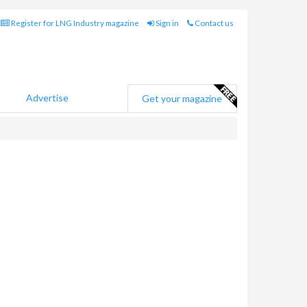
Register for LNG Industry magazine
Sign in
Contact us
Advertise
Get your magazine