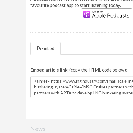
favourite podcast app to start listening today.
Embed
Embed article link:
(copy the HTML code below):
News