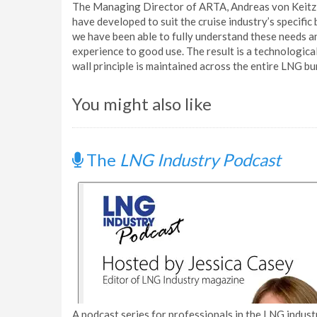
The Managing Director of ARTA, Andreas von Keitz, 
have developed to suit the cruise industry’s specifi
we have been able to fully understand these needs a
experience to good use. The result is a technological
wall principle is maintained across the entire LNG bu
You might also like
The
LNG Industry Podcast
A podcast series for professionals in the LNG industr