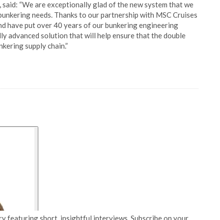
said: “We are exceptionally glad of the new system that we
c bunkering needs. Thanks to our partnership with MSC Cruises
nd have put over 40 years of our bunkering engineering
ly advanced solution that will help ensure that the double
nkering supply chain.”
y featuring short, insightful interviews. Subscribe on your