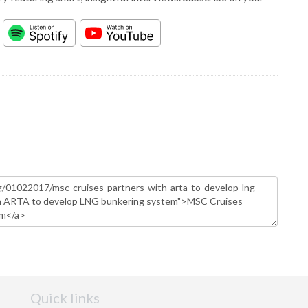
Quick links