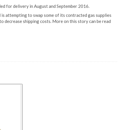
led for delivery in August and September 2016.
d is attempting to swap some of its contracted gas supplies
 to decrease shipping costs. More on this story can be read