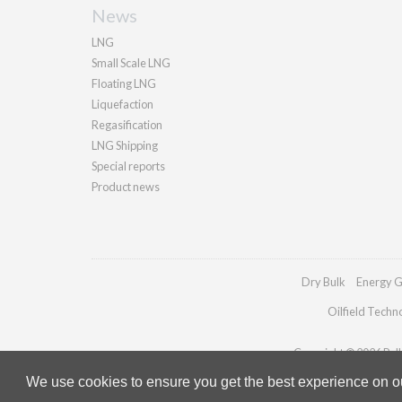
News
LNG
Small Scale LNG
Floating LNG
Liquefaction
Regasification
LNG Shipping
Special reports
Product news
Dry Bulk
Energy G
Oilfield Techn
Copyright © 2026 Palla
We use cookies to ensure you get the best experience on our