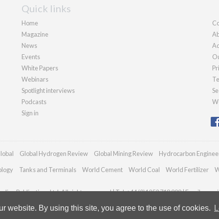
Quick links
Home
Co
Magazine
Ab
News
Ad
Events
Ou
White Papers
Pr
Webinars
Te
Spotlight interviews
Se
Podcasts
We
Sign in
lobal
Global Hydrogen Review
Global Mining Review
Hydrocarbon Enginee
ology
Tanks and Terminals
World Cement
World Coal
World Fertilizer
W
dian Publications Ltd. All rights reserved | Tel: +44 (0)1252 718 999 | Email:
enqui
 website. By using this site, you agree to the use of cookies.
L