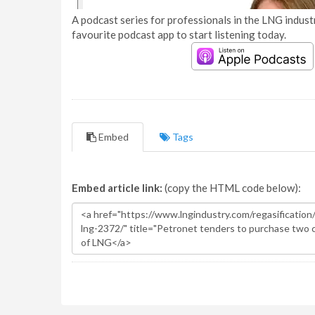
A podcast series for professionals in the LNG industr
favourite podcast app to start listening today.
Embed
Tags
Embed article link:
(copy the HTML code below):