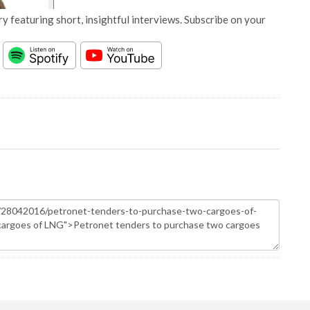
y featuring short, insightful interviews. Subscribe on your