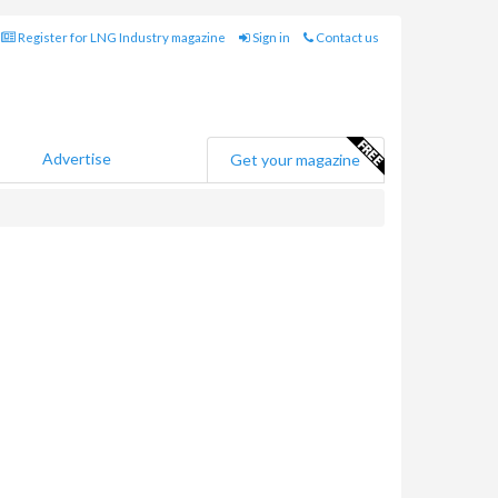
Register for LNG Industry magazine
Sign in
Contact us
Advertise
Get your magazine