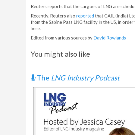
Reuters reports that the cargoes of LNG are schedu
Recently, Reuters also
reported
that GAIL (India) Lt
from the Sabine Pass LNG facility in the US, in order
here.
Edited from various sources by
David Rowlands
You might also like
The
LNG Industry Podcast