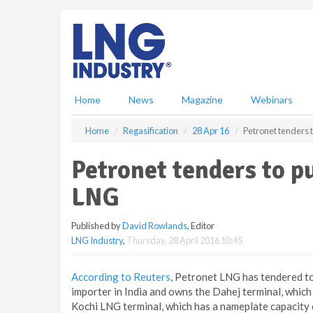
S
k
i
p
t
o
m
Home
News
Magazine
Webinars
a
i
Home
Regasification
28 Apr 16
Petronet tenders 
n
c
Petronet tenders to p
o
n
LNG
t
e
Published by
David Rowlands
, Editor
n
LNG Industry
,
Thursday, 28 April 2016 10:45
t
According to Reuters
, Petronet LNG has tendered t
importer in India and owns the Dahej terminal, which
Kochi LNG terminal, which has a nameplate capacity o