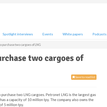
Spotlight interviews
Events
White papers
Podcasts
to purchase two cargoes of LNG
urchase two cargoes of
Save to read list
o purchase two LNG cargoes. Petronet LNG is the largest gas
 has a capacity of 10 million tpy. The company also owns the
f 5 million tpy.