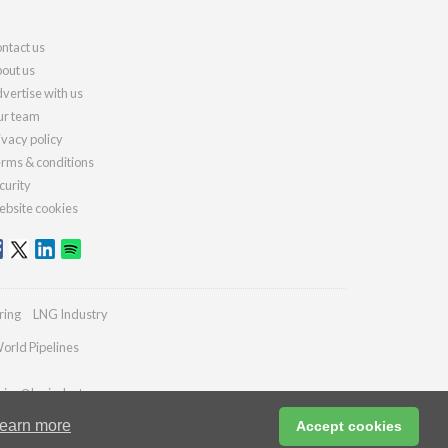
ntact us
out us
vertise with us
r team
ivacy policy
rms & conditions
curity
bsite cookies
ring
LNG Industry
orld Pipelines
ries@lngindustry.com
earn more
Accept cookies