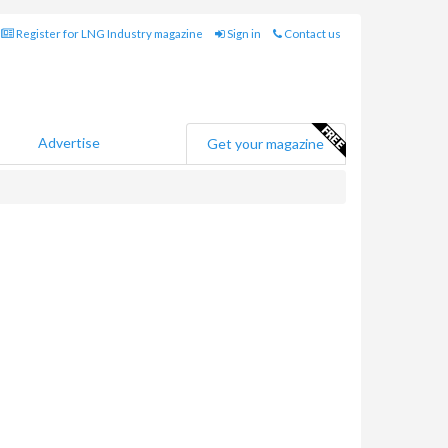
Register for LNG Industry magazine
Sign in
Contact us
Advertise
Get your magazine