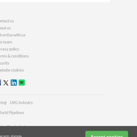
ntact us
out us
vertise with us
r team
ivacy policy
rms & conditions
curity
bsite cookies
ring
LNG Industry
orld Pipelines
ries@lngindustry.com
earn more
Accept cookies