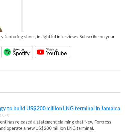
y featuring short, insightful interviews. Subscribe on your
y to build US$200 million LNG terminal in Jamaica
16:45
nt has released a statement claiming that New Fortress
 and operate a new US$200 million LNG terminal.