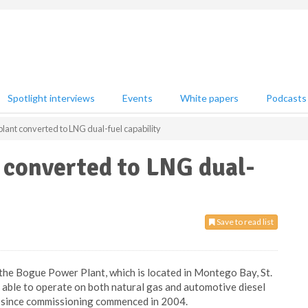
Spotlight interviews
Events
White papers
Podcasts
lant converted to LNG dual-fuel capability
 converted to LNG dual-
Save to read list
 the Bogue Power Plant, which is located in Montego Bay, St.
is able to operate on both natural gas and automotive diesel
sed since commissioning commenced in 2004.