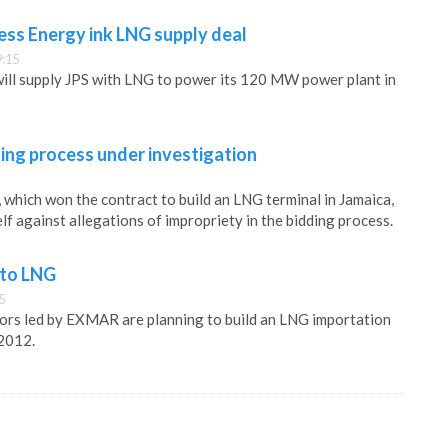
ess Energy ink LNG supply deal
9:15
ill supply JPS with LNG to power its 120 MW power plant in
ing process under investigation
which won the contract to build an LNG terminal in Jamaica,
elf against allegations of impropriety in the bidding process.
 to LNG
5
ors led by EXMAR are planning to build an LNG importation
 2012.