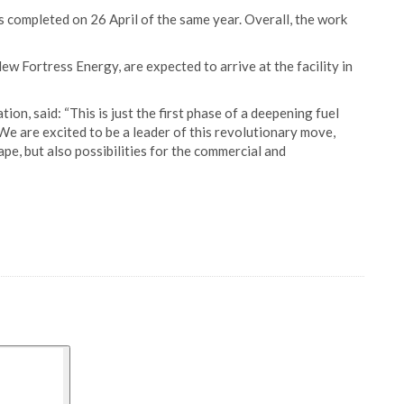
completed on 26 April of the same year. Overall, the work
w Fortress Energy, are expected to arrive at the facility in
on, said: “This is just the first phase of a deepening fuel
. We are excited to be a leader of this revolutionary move,
pe, but also possibilities for the commercial and