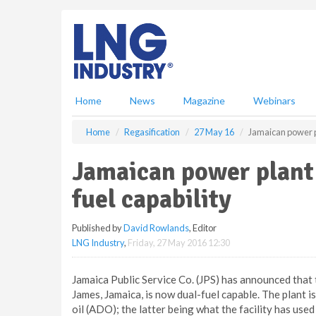
S
k
i
p
t
o
m
Home
News
Magazine
Webinars
a
i
Home
Regasification
27 May 16
Jamaican power p
n
c
Jamaican power plant
o
n
fuel capability
t
e
Published by
David Rowlands
, Editor
n
LNG Industry
,
Friday, 27 May 2016 12:30
t
Jamaica Public Service Co. (JPS) has announced that
James, Jamaica, is now dual-fuel capable. The plant 
oil (ADO); the latter being what the facility has u