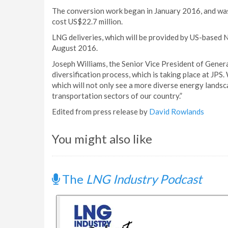
The conversion work began in January 2016, and was 
cost US$22.7 million.
LNG deliveries, which will be provided by US-based Ne
August 2016.
Joseph Williams, the Senior Vice President of Generati
diversification process, which is taking place at JPS
which will not only see a more diverse energy landsca
transportation sectors of our country.”
Edited from press release by
David Rowlands
You might also like
The
LNG Industry Podcast