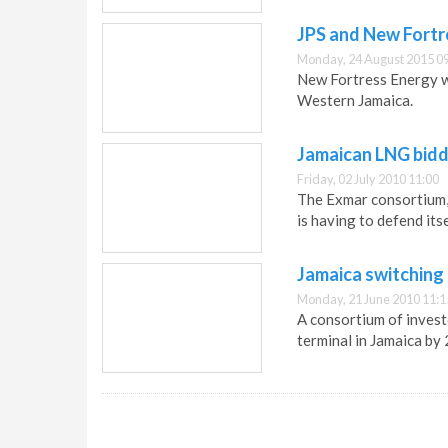
JPS and New Fortr
Monday, 24 August 2015 0
New Fortress Energy w
Western Jamaica.
Jamaican LNG bidd
Friday, 02 July 2010 11:00
The Exmar consortium, 
is having to defend its
Jamaica switching
Monday, 21 June 2010 11:1
A consortium of invest
terminal in Jamaica by