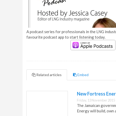
A podcast series for professionals in the LNG industr
favourite podcast app to start listening today.
Related articles
Embed
New Fortress Energ
Friday, 13 November 2015 
The Jamaican governme
Energy will build, own