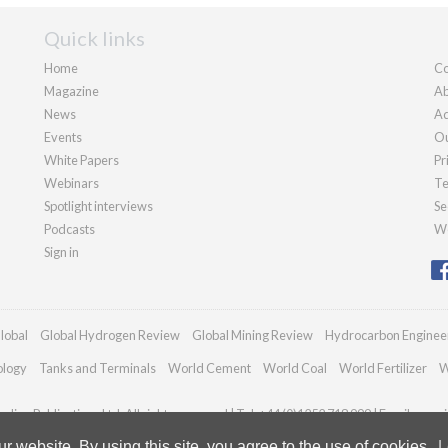
Quick links
Home
Co
Magazine
Ab
News
Ad
Events
Ou
White Papers
Pr
Webinars
Te
Spotlight interviews
Se
Podcasts
We
Sign in
lobal
Global Hydrogen Review
Global Mining Review
Hydrocarbon Enginee
ology
Tanks and Terminals
World Cement
World Coal
World Fertilizer
W
dian Publications Ltd. All rights reserved | Tel: +44 (0)1252 718 999 | Email:
enqui
 website. By using this site, you agree to the use of cookies.
L