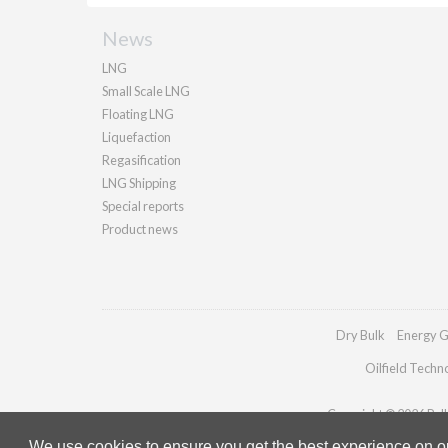
News
LNG
Small Scale LNG
Floating LNG
Liquefaction
Regasification
LNG Shipping
Special reports
Product news
Dry Bulk
Energy G
Oilfield Techn
Copyright © 2026 Palla
We use cookies to ensure you get the best experience on our