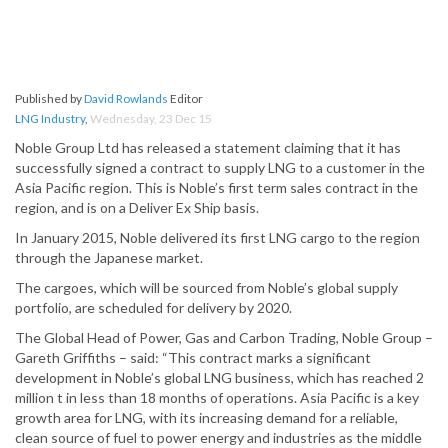
Published by
David Rowlands
Editor
LNG Industry
,
Wednesday, 23 Dec 15
Noble Group Ltd has released a statement claiming that it has
successfully signed a contract to supply LNG to a customer in the
Asia Pacific region. This is Noble’s first term sales contract in the
region, and is on a Deliver Ex Ship basis.
In January 2015, Noble delivered its first LNG cargo to the region
through the Japanese market.
The cargoes, which will be sourced from Noble’s global supply
portfolio, are scheduled for delivery by 2020.
The Global Head of Power, Gas and Carbon Trading, Noble Group –
Gareth Griffiths – said: “This contract marks a significant
development in Noble’s global LNG business, which has reached 2
million t in less than 18 months of operations. Asia Pacific is a key
growth area for LNG, with its increasing demand for a reliable,
clean source of fuel to power energy and industries as the middle