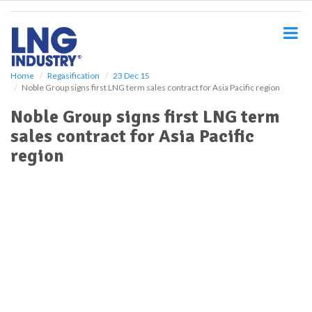
S
k
i
p
t
o
Home
Regasification
23 Dec 15
Noble Group signs first LNG term sales contract for Asia Pacific region
m
a
Noble Group signs first LNG term
i
sales contract for Asia Pacific
n
c
region
o
n
t
e
n
t