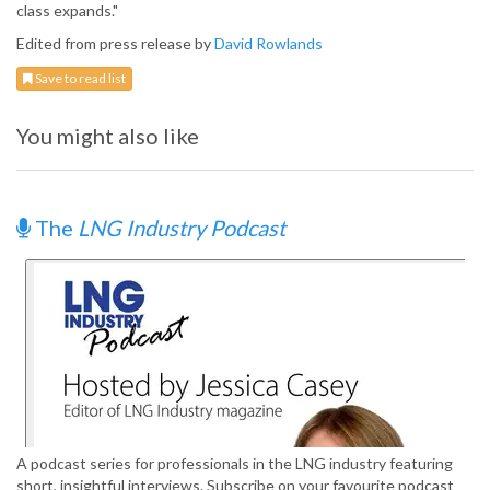
class expands."
Edited from press release by
David Rowlands
Save to read list
You might also like
The
LNG Industry Podcast
A podcast series for professionals in the LNG industry featuring
short, insightful interviews. Subscribe on your favourite podcast