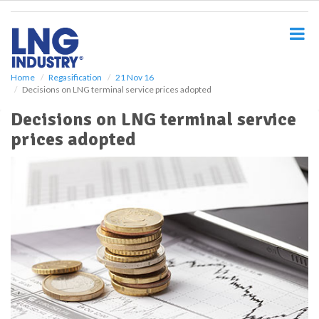
S
k
i
p
t
o
Home
Regasification
21 Nov 16
Decisions on LNG terminal service prices adopted
m
a
Decisions on LNG terminal service
i
prices adopted
n
c
o
n
t
e
n
t