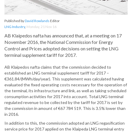
Published by
David Rowlands
Editor
LNG Industry
,
Monday, 21 Nov 16
AB Klaipedos nafta has announced that, at a meeting on 17
November 2016, the National Commission for Energy
Control and Prices adopted decisions on setting the LNG
terminal supplement tariff for 2017.
AB Klaipedos nafta claims that the commission decided to
established an LNG terminal supplement tariff for 2017 –
€361.84/(MWh/day/year). This supplement was calculated having
evaluated the fixed operating costs necessary for the operation of
the terminal, its infrastructure and link, as well as taking scheduled
consumption activities for 2017 into account. Total LNG terminal
regulated revenue to be collected by the tariff for 2017 is set by
the commission in amount of €67 784 519. This is 3.5% lower than
in 2016.
In addition to this, the commission adopted an LNG regasification
service price for 2017 applied on the Klaipeda LNG terminal entry