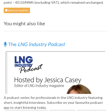
point – €0.10/MWh (excluding VAT), which remained unchanged.
Save to read list
You might also like
The
LNG Industry Podcast
A podcast series for professionals in the LNG industry featuring
short, insightful interviews. Subscribe on your favourite podcast
app to start listening today.