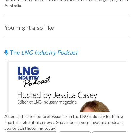
Australia.
You might also like
The
LNG Industry Podcast
A podcast series for professionals in the LNG industry featuring
short, insightful interviews. Subscribe on your favourite podcast
app to start listening today.