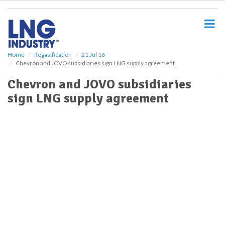
S
k
i
p
t
o
Home
Regasification
21 Jul 16
Chevron and JOVO subsidiaries sign LNG supply agreement
m
a
Chevron and JOVO subsidiaries
i
sign LNG supply agreement
n
c
o
n
t
e
n
t