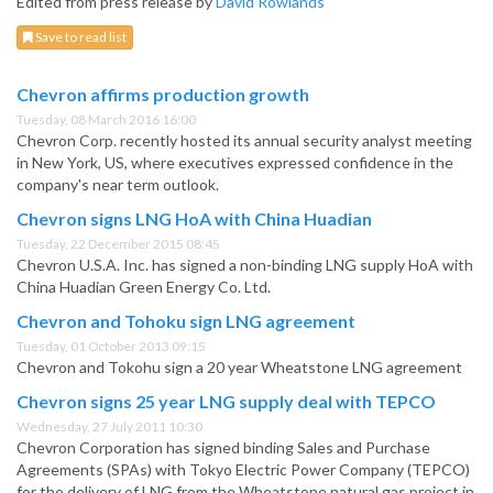
Edited from press release by
David Rowlands
Save to read list
Chevron affirms production growth
Tuesday, 08 March 2016 16:00
Chevron Corp. recently hosted its annual security analyst meeting
in New York, US, where executives expressed confidence in the
company's near term outlook.
Chevron signs LNG HoA with China Huadian
Tuesday, 22 December 2015 08:45
Chevron U.S.A. Inc. has signed a non-binding LNG supply HoA with
China Huadian Green Energy Co. Ltd.
Chevron and Tohoku sign LNG agreement
Tuesday, 01 October 2013 09:15
Chevron and Tokohu sign a 20 year Wheatstone LNG agreement
Chevron signs 25 year LNG supply deal with TEPCO
Wednesday, 27 July 2011 10:30
Chevron Corporation has signed binding Sales and Purchase
Agreements (SPAs) with Tokyo Electric Power Company (TEPCO)
for the delivery of LNG from the Wheatstone natural gas project in