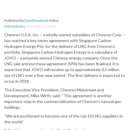
Published by
David Rowlands
Editor
LNG Industry
,
Thursday, 21 Jul 16
Chevron U.S.A. Inc. – a wholly owned subsidiary of Chevron Corp. –
has reached a key terms agreement with Singapore Carbon
Hydrogen Energy Pte. for the delivery of LNG from Chevron’s
portfolio. Singapore Carbon Hydrogen Energy is a subsidiary of
JOVO – a privately owned Chinese energy company. Once the
LNG sale and purchase agreement (SPA) has been finalised, it is
expected that JOVO will receive up to approximately 0.5 million
tpy of LNG over a five-year period. The first delivery is expected to
occur in 2018.
The Executive Vice President, Chevron Midstream and
Development, Mike Wirth, said: “This agreement is another
important step in the commercialisation of Chevron’s natural gas
holdings.
“We are positioned to become one of the top 10 LNG suppliers in
the world.”