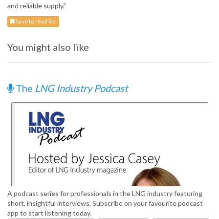
and reliable supply.”
Save to read list
You might also like
The
LNG Industry Podcast
A podcast series for professionals in the LNG industry featuring
short, insightful interviews. Subscribe on your favourite podcast
app to start listening today.