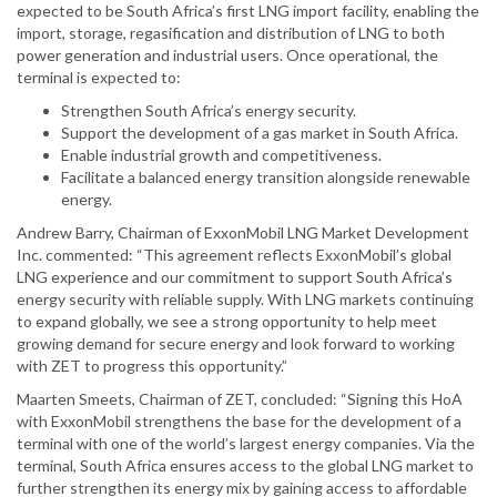
expected to be South Africa’s first LNG import facility, enabling the
import, storage, regasification and distribution of LNG to both
power generation and industrial users. Once operational, the
terminal is expected to:
Strengthen South Africa’s energy security.
Support the development of a gas market in South Africa.
Enable industrial growth and competitiveness.
Facilitate a balanced energy transition alongside renewable
energy.
Andrew Barry, Chairman of ExxonMobil LNG Market Development
Inc. commented: “This agreement reflects ExxonMobil’s global
LNG experience and our commitment to support South Africa’s
energy security with reliable supply. With LNG markets continuing
to expand globally, we see a strong opportunity to help meet
growing demand for secure energy and look forward to working
with ZET to progress this opportunity.”
Maarten Smeets, Chairman of ZET, concluded: “Signing this HoA
with ExxonMobil strengthens the base for the development of a
terminal with one of the world’s largest energy companies. Via the
terminal, South Africa ensures access to the global LNG market to
further strengthen its energy mix by gaining access to affordable