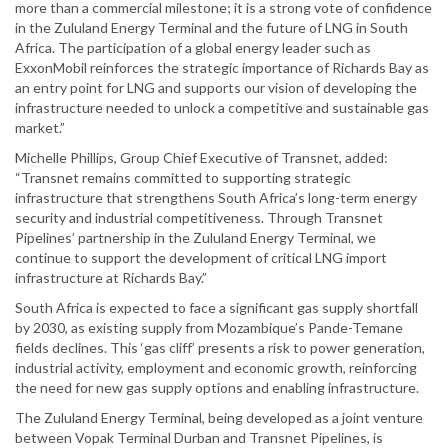
more than a commercial milestone; it is a strong vote of confidence
in the Zululand Energy Terminal and the future of LNG in South
Africa. The participation of a global energy leader such as
ExxonMobil reinforces the strategic importance of Richards Bay as
an entry point for LNG and supports our vision of developing the
infrastructure needed to unlock a competitive and sustainable gas
market.”
Michelle Phillips, Group Chief Executive of Transnet, added:
“Transnet remains committed to supporting strategic
infrastructure that strengthens South Africa’s long-term energy
security and industrial competitiveness. Through Transnet
Pipelines’ partnership in the Zululand Energy Terminal, we
continue to support the development of critical LNG import
infrastructure at Richards Bay.”
South Africa is expected to face a significant gas supply shortfall
by 2030, as existing supply from Mozambique’s Pande-Temane
fields declines. This ‘gas cliff’ presents a risk to power generation,
industrial activity, employment and economic growth, reinforcing
the need for new gas supply options and enabling infrastructure.
The Zululand Energy Terminal, being developed as a joint venture
between Vopak Terminal Durban and Transnet Pipelines, is