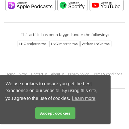
This article has been tagged under the following:
LNG project news
LNG import news
African LNG news
Home
News
Contact us
About us
Privacy policy
Terms & conditions
Security
Website cookies
We use cookies to ensure you get the best
experience on our website. By using this site,
Copyright © 2026 Palladian Publications Ltd.
you agree to the use of cookies.
Learn more
All rights reserved
Tel: +44 (0)1252 718 999
Email:
enquiries@lngindustry.com
Accept cookies