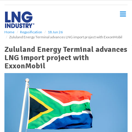
S
k
i
p
t
o
Home
Regasification
18 Jun 26
Zululand Energy Terminal advances LNG import project with ExxonMobil
m
a
Zululand Energy Terminal advances
i
LNG import project with
n
c
ExxonMobil
o
n
t
e
n
t