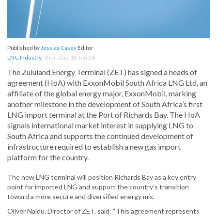
Published by
Jessica Casey
Editor
LNG Industry
,
Thursday, 18 Jun 26
The Zululand Energy Terminal (ZET) has signed a heads of
agreement (HoA) with ExxonMobil South Africa LNG Ltd, an
affiliate of the global energy major, ExxonMobil, marking
another milestone in the development of South Africa’s first
LNG import terminal at the Port of Richards Bay. The HoA
signals international market interest in supplying LNG to
South Africa and supports the continued development of
infrastructure required to establish a new gas import
platform for the country.
The new LNG terminal will position Richards Bay as a key entry
point for imported LNG and support the country’s transition
toward a more secure and diversified energy mix.
Oliver Naidu, Director of ZET, said: “This agreement represents