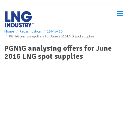
S
k
i
p
t
o
Home
Regasification
18 May 16
PGNiG analysing offers for June 2016 LNG spot supplies
m
a
PGNiG analysing offers for June
i
2016 LNG spot supplies
n
c
o
n
t
e
n
t