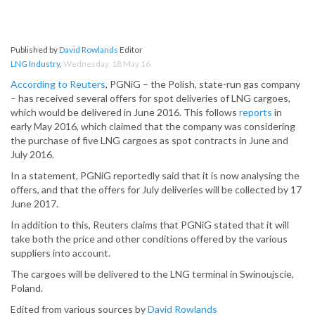
Published by
David Rowlands
Editor
LNG Industry
,
Wednesday, 18 May 16
According to Reuters
, PGNiG – the Polish, state-run gas company
– has received several offers for spot deliveries of LNG cargoes,
which would be delivered in June 2016. This follows
reports
in
early May 2016, which claimed that the company was considering
the purchase of five LNG cargoes as spot contracts in June and
July 2016.
In a statement, PGNiG reportedly said that it is now analysing the
offers, and that the offers for July deliveries will be collected by 17
June 2017.
In addition to this, Reuters claims that PGNiG stated that it will
take both the price and other conditions offered by the various
suppliers into account.
The cargoes will be delivered to the LNG terminal in Swinoujscie,
Poland.
Edited from various sources by
David Rowlands