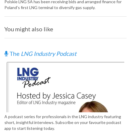
Polskie LNG SA has been receiving bids and arranged finance for
Poland’s first LNG terminal to diversify gas supply.
You might also like
The
LNG Industry Podcast
A podcast series for professionals in the LNG industry featuring
short, insightful interviews. Subscribe on your favourite podcast
app to start listening today.