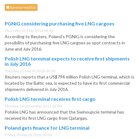
Save to read list
PGNiG considering purchasing five LNG cargoes
Thursday, 05 May 2016 08:45
According to Reuters, Poland’s PGNiG is considering the
possibility of purchasing five LNG cargoes as spot contracts in
June and July 2016.
Polish LNG terminal expects to receive first shipments
in July 2016
Tuesday, 22 March 2016 09:30
Reuters reports that a US$794 million Polish LNG terminal, which is
located by the Baltic sea, is expected to have its first commercial
shipments delivered in July 2016.
Polish LNG terminal receives first cargo
Monday, 14 December 2015 16:00
Polskie LNG has announced that the Swinoujscie terminal has
received its first LNG cargo from Qatargas.
Poland gets finance for LNG terminal
Friday, 05 March 2010 00:00