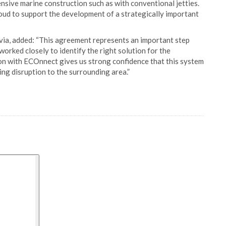
ensive marine construction such as with conventional jetties.
oud to support the development of a strategically important
ia, added: “This agreement represents an important step
rked closely to identify the right solution for the
ion with ECOnnect gives us strong confidence that this system
zing disruption to the surrounding area.”