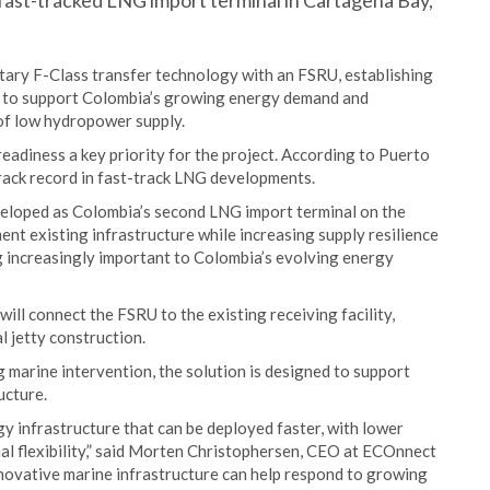
 fast-tracked LNG import terminal in Cartagena Bay,
tary F-Class transfer technology with an FSRU, establishing
d to support Colombia’s growing energy demand and
of low hydropower supply.
readiness a key priority for the project. According to Puerto
rack record in fast-track LNG developments.
veloped as Colombia’s second LNG import terminal on the
nt existing infrastructure while increasing supply resilience
ng increasingly important to Colombia’s evolving energy
ll connect the FSRU to the existing receiving facility,
 jetty construction.
 marine intervention, the solution is designed to support
ucture.
y infrastructure that can be deployed faster, with lower
l flexibility,” said Morten Christophersen, CEO at ECOnnect
novative marine infrastructure can help respond to growing