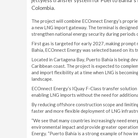
jettyless transfer system for Puerto Bahía´s
Colombia.
The project will combine ECOnnect Energy’s proprie
a new LNG import gateway. The terminal is designe
strengthen national energy security during periods 
First gas is targeted for early 2027, making prompt 
Bahía, ECOnnect Energy was selected based on its t
Located in Cartagena Bay, Puerto Bahía is being de
Caribbean coast. The project is expected to compleme
and import flexibility at a time when LNG is becomi
landscape.
ECOnnect Energy’s IQuay F-Class transfer solution wi
enabling LNG imports without the need for additional
By reducing offshore construction scope and limiting
faster and more flexible deployment of LNG infrastr
“We see that many countries increasingly need energ
environmental impact and provide greater operationa
Energy. “Puerto Bahía is a strong example of how in