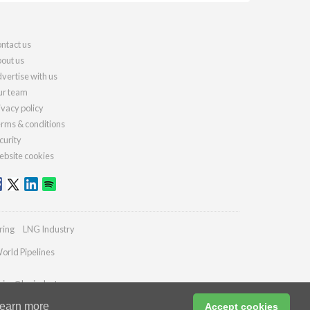
ntact us
out us
vertise with us
r team
ivacy policy
rms & conditions
curity
bsite cookies
ring
LNG Industry
orld Pipelines
ries@lngindustry.com
earn more
Accept cookies