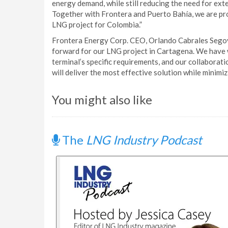
energy demand, while still reducing the need for ext
Together with Frontera and Puerto Bahía, we are pr
LNG project for Colombia.”
Frontera Energy Corp. CEO, Orlando Cabrales Segov
forward for our LNG project in Cartagena. We have wo
terminal’s specific requirements, and our collaborat
will deliver the most effective solution while minimi
You might also like
The
LNG Industry Podcast