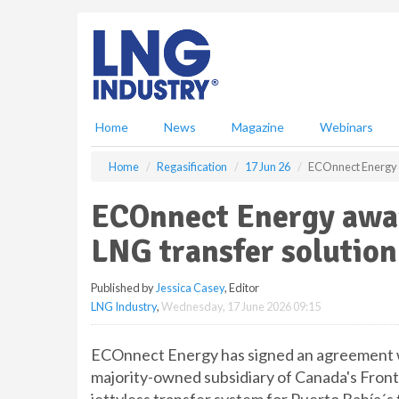
S
k
i
p
t
o
m
Home
News
Magazine
Webinars
a
i
Home
Regasification
17 Jun 26
ECOnnect Energy a
n
c
ECOnnect Energy awar
o
n
LNG transfer solution
t
e
Published by
Jessica Casey
, Editor
n
LNG Industry
,
Wednesday, 17 June 2026 09:15
t
ECOnnect Energy has signed an agreement wi
majority-owned subsidiary of Canada's Fronte