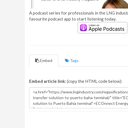
A podcast series for professionals in the LNG industr
favourite podcast app to start listening today.
Embed
Tags
Embed article link:
(copy the HTML code below):