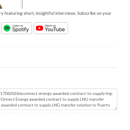
y featuring short, insightful interviews. Subscribe on your