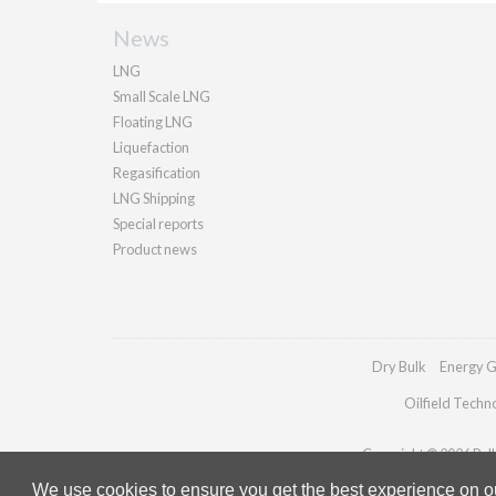
News
LNG
Small Scale LNG
Floating LNG
Liquefaction
Regasification
LNG Shipping
Special reports
Product news
Dry Bulk
Energy G
Oilfield Techn
Copyright © 2026 Palla
We use cookies to ensure you get the best experience on our