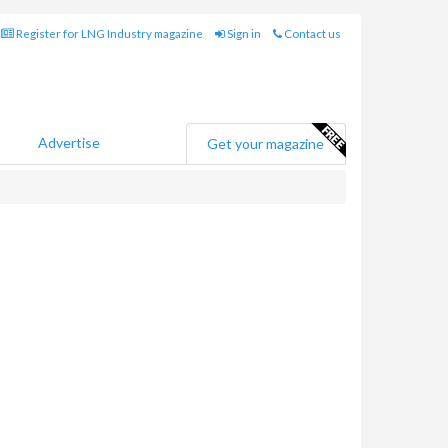
Register for LNG Industry magazine
Sign in
Contact us
Advertise
Get your magazine