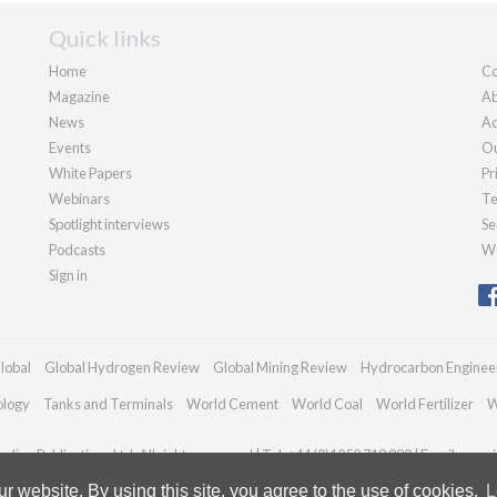
Quick links
Home
Co
Magazine
Ab
News
Ad
Events
Ou
White Papers
Pr
Webinars
Te
Spotlight interviews
Se
Podcasts
We
Sign in
lobal
Global Hydrogen Review
Global Mining Review
Hydrocarbon Enginee
ology
Tanks and Terminals
World Cement
World Coal
World Fertilizer
W
dian Publications Ltd. All rights reserved | Tel: +44 (0)1252 718 999 | Email:
enqui
 website. By using this site, you agree to the use of cookies.
L