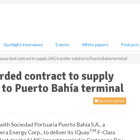
Spotlight interviews
Events
White papers
Podcasts
warded contract to supply LNG transfer solution to Puerto Bahía terminal
ded contract to supply
 to Puerto Bahía terminal
Save to read list
th Sociedad Portuaria Puerto Bahía S.A., a
TM
ra Energy Corp., to deliver its IQuay
F-Class