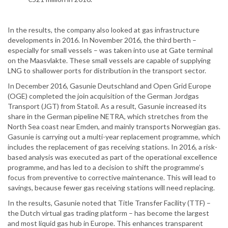
In the results, the company also looked at gas infrastructure
developments in 2016. In November 2016, the third berth –
especially for small vessels – was taken into use at Gate terminal
on the Maasvlakte. These small vessels are capable of supplying
LNG to shallower ports for distribution in the transport sector.
In December 2016, Gasunie Deutschland and Open Grid Europe
(OGE) completed the join acquisition of the German Jordgas
Transport (JGT) from Statoil. As a result, Gasunie increased its
share in the German pipeline NETRA, which stretches from the
North Sea coast near Emden, and mainly transports Norwegian gas.
Gasunie is carrying out a multi-year replacement programme, which
includes the replacement of gas receiving stations. In 2016, a risk-
based analysis was executed as part of the operational excellence
programme, and has led to a decision to shift the programme’s
focus from preventive to corrective maintenance. This will lead to
savings, because fewer gas receiving stations will need replacing.
In the results, Gasunie noted that Title Transfer Facility (TTF) –
the Dutch virtual gas trading platform – has become the largest
and most liquid gas hub in Europe. This enhances transparent