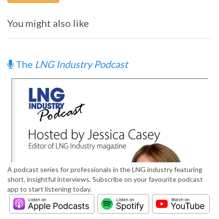
You might also like
The
LNG Industry Podcast
A podcast series for professionals in the LNG industry featuring
short, insightful interviews. Subscribe on your favourite podcast
app to start listening today.