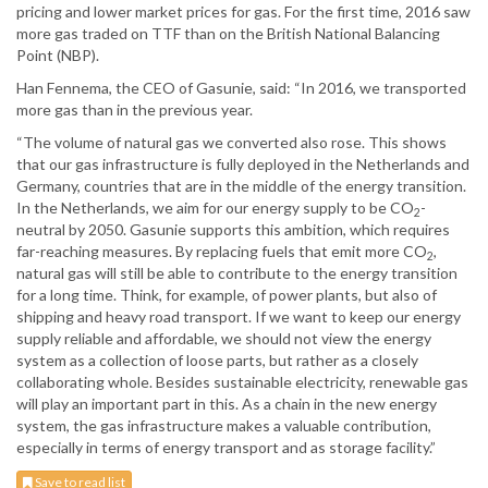
pricing and lower market prices for gas. For the first time, 2016 saw
more gas traded on TTF than on the British National Balancing
Point (NBP).
Han Fennema, the CEO of Gasunie, said: “In 2016, we transported
more gas than in the previous year.
“The volume of natural gas we converted also rose. This shows
that our gas infrastructure is fully deployed in the Netherlands and
Germany, countries that are in the middle of the energy transition.
In the Netherlands, we aim for our energy supply to be CO
-
2
neutral by 2050. Gasunie supports this ambition, which requires
far-reaching measures. By replacing fuels that emit more CO
,
2
natural gas will still be able to contribute to the energy transition
for a long time. Think, for example, of power plants, but also of
shipping and heavy road transport. If we want to keep our energy
supply reliable and affordable, we should not view the energy
system as a collection of loose parts, but rather as a closely
collaborating whole. Besides sustainable electricity, renewable gas
will play an important part in this. As a chain in the new energy
system, the gas infrastructure makes a valuable contribution,
especially in terms of energy transport and as storage facility.”
Save to read list