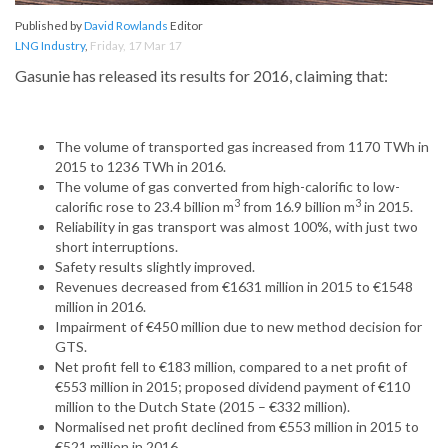
Published by
David Rowlands
Editor
LNG Industry
,
Friday, 17 Mar 17
Gasunie has released its results for 2016, claiming that:
The volume of transported gas increased from 1170 TWh in
2015 to 1236 TWh in 2016.
The volume of gas converted from high-calorific to low-
3
3
calorific rose to 23.4 billion m
from 16.9 billion m
in 2015.
Reliability in gas transport was almost 100%, with just two
short interruptions.
Safety results slightly improved.
Revenues decreased from €1631 million in 2015 to €1548
million in 2016.
Impairment of €450 million due to new method decision for
GTS.
Net profit fell to €183 million, compared to a net profit of
€553 million in 2015; proposed dividend payment of €110
million to the Dutch State (2015 – €332 million).
Normalised net profit declined from €553 million in 2015 to
€521 million in 2016.