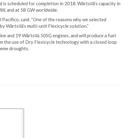
 is scheduled for completion in 2018. Wärtsilä’s capacity in
MW, and at 58 GW worldwide.
 Pacífico, said: “One of the reasons why we selected
y Wärtsilä’s multi-unit Flexicycle solution.”
bine and 19 Wärtsilä 50SG engines, and will produce a fuel
rom the use of Dry Flexicycle technology with a closed loop
reme droughts.