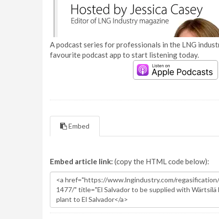
A podcast series for professionals in the LNG industr
favourite podcast app to start listening today.
Embed
Embed article link:
(copy the HTML code below):