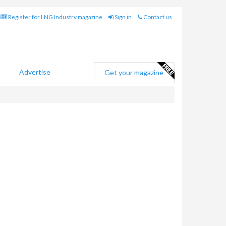
Register for LNG Industry magazine
Sign in
Contact us
Advertise
Get your magazine