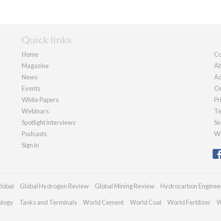
Quick links
Home
Co
Magazine
Ab
News
Ad
Events
Ou
White Papers
Pr
Webinars
Te
Spotlight interviews
Se
Podcasts
We
Sign in
lobal
Global Hydrogen Review
Global Mining Review
Hydrocarbon Enginee
ology
Tanks and Terminals
World Cement
World Coal
World Fertilizer
W