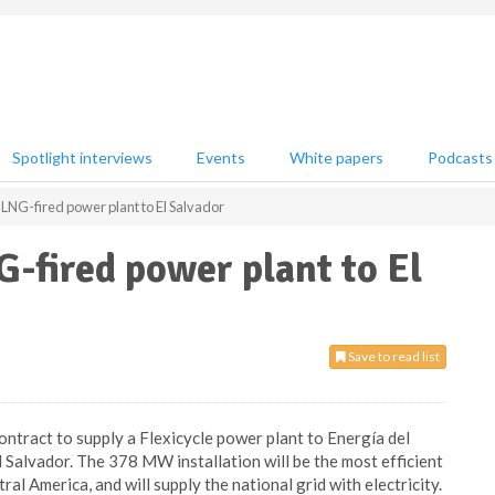
Spotlight interviews
Events
White papers
Podcasts
 LNG-fired power plant to El Salvador
G-fired power plant to El
Save to read list
ntract to supply a Flexicycle power plant to Energía del
 El Salvador. The 378 MW installation will be the most efficient
ral America, and will supply the national grid with electricity.