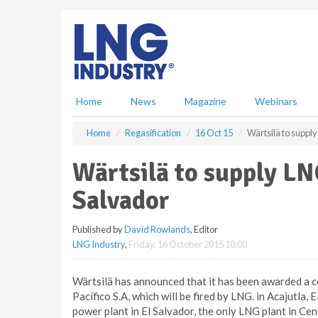
S
k
i
p
t
o
m
Home
News
Magazine
Webinars
a
i
Home
Regasification
16 Oct 15
Wärtsilä to supply
n
c
Wärtsilä to supply LN
o
n
Salvador
t
e
Published by
David Rowlands
, Editor
n
LNG Industry
,
Friday, 16 October 2015 10:00
t
Wärtsilä has announced that it has been awarded a co
Pacífico S.A, which will be fired by LNG. in Acajutla,
power plant in El Salvador, the only LNG plant in Cent