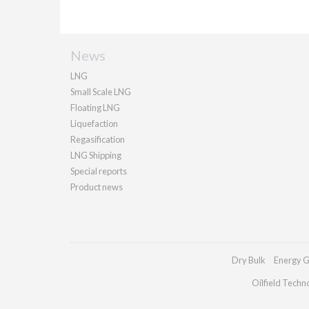
News
LNG
Small Scale LNG
Floating LNG
Liquefaction
Regasification
LNG Shipping
Special reports
Product news
Dry Bulk
Energy G
Oilfield Techn