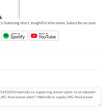
y featuring short, insightful interviews. Subscribe on your