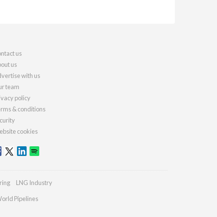
ntact us
out us
vertise with us
r team
ivacy policy
rms & conditions
curity
bsite cookies
ring
LNG Industry
orld Pipelines