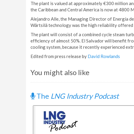
The plant is valued at approximately €300 million and
the Caribbean and Central America is now at 4800 
Alejandro Alle, the Managing Director of Energía del
Wärtsilä technology was the high reliability offered b
The plant will consist of a combined cycle steam tur
efficiency of almost 50%. El Salvador will benefit f
cooling system, because it recently experienced ext
Edited from press release by
David Rowlands
You might also like
The
LNG Industry Podcast