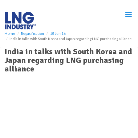
S
k
i
p
t
o
Home
Regasification
15 Jun 16
India in talks with South Korea and Japan regarding LNG purchasing alliance
m
a
India in talks with South Korea and
i
Japan regarding LNG purchasing
n
c
alliance
o
n
t
e
n
t