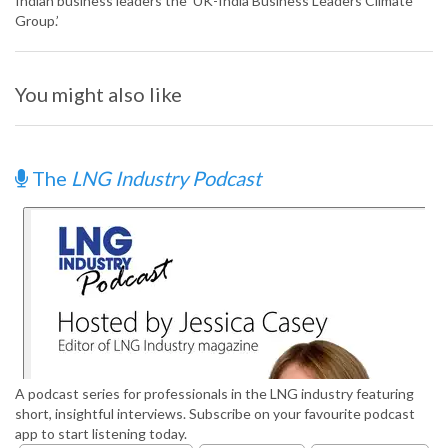
Indian business leaders the ‘UK-India Business Leaders Climate
Group.’
You might also like
The
LNG Industry Podcast
A podcast series for professionals in the LNG industry featuring
short, insightful interviews. Subscribe on your favourite podcast
app to start listening today.