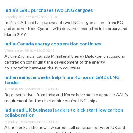
India’s GAIL purchases two LNG cargoes
Monday, 01 February 2016 10:30
India’s GAIL Ltd has purchased two LNG cargoes – one from BG
and another from Qatar – with deliveries expected in February and
March 2016.
India-Canada energy cooperation continues
Wednesday, 08 July 2015 08:45
At the 2nd India-Canada Ministerial Energy Dialogue, discussions
centred on continuing the development of the energy
collaboration between the two countries.
Indian minister seeks help from Korea on GAIL’s LNG
tender
Tuesday, 09 December 2014 14:15
Representatives from India and Korea have met to appraise GAIL’s
requirement for the charter hire of nine LNG ships.
India and UK business leaders to kick start low carbon
collaboration
Monday, 15 November 2010 11:30
A brief look at the new low carbon collaboration between UK and