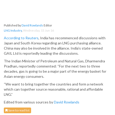
Published by
David Rowlands
Editor
LNG Industry
,
Wednesday, 15 Jun 16
According to Reuters
, India has recommenced discussions with
Japan and South Korea regarding an LNG purchasing alliance.
China may also be involved in the alliance. India’s state-owned
GAIL Ltd is reportedly leading the discussions.
The Indian Minister of Petroleum and Natural Gas, Dharmendra
Pradhan, reportedly commented: “For the next two to three
decades, gas is going to be a major part of the energy basket for
Asian energy consumers.
“We want to bring together the countries and form a network
which can together source reasonable, rational and affordable
LNG.”
Edited from various sources by
David Rowlands
Save to read list