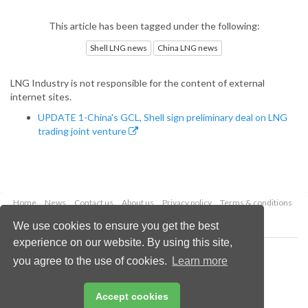
This article has been tagged under the following:
Shell LNG news
China LNG news
LNG Industry is not responsible for the content of external
internet sites.
UPDATE 1-China's GCL, Shell sign preliminary deal on LNG
trading joint venture
Home
News
Contact us
About us
Privacy policy
Terms & conditions
Security
Website cookies
We use cookies to ensure you get the best
experience on our website. By using this site,
Copyright © 2026 Palladian Publications Ltd.
you agree to the use of cookies.
Learn more
All rights reserved
Tel: +44 (0)1252 718 999
Email:
enquiries@lngindustry.com
Accept cookies