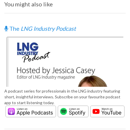
You might also like
The
LNG Industry Podcast
A podcast series for professionals in the LNG industry featuring
short, insightful interviews. Subscribe on your favourite podcast
app to start listening today.