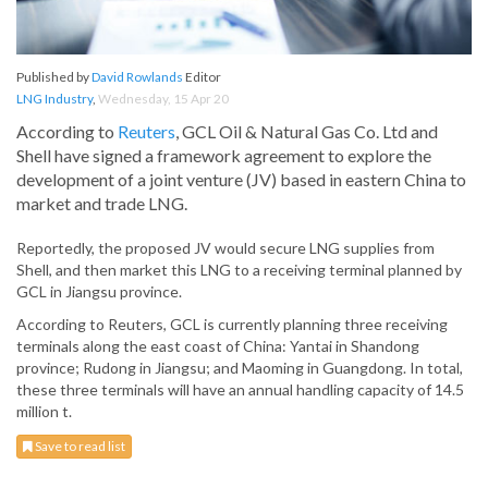
Published by
David Rowlands
Editor
LNG Industry
,
Wednesday, 15 Apr 20
According to
Reuters
, GCL Oil & Natural Gas Co. Ltd and
Shell have signed a framework agreement to explore the
development of a joint venture (JV) based in eastern China to
market and trade LNG.
Reportedly, the proposed JV would secure LNG supplies from
Shell, and then market this LNG to a receiving terminal planned by
GCL in Jiangsu province.
According to Reuters, GCL is currently planning three receiving
terminals along the east coast of China: Yantai in Shandong
province; Rudong in Jiangsu; and Maoming in Guangdong. In total,
these three terminals will have an annual handling capacity of 14.5
million t.
Save to read list