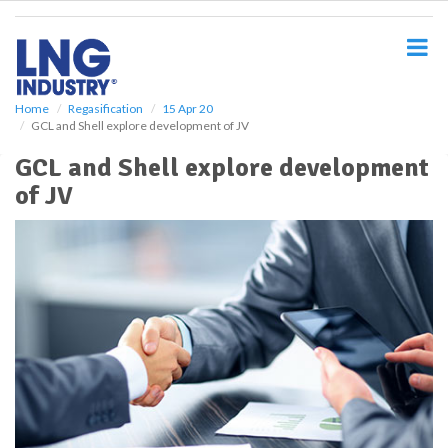
S
k
i
p
t
o
Home
Regasification
15 Apr 20
GCL and Shell explore development of JV
m
a
GCL and Shell explore development
i
of JV
n
c
o
n
t
e
n
t