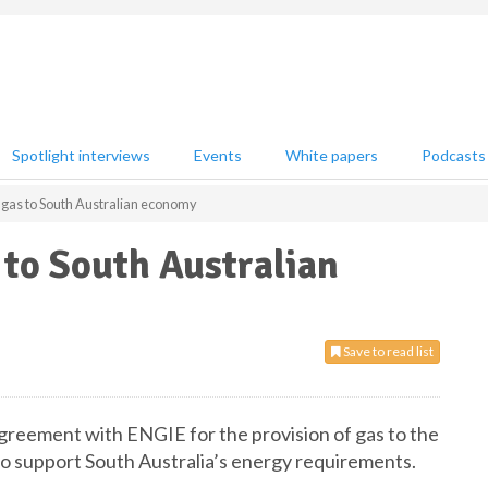
Spotlight interviews
Events
White papers
Podcasts
t gas to South Australian economy
 to South Australian
Save to read list
agreement with ENGIE for the provision of gas to the
 to support South Australia’s energy requirements.