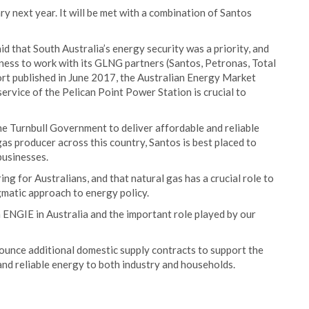
ry next year. It will be met with a combination of Santos
 that South Australia’s energy security was a priority, and
gness to work with its GLNG partners (Santos, Petronas, Total
ort published in June 2017, the Australian Energy Market
rvice of the Pelican Point Power Station is crucial to
he Turnbull Government to deliver affordable and reliable
gas producer across this country, Santos is best placed to
businesses.
g for Australians, and that natural gas has a crucial role to
agmatic approach to energy policy.
h ENGIE in Australia and the important role played by our
nnounce additional domestic supply contracts to support the
and reliable energy to both industry and households.