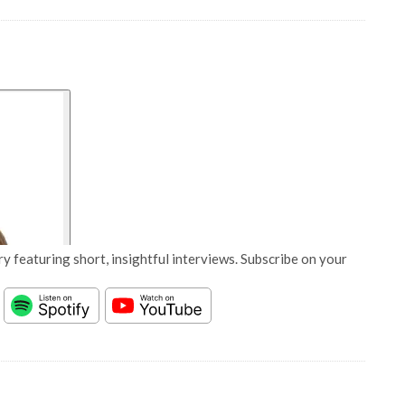
y featuring short, insightful interviews. Subscribe on your