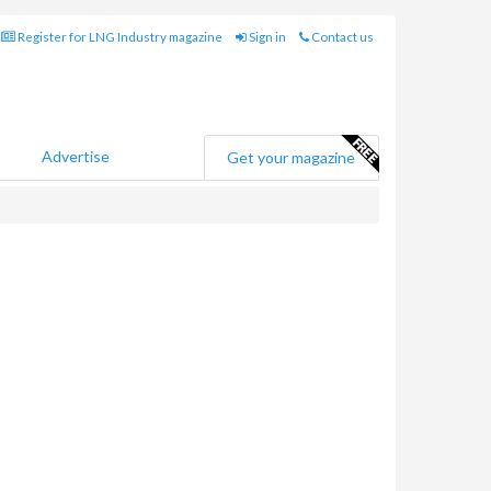
Register for LNG Industry magazine
Sign in
Contact us
Advertise
Get your magazine