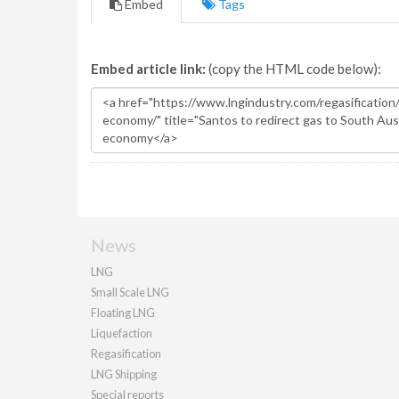
Embed
Tags
Embed article link:
(copy the HTML code below):
News
LNG
Small Scale LNG
Floating LNG
Liquefaction
Regasification
LNG Shipping
Special reports