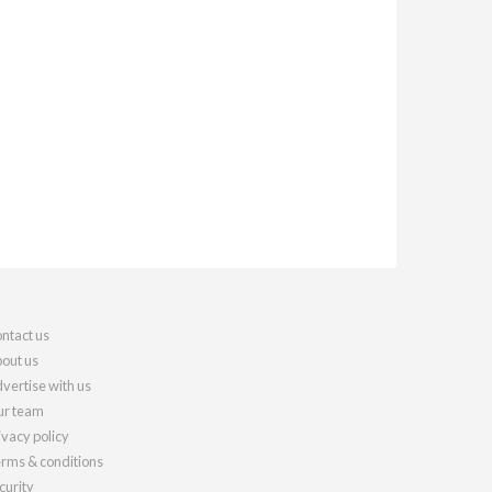
ntact us
out us
vertise with us
r team
ivacy policy
rms & conditions
curity