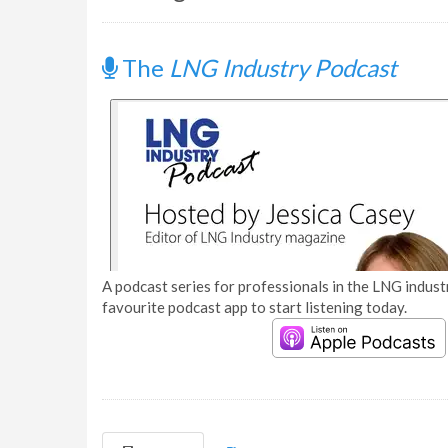
The
LNG Industry Podcast
A podcast series for professionals in the LNG industr
favourite podcast app to start listening today.