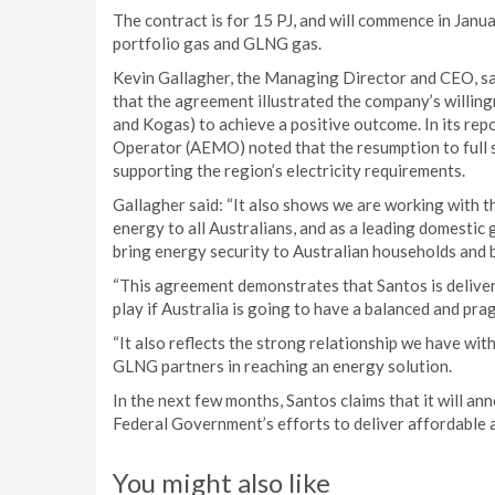
The contract is for 15 PJ, and will commence in Janua
portfolio gas and GLNG gas.
Kevin Gallagher, the Managing Director and CEO, said
that the agreement illustrated the company’s willin
and Kogas) to achieve a positive outcome. In its rep
Operator (AEMO) noted that the resumption to full se
supporting the region’s electricity requirements.
Gallagher said: “It also shows we are working with t
energy to all Australians, and as a leading domestic 
bring energy security to Australian households and 
“This agreement demonstrates that Santos is deliverin
play if Australia is going to have a balanced and pr
“It also reflects the strong relationship we have wit
GLNG partners in reaching an energy solution.
In the next few months, Santos claims that it will a
Federal Government’s efforts to deliver affordable 
You might also like