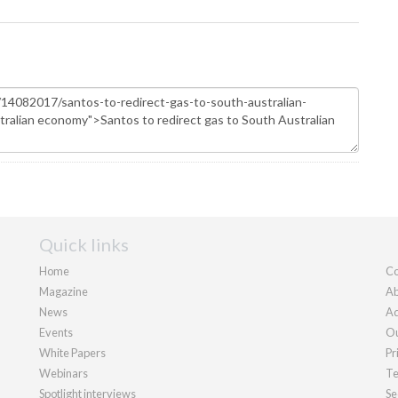
Quick links
Home
Co
Magazine
Ab
News
Ad
Events
Ou
White Papers
Pr
Webinars
Te
Spotlight interviews
Se