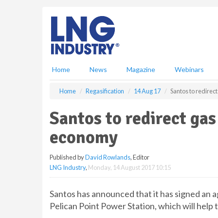
S
k
i
p
t
o
m
Home
News
Magazine
Webinars
a
i
Home
Regasification
14 Aug 17
Santos to redirec
n
c
Santos to redirect gas
o
n
economy
t
e
Published by
David Rowlands
, Editor
n
LNG Industry
,
Monday, 14 August 2017 10:15
t
Santos has announced that it has signed an 
Pelican Point Power Station, which will help