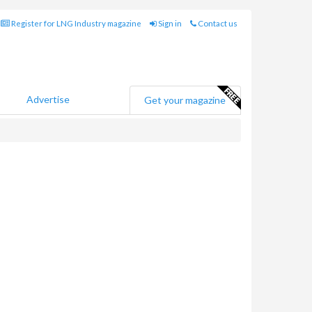
Register for LNG Industry magazine
Sign in
Contact us
Advertise
Get your magazine