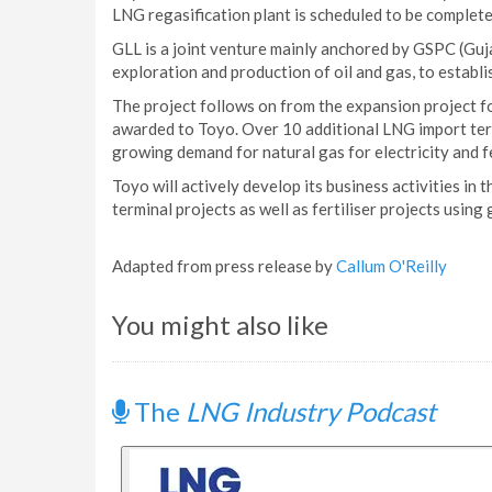
LNG regasification plant is scheduled to be complet
GLL is a joint venture mainly anchored by GSPC (Guj
exploration and production of oil and gas, to establi
The project follows on from the expansion project f
awarded to Toyo. Over 10 additional LNG import termi
growing demand for natural gas for electricity and fe
Toyo will actively develop its business activities in 
terminal projects as well as fertiliser projects using
Adapted from press release by
Callum O'Reilly
You might also like
The
LNG Industry Podcast