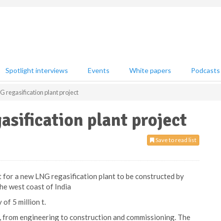
Spotlight interviews
Events
White papers
Podcasts
regasification plant project
sification plant project
Save to read list
for a new LNG regasification plant to be constructed by
he west coast of India
of 5 million t.
s, from engineering to construction and commissioning. The