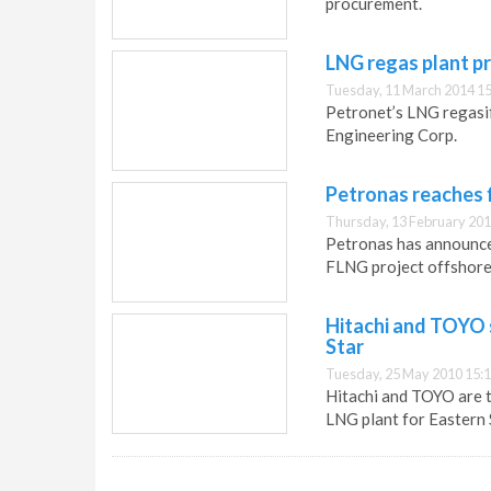
procurement.
LNG regas plant p
Tuesday, 11 March 2014 15
Petronet’s LNG regasif
Engineering Corp.
Petronas reaches 
Thursday, 13 February 201
Petronas has announced
FLNG project offshore
Hitachi and TOYO s
Star
Tuesday, 25 May 2010 15:
Hitachi and TOYO are to
LNG plant for Eastern 