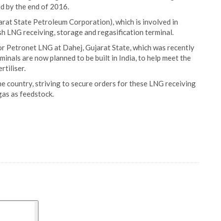
ed by the end of 2016.
arat State Petroleum Corporation), which is involved in
sh LNG receiving, storage and regasification terminal.
or Petronet LNG at Dahej, Gujarat State, which was recently
nals are now planned to be built in India, to help meet the
rtiliser.
the country, striving to secure orders for these LNG receiving
 gas as feedstock.