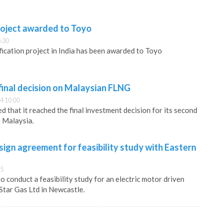
roject awarded to Toyo
:30
ication project in India has been awarded to Toyo
final decision on Malaysian FLNG
4 10:00
 that it reached the final investment decision for its second
 Malaysia.
ign agreement for feasibility study with Eastern
15
 conduct a feasibility study for an electric motor driven
Star Gas Ltd in Newcastle.