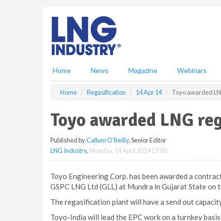
S
k
i
p
t
o
m
Home
News
Magazine
Webinars
a
i
Home
Regasification
14 Apr 14
Toyo awarded LNG 
n
c
Toyo awarded LNG rega
o
n
Published by
Callum O'Reilly
, Senior Editor
t
LNG Industry
,
Monday, 14 April 2014 17:00
e
n
t
Toyo Engineering Corp. has been awarded a contract 
GSPC LNG Ltd (GLL) at Mundra in Gujarat State on t
The regasification plant will have a send out capacity 
Toyo-India will lead the EPC work on a turnkey basi