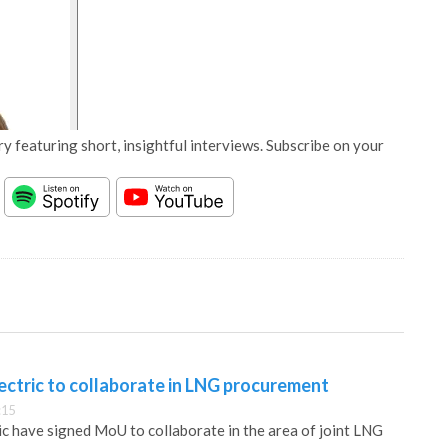
y featuring short, insightful interviews. Subscribe on your
ectric to collaborate in LNG procurement
:15
c have signed MoU to collaborate in the area of joint LNG