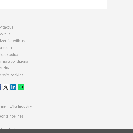
ntact us
out us
vertise with us
r team
ivacy policy
rms & conditions
curity
bsite cookies
ring
LNG Industry
orld Pipelines
ries@lngindustry.com