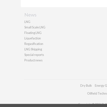
News
LNG
Small Scale LNG
Floating LNG
Liquefaction
Regasification
LNG Shipping
Special reports
Product news
Dry Bulk
Energy G
Oilfield Techn
Copyright © 2026 Palla