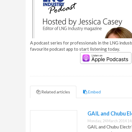
A podcast series for professionals in the LNG industr
favourite podcast app to start listening today.
Related articles
Embed
GAIL and Chubu El
Monday, 24 March 2014 14
GAIL and Chubu Electri