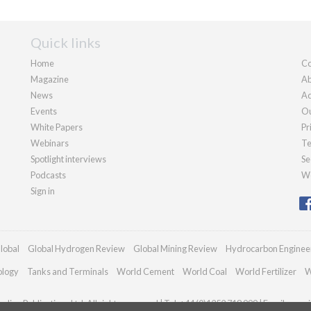
Quick links
Home
Co
Magazine
Ab
News
Ad
Events
Ou
White Papers
Pr
Webinars
Te
Spotlight interviews
Se
Podcasts
We
Sign in
lobal
Global Hydrogen Review
Global Mining Review
Hydrocarbon Enginee
ology
Tanks and Terminals
World Cement
World Coal
World Fertilizer
W
dian Publications Ltd. All rights reserved | Tel: +44 (0)1252 718 999 | Email:
enqui