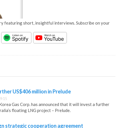
y featuring short, insightful interviews. Subscribe on your
rther US$406 million in Prelude
9:15
Korea Gas Corp. has announced that it will invest a further
alia’s floating LNG project – Prelude.
gn strategic cooperation agreement