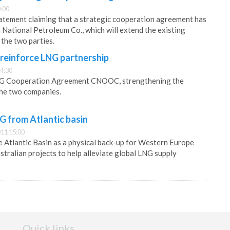
:00
tatement claiming that a strategic cooperation agreement has
 National Petroleum Co., which will extend the existing
the two parties.
einforce LNG partnership
4:30
LNG Cooperation Agreement CNOOC, strengthening the
the two companies.
G from Atlantic basin
11 15:00
he Atlantic Basin as a physical back-up for Western Europe
ustralian projects to help alleviate global LNG supply
Quick links