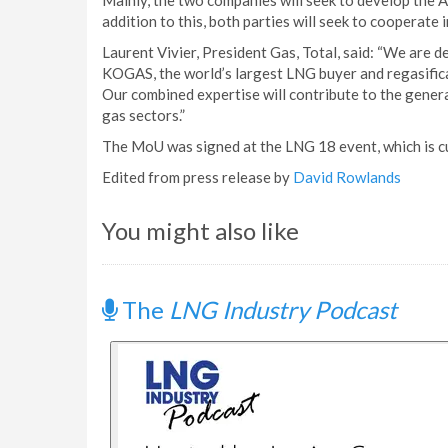
Mainly, the two companies will seek to develop the A
addition to this, both parties will seek to cooperate
Laurent Vivier, President Gas, Total, said: “We are 
KOGAS, the world’s largest LNG buyer and regasifica
Our combined expertise will contribute to the gener
gas sectors.”
The MoU was signed at the LNG 18 event, which is cu
Edited from press release by
David Rowlands
You might also like
The
LNG Industry Podcast