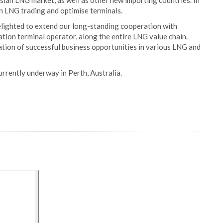
sian LNG market, as well as other new importing countries. In
 in LNG trading and optimise terminals.
delighted to extend our long-standing cooperation with
tion terminal operator, along the entire LNG value chain.
ation of successful business opportunities in various LNG and
rrently underway in Perth, Australia.