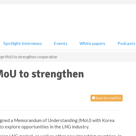
Spotlight interviews
Events
White papers
Podcasts
ign MoU to strengthen cooperation
MoU to strengthen
Save to read list
s signed a Memorandum of Understanding (MoU) with Korea
to explore opportunities in the LNG industry.