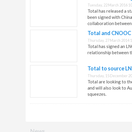
Tuesday, 22 March 2016 10
Total has released a s
been signed with China
collaboration between 
Total and CNOOC r
Thursday, 27 March 2014 1
Total has signed an 
relationship between 
Total to source LN
Thursday, 15 December 20
Total are looking to t
and will also look to A
squeezes.
News