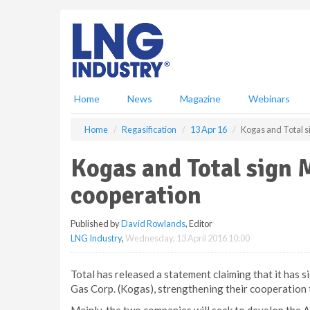
S
k
i
p
t
o
m
Home
News
Magazine
Webinars
a
i
Home
Regasification
13 Apr 16
Kogas and Total s
n
c
Kogas and Total sign 
o
n
cooperation
t
e
Published by
David Rowlands
, Editor
n
LNG Industry
,
Wednesday, 13 April 2016 10:00
t
Total has released a statement claiming that it ha
Gas Corp. (Kogas), strengthening their cooperation 