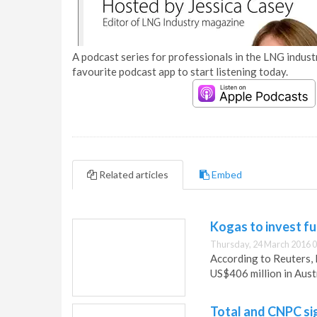
A podcast series for professionals in the LNG industr
favourite podcast app to start listening today.
Related articles
Embed
Kogas to invest fu
Thursday, 24 March 2016 0
According to Reuters, 
US$406 million in Austr
Total and CNPC si