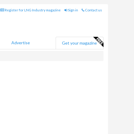
Register for LNG Industry magazine
Sign in
Contact us
Advertise
Get your magazine