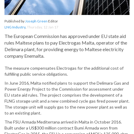
Published by
Joseph Green
Editor
LNG Industry
,
Thursday, 12 Jan 17
The European Commission has approved under EU state aid
rules Maltese plans to pay Electrogas Malta, operator of the
Delimara plant, for providing energy to Maltese electricity
company Enemalta.
The measure compensates Electrogas for the additional cost of
fulfilling public service obligations.
In June 2016, Malta notified plans to support the Delimara Gas and
Power Energy Project to the Commission for assessment under
EU state aid rules. The project comprises the development of a
FLNG storage unit and a new combined cycle gas fired power plant.
The storage unit will supply gas to the new power plant as well as
to an existing plant.
The FSU Armada Mediterrana arrived in Malta in October 2016.
Built under a US$300 million contract Bumi Armada won from
ElectroGas in 2015, the FSU is a conversion of MOL’s 125 000-cbm