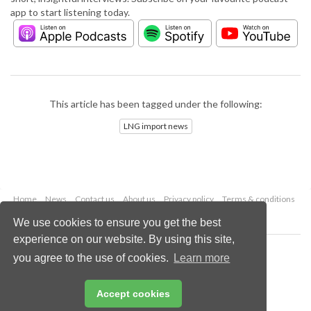
app to start listening today.
This article has been tagged under the following:
LNG import news
Home
News
Contact us
About us
Privacy policy
Terms & conditions
Security
Website cookies
We use cookies to ensure you get the best
experience on our website. By using this site,
Copyright © 2026 Palladian Publications Ltd.
you agree to the use of cookies.
Learn more
All rights reserved
Tel: +44 (0)1252 718 999
Email:
enquiries@lngindustry.com
Accept cookies