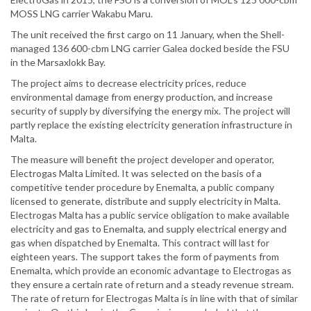
MOSS LNG carrier Wakabu Maru.
The unit received the first cargo on 11 January, when the Shell-
managed 136 600-cbm LNG carrier Galea docked beside the FSU
in the Marsaxlokk Bay.
The project aims to decrease electricity prices, reduce
environmental damage from energy production, and increase
security of supply by diversifying the energy mix. The project will
partly replace the existing electricity generation infrastructure in
Malta.
The measure will benefit the project developer and operator,
Electrogas Malta Limited. It was selected on the basis of a
competitive tender procedure by Enemalta, a public company
licensed to generate, distribute and supply electricity in Malta.
Electrogas Malta has a public service obligation to make available
electricity and gas to Enemalta, and supply electrical energy and
gas when dispatched by Enemalta. This contract will last for
eighteen years. The support takes the form of payments from
Enemalta, which provide an economic advantage to Electrogas as
they ensure a certain rate of return and a steady revenue stream.
The rate of return for Electrogas Malta is in line with that of similar