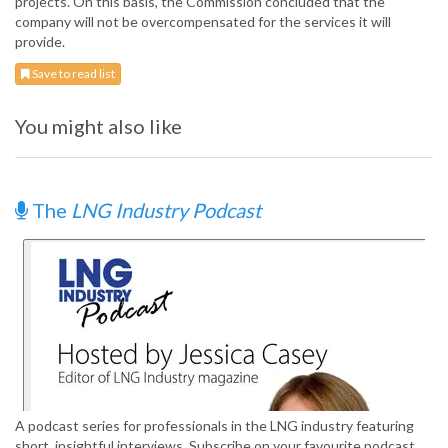
projects. On this basis, the Commission concluded that the
company will not be overcompensated for the services it will
provide.
Save to read list
You might also like
The
LNG Industry Podcast
A podcast series for professionals in the LNG industry featuring
short, insightful interviews. Subscribe on your favourite podcast