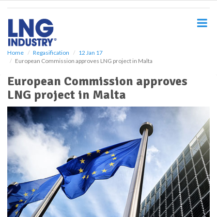
S
k
i
p
t
o
Home
Regasification
12 Jan 17
European Commission approves LNG project in Malta
m
a
European Commission approves
i
LNG project in Malta
n
c
o
n
t
e
n
t