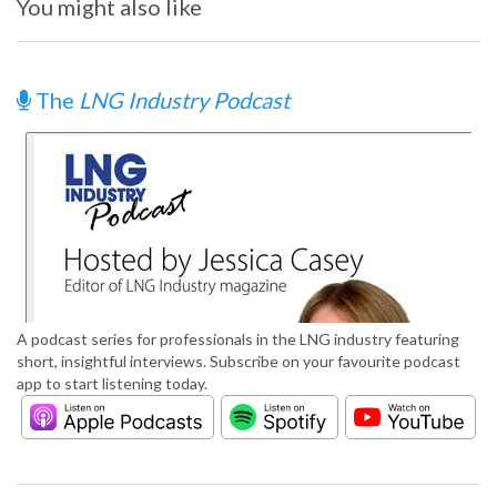
You might also like
The
LNG Industry Podcast
A podcast series for professionals in the LNG industry featuring
short, insightful interviews. Subscribe on your favourite podcast
app to start listening today.