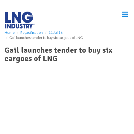
S
k
i
p
t
o
Home
Regasification
11 Jul 16
Gail launches tender to buy six cargoes of LNG
m
a
Gail launches tender to buy six
i
cargoes of LNG
n
c
o
n
t
e
n
t