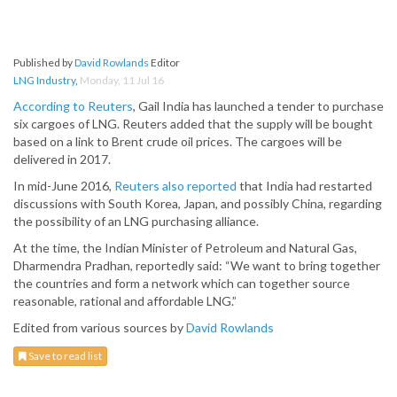
Published by
David Rowlands
Editor
LNG Industry
,
Monday, 11 Jul 16
According to Reuters
, Gail India has launched a tender to purchase
six cargoes of LNG. Reuters added that the supply will be bought
based on a link to Brent crude oil prices. The cargoes will be
delivered in 2017.
In mid-June 2016,
Reuters also reported
that India had restarted
discussions with South Korea, Japan, and possibly China, regarding
the possibility of an LNG purchasing alliance.
At the time, the Indian Minister of Petroleum and Natural Gas,
Dharmendra Pradhan, reportedly said: “We want to bring together
the countries and form a network which can together source
reasonable, rational and affordable LNG.”
Edited from various sources by
David Rowlands
Save to read list