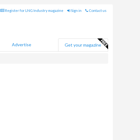
Register for LNG Industry magazine
Sign in
Contact us
Advertise
Get your magazine