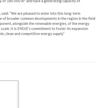
ty of 180 000 m
and have a generating capacity of
said: “We are pleased to enter into this long-term
ve of broader common developments in the region in the field
mponent, alongside the renewable energies, of the energy
l scale. It is ENGIE’s commitment to foster its expansion
ble, clean and competitive energy supply.”