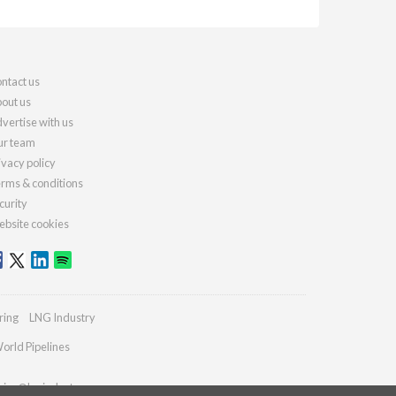
ntact us
out us
vertise with us
r team
ivacy policy
rms & conditions
curity
bsite cookies
ring
LNG Industry
orld Pipelines
ries@lngindustry.com