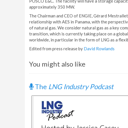
POSCO E&C. The facility will have a storage capaci
approximately 350 MW.
The Chairman and CEO of ENGIE, Gérard Mestrallet, 
relationship with AES in Panama, with the perspecti
of natural gas. We consider natural gas as a key co
transition, which is currently taking place on a globa
worldwide, in particular in the form of LNG as a flexi
Edited from press release by
David Rowlands
You might also like
The
LNG Industry Podcast