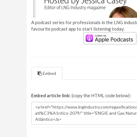
A podcast series for professionals in the LNG industr
favourite podcast app to start listening today.
Embed
Embed article link:
(copy the HTML code below):