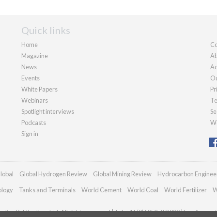
Quick links
Home
Co
Magazine
Ab
News
Ad
Events
Ou
White Papers
Pr
Webinars
Te
Spotlight interviews
Se
Podcasts
We
Sign in
lobal
Global Hydrogen Review
Global Mining Review
Hydrocarbon Enginee
ology
Tanks and Terminals
World Cement
World Coal
World Fertilizer
W
dian Publications Ltd. All rights reserved | Tel: +44 (0)1252 718 999 | Email:
enqui