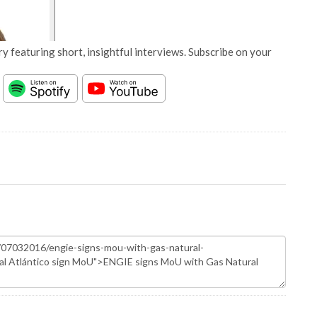
y featuring short, insightful interviews. Subscribe on your