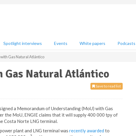
Spotlight interviews
Events
White papers
Podcasts
with Gas Natural Atlántico
 Gas Natural Atlántico
Save to read list
as signed a Memorandum of Understanding (MoU) with Gas
er the MoU, ENGIE claims that it will supply 400 000 tpy of
he Costa Norte LNG terminal.
 power plant and LNG terminal was
recently awarded
to
3