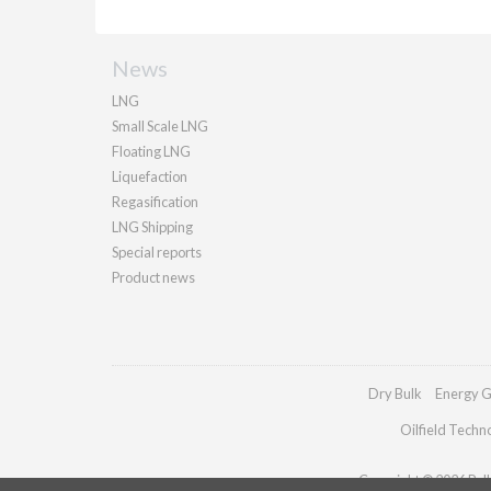
News
LNG
Small Scale LNG
Floating LNG
Liquefaction
Regasification
LNG Shipping
Special reports
Product news
Dry Bulk
Energy G
Oilfield Techn
Copyright © 2026 Palla