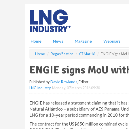
S
k
i
p
t
o
m
Home
News
Magazine
Webinars
a
i
Home
Regasification
07 Mar 16
ENGIE signs MoU 
n
c
ENGIE signs MoU with
o
n
Published by
David Rowlands
, Editor
t
LNG Industry
,
Monday, 07 March 2016 09:30
e
n
t
ENGIE has released a statement claiming that it h
Natural Atlántico – a subsidiary of AES Panama. Und
LNG for a 10-year period commencing in 2018 for t
The contract for the US$650 million combined cycle