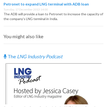
Petronet to expand LNG terminal with ADB loan
Tuesday, 17 December 2013 14:00
The ADB will provide a loan to Petronet to increase the capacity of
the company’s LNG terminal in India.
You might also like
The
LNG Industry Podcast