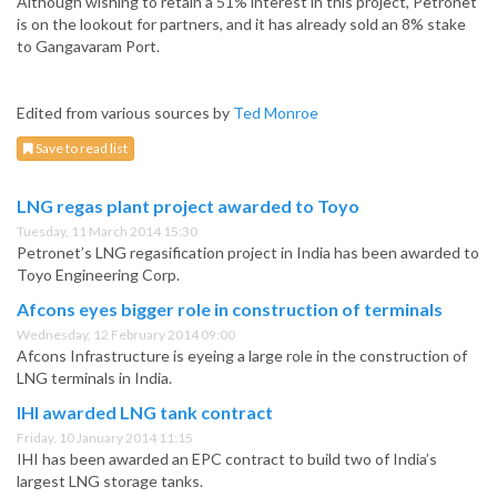
Although wishing to retain a 51% interest in this project, Petronet
is on the lookout for partners, and it has already sold an 8% stake
to Gangavaram Port.
Edited from various sources by
Ted Monroe
Save to read list
LNG regas plant project awarded to Toyo
Tuesday, 11 March 2014 15:30
Petronet’s LNG regasification project in India has been awarded to
Toyo Engineering Corp.
Afcons eyes bigger role in construction of terminals
Wednesday, 12 February 2014 09:00
Afcons Infrastructure is eyeing a large role in the construction of
LNG terminals in India.
IHI awarded LNG tank contract
Friday, 10 January 2014 11:15
IHI has been awarded an EPC contract to build two of India’s
largest LNG storage tanks.