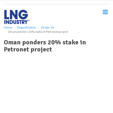
S
k
i
p
t
o
Home
Regasification
03 Apr 14
Oman ponders 20% stake in Petronet project
m
a
Oman ponders 20% stake in
i
Petronet project
n
c
o
n
t
e
n
t