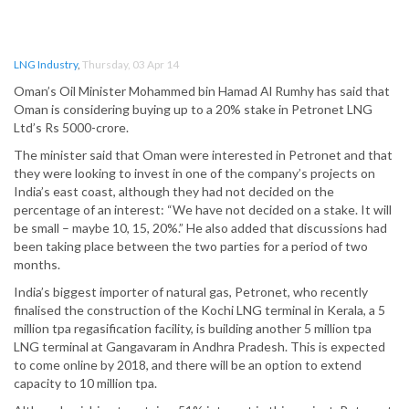
LNG Industry
,
Thursday, 03 Apr 14
Oman’s Oil Minister Mohammed bin Hamad Al Rumhy has said that
Oman is considering buying up to a 20% stake in Petronet LNG
Ltd’s Rs 5000-crore.
The minister said that Oman were interested in Petronet and that
they were looking to invest in one of the company’s projects on
India’s east coast, although they had not decided on the
percentage of an interest: “We have not decided on a stake. It will
be small – maybe 10, 15, 20%.” He also added that discussions had
been taking place between the two parties for a period of two
months.
India’s biggest importer of natural gas, Petronet, who recently
finalised the construction of the Kochi LNG terminal in Kerala, a 5
million tpa regasification facility, is building another 5 million tpa
LNG terminal at Gangavaram in Andhra Pradesh. This is expected
to come online by 2018, and there will be an option to extend
capacity to 10 million tpa.