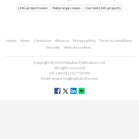
LNG project news
Natural gas news
Current LNG projects
Home
News
Contact us
About us
Privacy policy
Terms & conditions
Security
Website cookies
Copyright © 2026 Palladian Publications Ltd.
All rights reserved
Tel: +44 (0)1252 718 999
Email:
enquiries@lngindustry.com