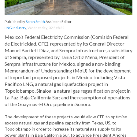
Published by
Sarah Smith
Assistant Editor
LNG Industry
,
Wednesday, 02 Feb 22
Mexico’s Federal Electricity Commission (Comisión Federal
de Electricidad, CFE), represented by its General Director
Manuel Bartlett Díaz, and Sempra Infrastructure, a subsidiary
of Sempra, represented by Tania Ortiz Mena, President of
Sempra Infrastructure for Mexico, signed a non-binding
Memorandum of Understanding (MoU) for the development
of important proposed projects in Mexico, including Vista
Pacífico LNG, a natural gas liquefaction project in
Topolobampo, Sinaloa; a natural gas regasification project in
La Paz, Baja California Sur; and the resumption of operations
of the Guaymas-El Oro pipeline in Sonora.
The development of these projects would allow CFE to optimise
excess natural gas and pipeline capacity from Texas, US, to
Topolobampo in order to increase its natural gas supply to its
power plants in Baja California Sur, to advance President Andrés