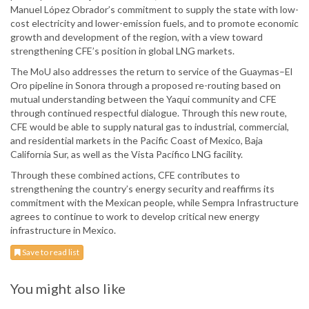
Manuel López Obrador’s commitment to supply the state with low-
cost electricity and lower-emission fuels, and to promote economic
growth and development of the region, with a view toward
strengthening CFE’s position in global LNG markets.
The MoU also addresses the return to service of the Guaymas–El
Oro pipeline in Sonora through a proposed re-routing based on
mutual understanding between the Yaqui community and CFE
through continued respectful dialogue. Through this new route,
CFE would be able to supply natural gas to industrial, commercial,
and residential markets in the Pacific Coast of Mexico, Baja
California Sur, as well as the Vista Pacífico LNG facility.
Through these combined actions, CFE contributes to
strengthening the country’s energy security and reaffirms its
commitment with the Mexican people, while Sempra Infrastructure
agrees to continue to work to develop critical new energy
infrastructure in Mexico.
Save to read list
You might also like