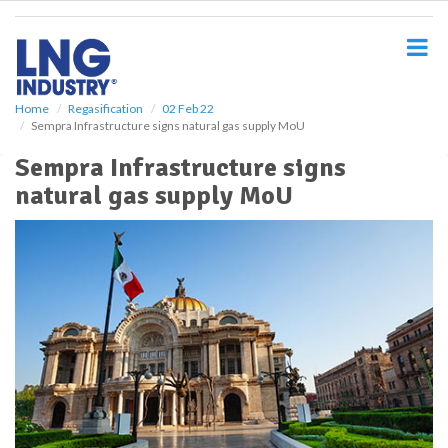
S
k
i
p
t
o
Home
Regasification
02 Feb 22
Sempra Infrastructure signs natural gas supply MoU
m
a
Sempra Infrastructure signs
i
natural gas supply MoU
n
c
o
n
t
e
n
t