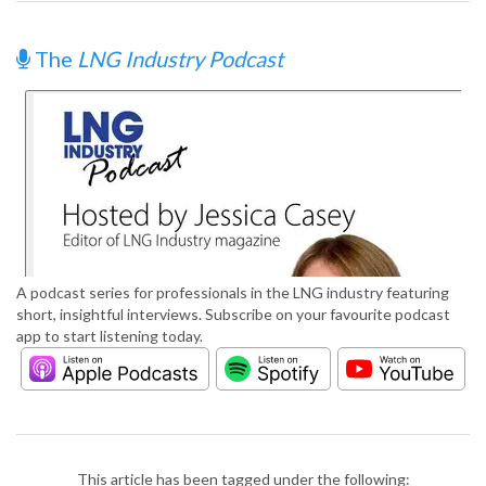
The
LNG Industry Podcast
A podcast series for professionals in the LNG industry featuring
short, insightful interviews. Subscribe on your favourite podcast
app to start listening today.
This article has been tagged under the following: