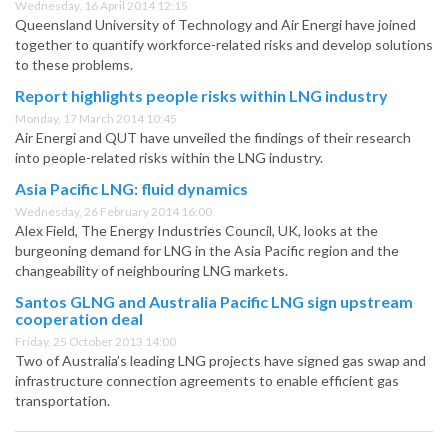
Wednesday, 16 April 2014 12:15
Queensland University of Technology and Air Energi have joined
together to quantify workforce-related risks and develop solutions
to these problems.
Report highlights people risks within LNG industry
Monday, 17 March 2014 10:45
Air Energi and QUT have unveiled the findings of their research
into people-related risks within the LNG industry.
Asia Pacific LNG: fluid dynamics
Wednesday, 26 February 2014 16:00
Alex Field, The Energy Industries Council, UK, looks at the
burgeoning demand for LNG in the Asia Pacific region and the
changeability of neighbouring LNG markets.
Santos GLNG and Australia Pacific LNG sign upstream
cooperation deal
Friday, 25 October 2013 14:00
Two of Australia’s leading LNG projects have signed gas swap and
infrastructure connection agreements to enable efficient gas
transportation.