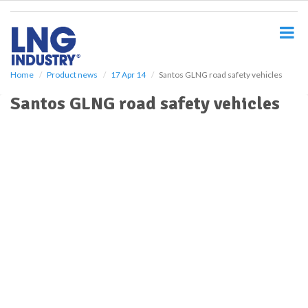
S
k
i
p
t
o
Home
Product news
17 Apr 14
Santos GLNG road safety vehicles
m
Santos GLNG road safety vehicles
a
i
n
c
o
n
t
e
n
t