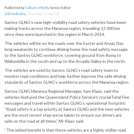
Published by
Callum O'Reilly
Senior Editor
LNG Industry
,
Thursday, 17 Apr 14
Santos GLNG’s new high-visibility road safety vehicles have been
making tracks across the Maranoa region, travelling 12 000 km
since they were launched in the region in March 2014.
The vehicles will be on the roads over the Easter and Anzac Day
long weekends to continue driving home the road safety message
to the Santos GLNG workforce, covering ground from Roma to
Wallumbilla in the south and up to the Arcadia Valley in the north.
The vehicles are used by Santos GLNG’s road safety team to
monitor road conditions and help further improve the safe driving
standards of Santos GLNG’s workforce across the Maranoa region.
Santos GLNG Maranoa Regional Manager, Sam Klaas, said the
vehicles featured the Queensland Police Service’s crucial Fatal Five
messages and travel within Santos GLNG’s operational footprint:
“Road safety is a top priority at Santos GLNG and the new vehicles
are the most recent step we’ve taken to ensure our drivers are
safe on the road at all times,” Mr Klaas said.
“The added benefit is that these vehicles are a highly visible road