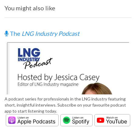
You might also like
The
LNG Industry Podcast
A podcast series for professionals in the LNG industry featuring
short, insightful interviews. Subscribe on your favourite podcast
app to start listening today.