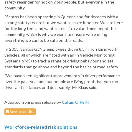
safety reminder for not only our people, but everyone in the
community.
“Santos has been operating in Queensland for decades with a
strong safety record but we want to make it better. We are here
for the long term and want to remain a valued member of the
community, which is why we want to ensure we’re doing
everything we can to be safe on the roads.
In 2013, Santos GLNG employees drove 8.3 million km in work
vehicles, all of which are fitted with an In Vehicle Monitoring
System (IVMS) to track a range of driving behaviour and set
standards that go above and beyond the basics of road safety.
“We have seen significant improvements in driver performance
over the past year and our people are living proof that you can
drive vast distances and do it safely,” Mr Klaas said.
Adapted from press release by
Callum O'Reilly
Save to read list
Workforce-related risk solutions