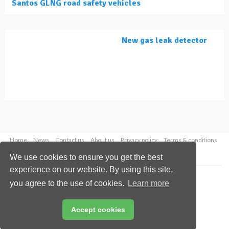
Santos GLNG road safety vehicles
New gas leak detector
Home
News
Contact us
About us
Privacy policy
Terms & conditions
Security
Website cookies
We use cookies to ensure you get the best
experience on our website. By using this site,
Copyright © 2026 Palladian Publications Ltd.
you agree to the use of cookies.
Learn more
All rights reserved
Tel: +44 (0)1252 718 999
Email:
enquiries@lngindustry.com
Accept cookies