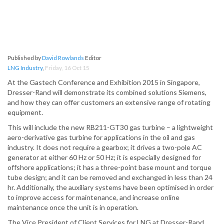
Published by
David Rowlands
Editor
LNG Industry
,
Friday, 16 Oct 15
At the Gastech Conference and Exhibition 2015 in Singapore,
Dresser-Rand will demonstrate its combined solutions Siemens,
and how they can offer customers an extensive range of rotating
equipment.
This will include the new RB211-GT30 gas turbine – a lightweight
aero-derivative gas turbine for applications in the oil and gas
industry. It does not require a gearbox; it drives a two-pole AC
generator at either 60 Hz or 50 Hz; it is especially designed for
offshore applications; it has a three-point base mount and torque
tube design; and it can be removed and exchanged in less than 24
hr. Additionally, the auxiliary systems have been optimised in order
to improve access for maintenance, and increase online
maintenance once the unit is in operation.
The Vice President of Client Services for LNG at Dresser-Rand,