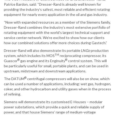
Patrice Bardon, said: “Dresser-Rand is already well known for
providing the industry’s safest, most reliable and efficient rotating
equipment for nearly every application in the oil and gas industry.
“Now with expanded resources as a member of the Siemens family,
Dresser-Rand combines the industry’s most extensive portfolio of
rotating equipment with the world’s largest technical support and
service center network. We’re excited to show how our clients
how our combined solutions offer more choices during Gastech.”
Dresser-Rand will also demonstrate its portable LN
Go
production
TM
system, which includes its MOS
reciprocating compressor, its
®
®
Guascor
gas engine and its Enginuity
control system. This will
be particularly useful for small, portable plants, and can be used in
upstream, midstream and downstream applications.
®
The DATUM
centrifugal compressors will also be on show, which
can be used a number of applications, including: wet gas, hydrogen,
coker, and other hydrocarbon and utility gases when in the process
of refining.
Siemens will demonstrate its customised E-Houses – modular
power substations, which provide a quick and reliable supply of
power, and that house Siemens’ range of medium-voltage