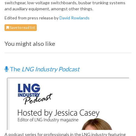
switchgear, low-voltage switchboards, busbar trunking systems
and auxiliary equipment, amongst other things.
Edited from press release by
David Rowlands
Save to read list
You might also like
The
LNG Industry Podcast
A podcast series for professionals in the LNG industry featuring