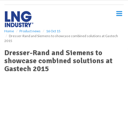
S
k
i
p
t
o
Home
Product news
16 Oct 15
Dresser-Rand and Siemens to showcase combined solutions at Gastech
m
2015
a
i
Dresser-Rand and Siemens to
n
showcase combined solutions at
c
o
Gastech 2015
n
t
e
n
t