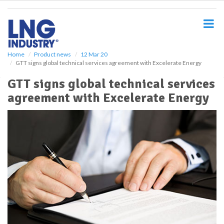
S
k
i
p
t
o
Home
Product news
12 Mar 20
GTT signs global technical services agreement with Excelerate Energy
m
a
GTT signs global technical services
i
agreement with Excelerate Energy
n
c
o
n
t
e
n
t