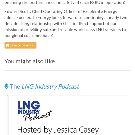
ensuring the performance and safety of each FSRU in operation.”
Edward Scott, Chief Operating Officer of Excelerate Energy
adds:“Excelerate Energy looks forward to continuing a nearly two
decades long relationship with GTT in direct support of our
mission of providing safe and reliable world class LNG services to
our global customer base.”
Save to read list
You might also like
The
LNG Industry Podcast