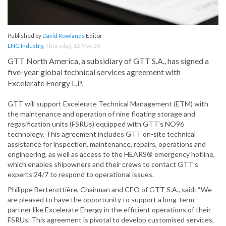
Published by
David Rowlands
Editor
LNG Industry
,
Thursday, 12 Mar 20
GTT North America, a subsidiary of GTT S.A., has signed a
five-year global technical services agreement with
Excelerate Energy L.P.
GTT will support Excelerate Technical Management (ETM) with
the maintenance and operation of nine floating storage and
regasification units (FSRUs) equipped with GTT’s NO96
technology. This agreement includes GTT on-site technical
assistance for inspection, maintenance, repairs, operations and
engineering, as well as access to the HEARS® emergency hotline,
which enables shipowners and their crews to contact GTT’s
experts 24/7 to respond to operational issues.
Philippe Berterottière, Chairman and CEO of GTT S.A., said: “We
are pleased to have the opportunity to support a long-term
partner like Excelerate Energy in the efficient operations of their
FSRUs. This agreement is pivotal to develop customised services,