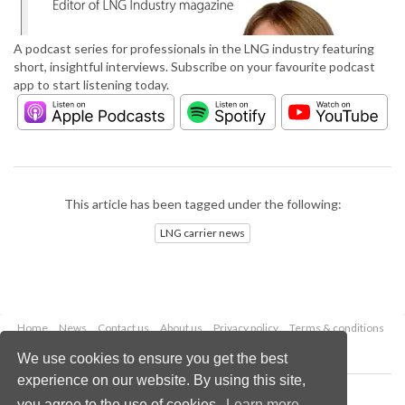
A podcast series for professionals in the LNG industry featuring
short, insightful interviews. Subscribe on your favourite podcast
app to start listening today.
This article has been tagged under the following:
LNG carrier news
Home
News
Contact us
About us
Privacy policy
Terms & conditions
Security
Website cookies
We use cookies to ensure you get the best
experience on our website. By using this site,
Copyright © 2026 Palladian Publications Ltd.
you agree to the use of cookies.
Learn more