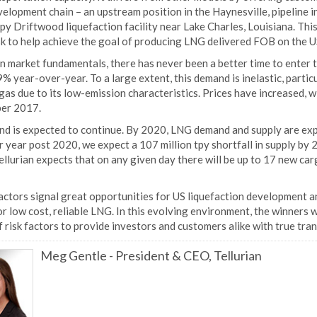
lopment chain – an upstream position in the Haynesville, pipeline i
tpy Driftwood liquefaction facility near Lake Charles, Louisiana. Thi
sk to help achieve the goal of producing LNG delivered FOB on the U
n market fundamentals, there has never been a better time to enter 
% year-over-year. To a large extent, this demand is inelastic, parti
gas due to its low-emission characteristics. Prices have increased,
er 2017.
end is expected to continue. By 2020, LNG demand and supply are exp
 year post 2020, we expect a 107 million tpy shortfall in supply by 2
ellurian expects that on any given day there will be up to 17 new c
ctors signal great opportunities for US liquefaction development an
r low cost, reliable LNG. In this evolving environment, the winners w
 risk factors to provide investors and customers alike with true tra
Meg Gentle
-
President & CEO, Tellurian