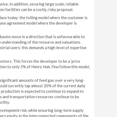
ve. In addition, securing large scale, reliable
n facilities can be a costly, risky proposal.
lace today: the tolling model where the customer is
chase agreement model where the developer is
basins move in a direction that is unfavourable to
p understanding of the resource and valuations.
rial users; this demands a high level of expertise
estors. This forces the developer to be a ‘price
ation to only 5% of Henry Hub. Few follow this model,
significant amounts of feed gas over a very long-
uld currently tap almost 20% of the current daily
 production is expected to continue to expand to
s and transportation resources continue to be
ility.
evelopment risk, while ensuring long-term supply
mers equity in the interconnected components of the