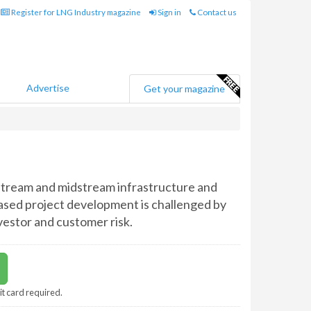
Register for LNG Industry magazine
Sign in
Contact us
Advertise
Get your magazine
pstream and midstream infrastructure and
ased project development is challenged by
estor and customer risk.
it card required.