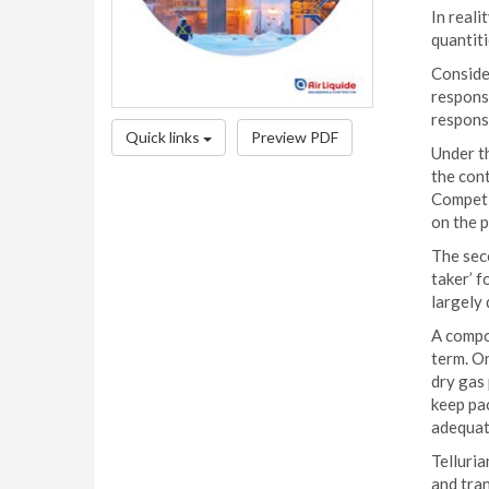
In reali
quantiti
Conside
responsi
responsi
Quick links
Preview PDF
Under th
the con
Competit
on the p
The seco
taker’ f
largely 
A compou
term. On
dry gas
keep pa
adequate
Telluria
and tran