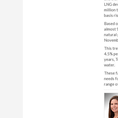
LNG deve
million 
basis ri
Based o
almost 9
natural 
Novemb
This tr
4.5% per
years, T
water.
These fa
needs fo
range of