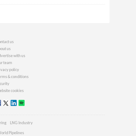
ntact us
out us
vertise with us
r team
ivacy policy
rms & conditions
curity
bsite cookies
ring
LNG Industry
orld Pipelines