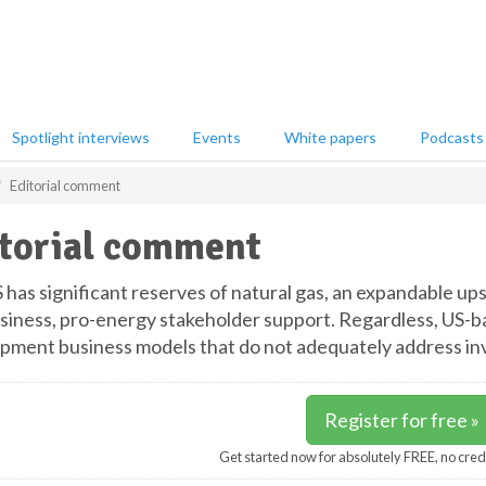
Spotlight interviews
Events
White papers
Podcasts
Editorial comment
torial comment
 has significant reserves of natural gas, an expandable u
siness, pro-energy stakeholder support. Regardless, US-b
pment business models that do not adequately address inv
Register for free »
Get started now for absolutely FREE, no cred