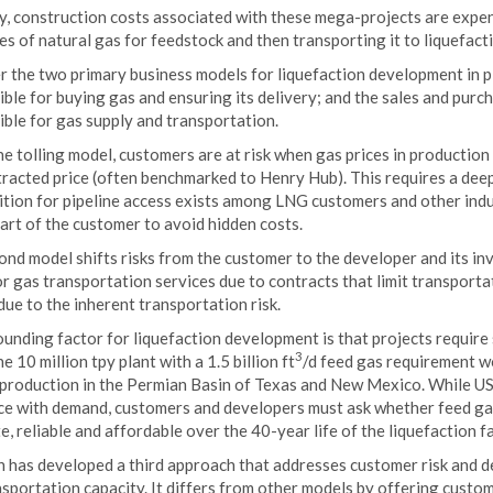
ty, construction costs associated with these mega-projects are expensi
es of natural gas for feedstock and then transporting it to liquefactio
r the two primary business models for liquefaction development in p
ble for buying gas and ensuring its delivery; and the sales and pur
ble for gas supply and transportation.
e tolling model, customers are at risk when gas prices in production 
tracted price (often benchmarked to Henry Hub). This requires a dee
ion for pipeline access exists among LNG customers and other indust
art of the customer to avoid hidden costs.
nd model shifts risks from the customer to the developer and its inv
or gas transportation services due to contracts that limit transport
due to the inherent transportation risk.
nding factor for liquefaction development is that projects require 
3
e 10 million tpy plant with a 1.5 billion ft
/d feed gas requirement wo
 production in the Permian Basin of Texas and New Mexico. While US
ce with demand, customers and developers must ask whether feed ga
, reliable and affordable over the 40-year life of the liquefaction fac
n has developed a third approach that addresses customer risk and d
sportation capacity. It differs from other models by offering custo