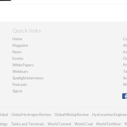
Quick links
Home
Co
Magazine
Ab
News
Ad
Events
Ou
White Papers
Pr
Webinars
Te
Spotlight interviews
Se
Podcasts
We
Sign in
lobal
Global Hydrogen Review
Global Mining Review
Hydrocarbon Enginee
ology
Tanks and Terminals
World Cement
World Coal
World Fertilizer
W