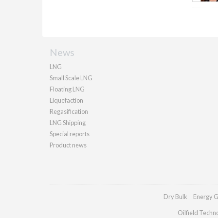
News
LNG
Small Scale LNG
Floating LNG
Liquefaction
Regasification
LNG Shipping
Special reports
Product news
Dry Bulk
Energy G
Oilfield Techn