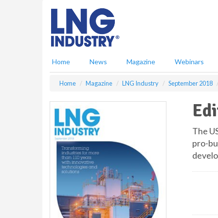
S
k
i
p
t
o
Home
News
Magazine
Webinars
m
a
Home
Magazine
LNG Industry
September 2018
i
n
Edi
c
o
n
The US
t
pro-bu
e
develo
n
t