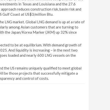
nvestments in Texas and Louisiana and the 27.6
s approach reduces construction risk, basin risk and
S Gulf Coast at US$3/million Btu.
the LNG market. Global LNG demand is up at a rate of
cularly among Asian customers that are turning to
 with the Japan/Korea Marker (JKM) up 32% since
ected to be at equilibrium. With demand growth of
025. And liquidity is increasing – in the next two
argoes loaded and nearly 600 LNG vessels on the
d the US remains uniquely qualified to meet global
ill be those projects that successfully mitigate a
nsparency and control of costs.