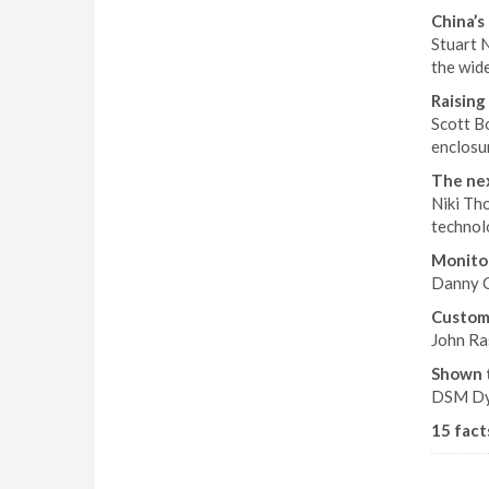
China’s 
Stuart N
the wid
Raising 
Scott B
enclosu
The nex
Niki Th
technol
Monitor
Danny C
Custom 
John Ras
Shown 
DSM Dyn
15 fact