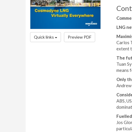
Cont
Comme
LNG ne
Maximis
Quick links
Preview PDF
Carlos 
extent t
The fut
Tuan Sy
means fo
Only th
Andrew D
Conside
ABS, US
dominate
Fuelled
Jos Glor
particul