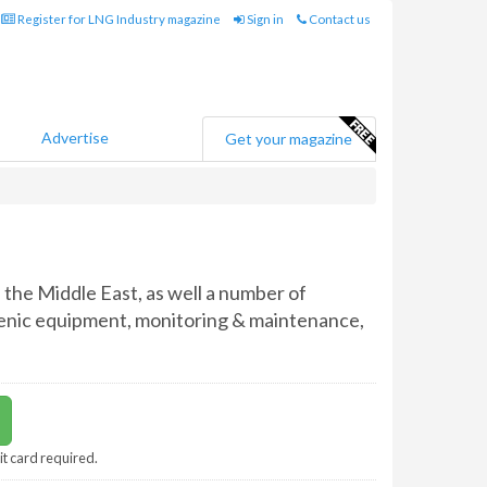
Register for LNG Industry magazine
Sign in
Contact us
Advertise
Get your magazine
the Middle East, as well a number of
ogenic equipment, monitoring & maintenance,
it card required.