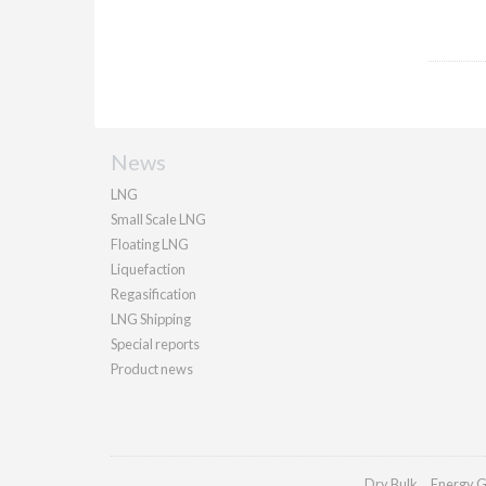
News
LNG
Small Scale LNG
Floating LNG
Liquefaction
Regasification
LNG Shipping
Special reports
Product news
Dry Bulk
Energy G