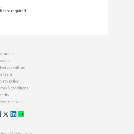
it card required.
ntact us
out us
vertise with us
r team
ivacy policy
rms & conditions
curity
bsite cookies
ring
LNG Industry