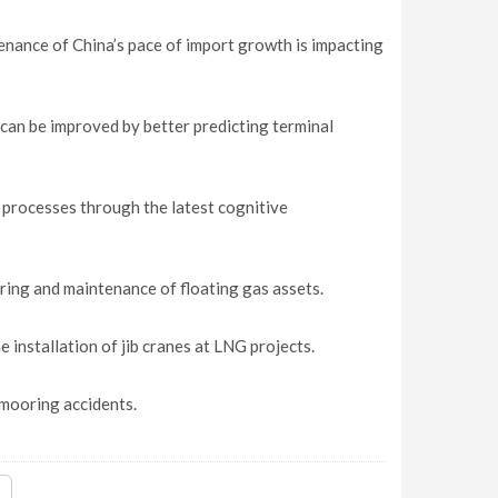
tenance of China’s pace of import growth is impacting
can be improved by better predicting terminal
processes through the latest cognitive
ring and maintenance of floating gas assets.
 installation of jib cranes at LNG projects.
mooring accidents.