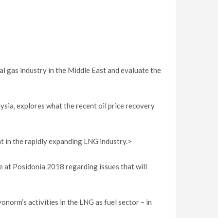
l gas industry in the Middle East and evaluate the
ia, explores what the recent oil price recovery
nt in the rapidly expanding LNG industry.>
 at Posidonia 2018 regarding issues that will
norm’s activities in the LNG as fuel sector – in