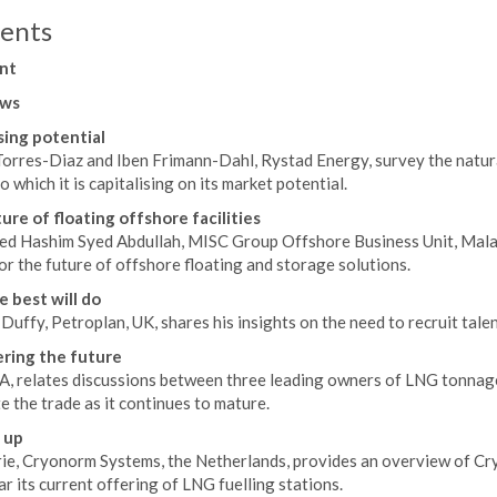
ents
nt
ws
ing potential
Torres-Diaz and Iben Frimann-Dahl, Rystad Energy, survey the natura
o which it is capitalising on its market potential.
ure of floating offshore facilities
ed Hashim Syed Abdullah, MISC Group Offshore Business Unit, Malays
r the future of offshore floating and storage solutions.
e best will do
uffy, Petroplan, UK, shares his insights on the need to recruit tale
ring the future
A, relates discussions between three leading owners of LNG tonnage
 the trade as it continues to mature.
 up
ie, Cryonorm Systems, the Netherlands, provides an overview of Cryo
ar its current offering of LNG fuelling stations.