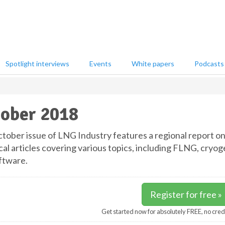
Spotlight interviews
Events
White papers
Podcasts
ober 2018
tober issue of LNG Industry features a regional report on 
cal articles covering various topics, including FLNG, cry
ftware.
Register for free »
Get started now for absolutely FREE, no cred