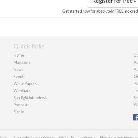
Register for free »
Get started now for absolutely FREE, no cred
Quick links
Home
Co
Magazine
Ab
News
Ad
Events
Ou
White Papers
Pr
Webinars
Te
Spotlight interviews
Se
Podcasts
We
Sign in
lobal
Global Hydrogen Review
Global Mining Review
Hydrocarbon Enginee