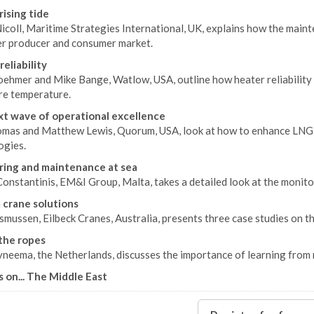
rising tide
icoll, Maritime Strategies International, UK, explains how the main
er producer and consumer market.
reliability
oehmer and Mike Bange, Watlow, USA, outline how heater reliability 
re temperature.
t wave of operational excellence
omas and Matthew Lewis, Quorum, USA, look at how to enhance LNG 
ogies.
ing and maintenance at sea
onstantinis, EM&I Group, Malta, takes a detailed look at the monito
crane solutions
mussen, Eilbeck Cranes, Australia, presents three case studies on the
the ropes
eema, the Netherlands, discusses the importance of learning from 
s on... The Middle East