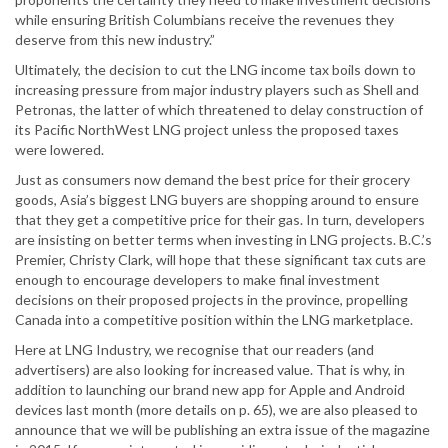
while ensuring British Columbians receive the revenues they
deserve from this new industry.”
Ultimately, the decision to cut the LNG income tax boils down to
increasing pressure from major industry players such as Shell and
Petronas, the latter of which threatened to delay construction of
its Pacific NorthWest LNG project unless the proposed taxes
were lowered.
Just as consumers now demand the best price for their grocery
goods, Asia’s biggest LNG buyers are shopping around to ensure
that they get a competitive price for their gas. In turn, developers
are insisting on better terms when investing in LNG projects. B.C.’s
Premier, Christy Clark, will hope that these significant tax cuts are
enough to encourage developers to make final investment
decisions on their proposed projects in the province, propelling
Canada into a competitive position within the LNG marketplace.
Here at LNG Industry, we recognise that our readers (and
advertisers) are also looking for increased value. That is why, in
addition to launching our brand new app for Apple and Android
devices last month (more details on p. 65), we are also pleased to
announce that we will be publishing an extra issue of the magazine