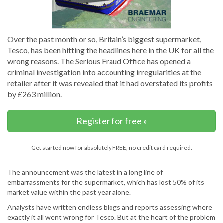
Over the past month or so, Britain’s biggest supermarket,
Tesco, has been hitting the headlines here in the UK for all the
wrong reasons. The Serious Fraud Office has opened a
criminal investigation into accounting irregularities at the
retailer after it was revealed that it had overstated its profits
by £263 million.
Register for free »
Get started now for absolutely FREE, no credit card required.
The announcement was the latest in a long line of
embarrassments for the supermarket, which has lost 50% of its
market value within the past year alone.
Analysts have written endless blogs and reports assessing where
exactly it all went wrong for Tesco. But at the heart of the problem