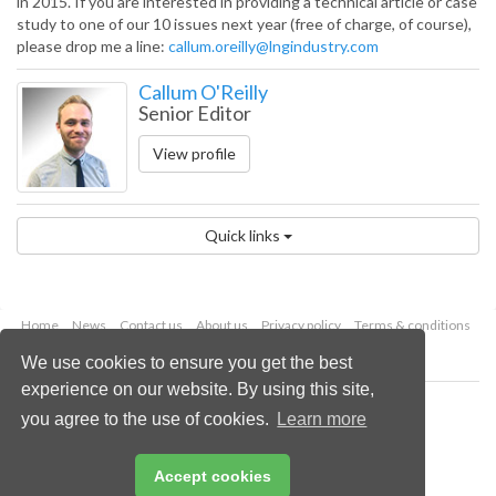
in 2015. If you are interested in providing a technical article or case
study to one of our 10 issues next year (free of charge, of course),
please drop me a line:
callum.oreilly@lngindustry.com
Callum O'Reilly
Senior Editor
View profile
Quick links
Home
News
Contact us
About us
Privacy policy
Terms & conditions
Security
Website cookies
We use cookies to ensure you get the best
experience on our website. By using this site,
Copyright © 2026 Palladian Publications Ltd.
you agree to the use of cookies.
Learn more
All rights reserved
Tel: +44 (0)1252 718 999
Email:
enquiries@lngindustry.com
Accept cookies