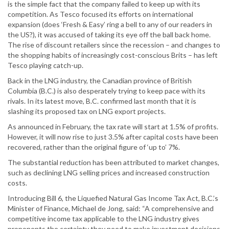
is the simple fact that the company failed to keep up with its
competition. As Tesco focused its efforts on international
expansion (does ‘Fresh & Easy’ ring a bell to any of our readers in
the US?), it was accused of taking its eye off the ball back home.
The rise of discount retailers since the recession – and changes to
the shopping habits of increasingly cost-conscious Brits – has left
Tesco playing catch-up.
Back in the LNG industry, the Canadian province of British
Columbia (B.C.) is also desperately trying to keep pace with its
rivals. In its latest move, B.C. confirmed last month that it is
slashing its proposed tax on LNG export projects.
As announced in February, the tax rate will start at 1.5% of profits.
However, it will now rise to just 3.5% after capital costs have been
recovered, rather than the original figure of ‘up to’ 7%.
The substantial reduction has been attributed to market changes,
such as declining LNG selling prices and increased construction
costs.
Introducing Bill 6, the Liquefied Natural Gas Income Tax Act, B.C.’s
Minister of Finance, Michael de Jong, said: “A comprehensive and
competitive income tax applicable to the LNG industry gives
proponents the certainty they need to make investment decisions