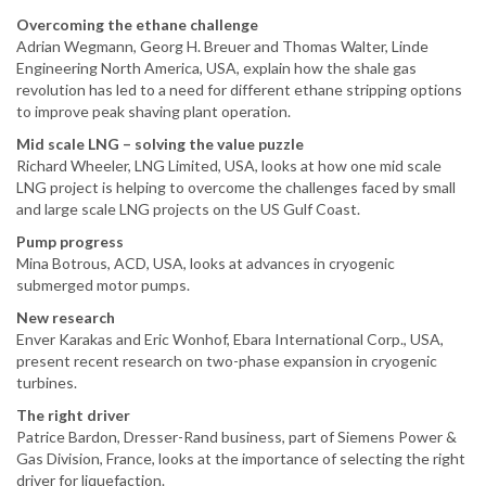
Overcoming the ethane challenge
Adrian Wegmann, Georg H. Breuer and Thomas Walter, Linde
Engineering North America, USA, explain how the shale gas
revolution has led to a need for different ethane stripping options
to improve peak shaving plant operation.
Mid scale LNG – solving the value puzzle
Richard Wheeler, LNG Limited, USA, looks at how one mid scale
LNG project is helping to overcome the challenges faced by small
and large scale LNG projects on the US Gulf Coast.
Pump progress
Mina Botrous, ACD, USA, looks at advances in cryogenic
submerged motor pumps.
New research
Enver Karakas and Eric Wonhof, Ebara International Corp., USA,
present recent research on two-phase expansion in cryogenic
turbines.
The right driver
Patrice Bardon, Dresser-Rand business, part of Siemens Power &
Gas Division, France, looks at the importance of selecting the right
driver for liquefaction.