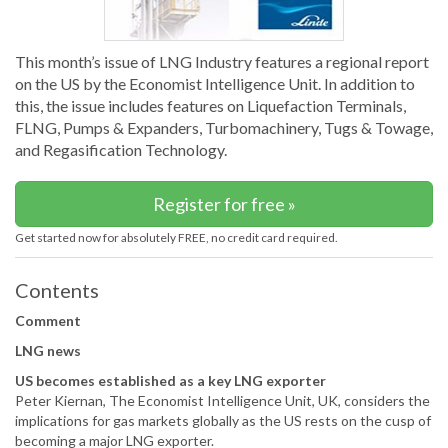
This month’s issue of LNG Industry features a regional report
on the US by the Economist Intelligence Unit. In addition to
this, the issue includes features on Liquefaction Terminals,
FLNG, Pumps & Expanders, Turbomachinery, Tugs & Towage,
and Regasification Technology.
Register for free »
Get started now for absolutely FREE, no credit card required.
Contents
Comment
LNG news
US becomes established as a key LNG exporter
Peter Kiernan, The Economist Intelligence Unit, UK, considers the
implications for gas markets globally as the US rests on the cusp of
becoming a major LNG exporter.