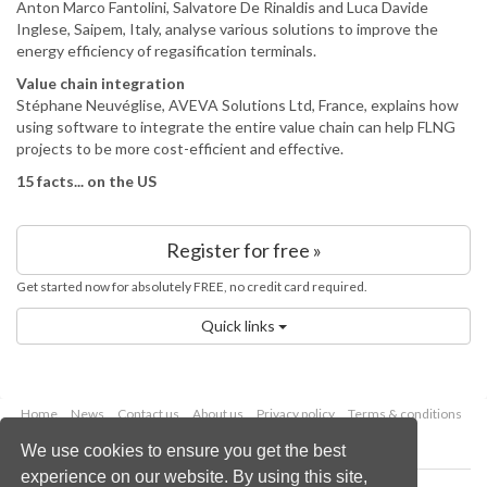
Anton Marco Fantolini, Salvatore De Rinaldis and Luca Davide
Inglese, Saipem, Italy, analyse various solutions to improve the
energy efficiency of regasification terminals.
Value chain integration
Stéphane Neuvéglise, AVEVA Solutions Ltd, France, explains how
using software to integrate the entire value chain can help FLNG
projects to be more cost-efficient and effective.
15 facts... on the US
Register for free »
Get started now for absolutely FREE, no credit card required.
Quick links
Home
News
Contact us
About us
Privacy policy
Terms & conditions
Security
Website cookies
We use cookies to ensure you get the best
experience on our website. By using this site,