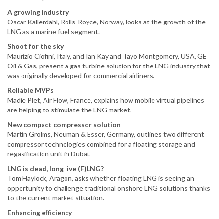
A growing industry
Oscar Kallerdahl, Rolls-Royce, Norway, looks at the growth of the
LNG as a marine fuel segment.
Shoot for the sky
Maurizio Ciofini, Italy, and Ian Kay and Tayo Montgomery, USA, GE
Oil & Gas, present a gas turbine solution for the LNG industry that
was originally developed for commercial airliners.
Reliable MVPs
Madie Plet, Air Flow, France, explains how mobile virtual pipelines
are helping to stimulate the LNG market.
New compact compressor solution
Martin Grolms, Neuman & Esser, Germany, outlines two different
compressor technologies combined for a floating storage and
regasification unit in Dubai.
LNG is dead, long live (F)LNG?
Tom Haylock, Aragon, asks whether floating LNG is seeing an
opportunity to challenge traditional onshore LNG solutions thanks
to the current market situation.
Enhancing efficiency