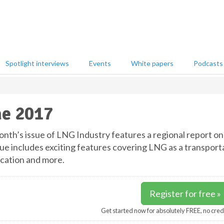
Spotlight interviews
Events
White papers
Podcasts
e 2017
onth’s issue of LNG Industry features a regional report on 
sue includes exciting features covering LNG as a transporta
ication and more.
Register for free »
Get started now for absolutely FREE, no cred