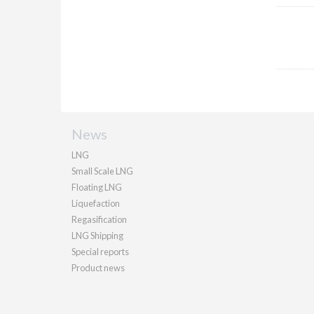
News
LNG
Small Scale LNG
Floating LNG
Liquefaction
Regasification
LNG Shipping
Special reports
Product news