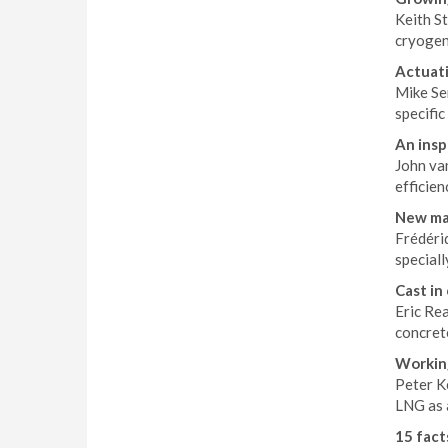
Keith S
cryogen
Actuati
Mike Sem
specific
An insp
John van
efficien
New ma
Frédéri
special
Cast in
Eric Re
concret
Workin
Peter K
LNG as a
15 facts