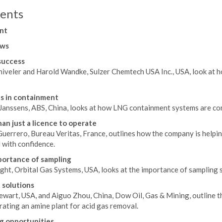
ents
nt
ws
success
hiveler and Harold Wandke, Sulzer Chemtech USA Inc., USA, look at 
s in containment
 Janssens, ABS, China, looks at how LNG containment systems are con
an just a licence to operate
Guerrero, Bureau Veritas, France, outlines how the company is helpi
 with confidence.
ortance of sampling
ght, Orbital Gas Systems, USA, looks at the importance of sampling
 solutions
ewart, USA, and Aiguo Zhou, China, Dow Oil, Gas & Mining, outline t
ating an amine plant for acid gas removal.
g opportunities