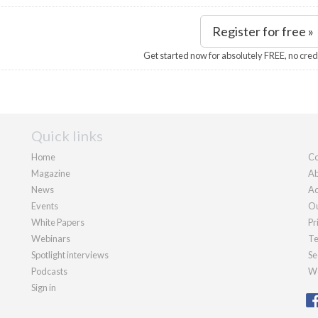
Register for free »
Get started now for absolutely FREE, no cred
Quick links
Home
Co
Magazine
Ab
News
Ad
Events
Ou
White Papers
Pr
Webinars
Te
Spotlight interviews
Se
Podcasts
We
Sign in