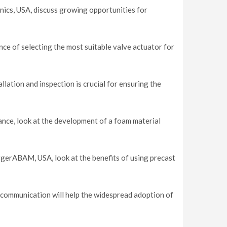
cs, USA, discuss growing opportunities for
ce of selecting the most suitable valve actuator for
lation and inspection is crucial for ensuring the
nce, look at the development of a foam material
gerABAM, USA, look at the benefits of using precast
 communication will help the widespread adoption of