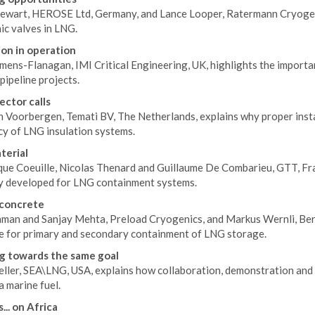
tewart, HEROSE Ltd, Germany, and Lance Looper, Ratermann Cryogeni
ic valves in LNG.
on in operation
ens-Flanagan, IMI Critical Engineering, UK, highlights the importan
 pipeline projects.
ector calls
 Voorbergen, Temati BV, The Netherlands, explains why proper instal
cy of LNG insulation systems.
terial
que Coeuille, Nicolas Thenard and Guillaume De Combarieu, GTT, Fra
ly developed for LNG containment systems.
 concrete
aman and Sanjay Mehta, Preload Cryogenics, and Markus Wernli, Ber
e for primary and secondary containment of LNG storage.
g towards the same goal
eller, SEA\LNG, USA, explains how collaboration, demonstration and
 marine fuel.
... on Africa