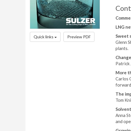
Cont
Comme
LNG ne
Sweet 
Quick links
Preview PDF
Glenn S
plants.
Change
Patrick
More th
Carlos 
forward
The imp
Tom Kni
Solvent
Anna St
and oper
Growin