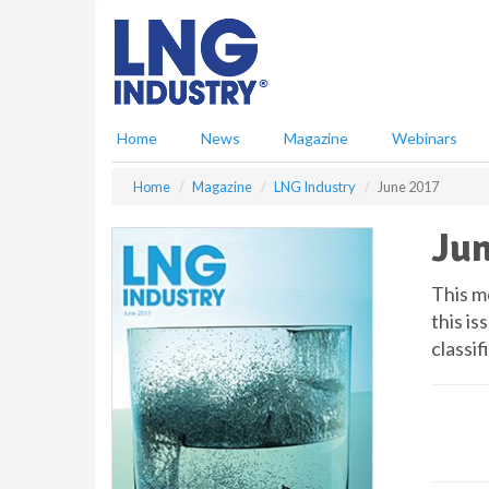
S
k
i
p
t
o
Home
News
Magazine
Webinars
m
a
Home
Magazine
LNG Industry
June 2017
i
n
Jun
c
o
n
This m
t
this is
e
classif
n
t