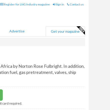
Register for LNG Industry magazine
Sign in
Contact us
Advertise
Get your magazine
Africa by Norton Rose Fulbright. In addition,
tion fuel, gas pretreatment, valves, ship
it card required.