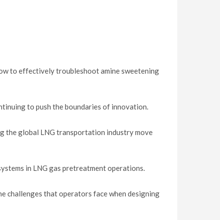
how to effectively troubleshoot amine sweetening
tinuing to push the boundaries of innovation.
ng the global LNG transportation industry move
 systems in LNG gas pretreatment operations.
he challenges that operators face when designing