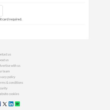
it card required.
ntact us
out us
vertise with us
r team
ivacy policy
rms & conditions
curity
bsite cookies