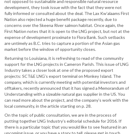
not opposed to sustainable and responsible natural resource
development, they took issue with the fact that they were not
fully informed or consulted about the deal. The Lax Kw’alaams First
Nation also rejected a huge benefit package recently, due to
concerns over the Skeena River salmon habitat. Once again, the
First Nation notes that it is open to the LNG project, but not at the
expense of development proximate to Flora Bank. Such setbacks
are untimely as B.C. tries to capture a portion of the Asian gas
market before the window of opportunity closes.
Returning to Louisiana, it is refreshing to read of the community
support for the LNG projects in Cameron Parish. This issue of LNG
Industry takes a closer look at one of the proposed export
projects: SCT&E LNG’s export terminal on Monkey Island. The
company, which is currently meeting with potential investors and
offtakers, recently announced that it has signed a Memorandum of
Understanding with a sizeable natural gas supplier in the US. You
can read more about the project, and the company’s work with the
local community, in the article starting on p. 28.
On the topic of public consultation, we are in the process of
putting together LNG Industry’s editorial schedule for 2016. If
there is a particular topic that you would like to see featured in an
upcoming issue, or you have a story to tell, please get in touch.