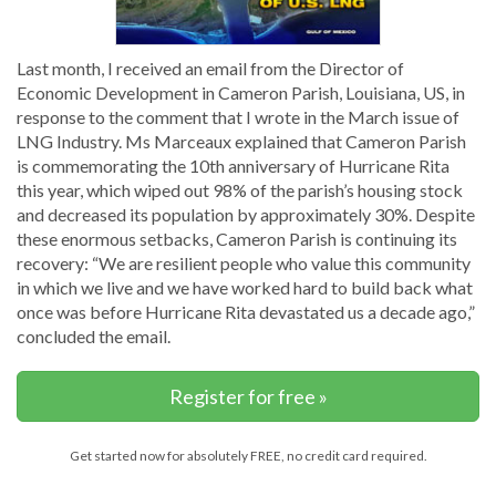
Last month, I received an email from the Director of
Economic Development in Cameron Parish, Louisiana, US, in
response to the comment that I wrote in the March issue of
LNG Industry. Ms Marceaux explained that Cameron Parish
is commemorating the 10th anniversary of Hurricane Rita
this year, which wiped out 98% of the parish’s housing stock
and decreased its population by approximately 30%. Despite
these enormous setbacks, Cameron Parish is continuing its
recovery: “We are resilient people who value this community
in which we live and we have worked hard to build back what
once was before Hurricane Rita devastated us a decade ago,”
concluded the email.
Register for free »
Get started now for absolutely FREE, no credit card required.