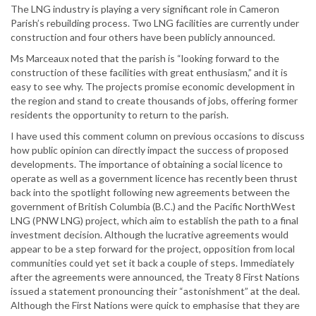
The LNG industry is playing a very significant role in Cameron
Parish’s rebuilding process. Two LNG facilities are currently under
construction and four others have been publicly announced.
Ms Marceaux noted that the parish is “looking forward to the
construction of these facilities with great enthusiasm,” and it is
easy to see why. The projects promise economic development in
the region and stand to create thousands of jobs, offering former
residents the opportunity to return to the parish.
I have used this comment column on previous occasions to discuss
how public opinion can directly impact the success of proposed
developments. The importance of obtaining a social licence to
operate as well as a government licence has recently been thrust
back into the spotlight following new agreements between the
government of British Columbia (B.C.) and the Pacific NorthWest
LNG (PNW LNG) project, which aim to establish the path to a final
investment decision. Although the lucrative agreements would
appear to be a step forward for the project, opposition from local
communities could yet set it back a couple of steps. Immediately
after the agreements were announced, the Treaty 8 First Nations
issued a statement pronouncing their “astonishment” at the deal.
Although the First Nations were quick to emphasise that they are