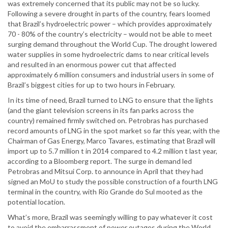
was extremely concerned that its public may not be so lucky.
Following a severe drought in parts of the country, fears loomed
that Brazil’s hydroelectric power – which provides approximately
70 - 80% of the country’s electricity – would not be able to meet
surging demand throughout the World Cup. The drought lowered
water supplies in some hydroelectric dams to near critical levels
and resulted in an enormous power cut that affected
approximately 6 million consumers and industrial users in some of
Brazil’s biggest cities for up to two hours in February.
In its time of need, Brazil turned to LNG to ensure that the lights
(and the giant television screens in its fan parks across the
country) remained firmly switched on. Petrobras has purchased
record amounts of LNG in the spot market so far this year, with the
Chairman of Gas Energy, Marco Tavares, estimating that Brazil will
import up to 5.7 million t in 2014 compared to 4.2 million t last year,
according to a Bloomberg report. The surge in demand led
Petrobras and Mitsui Corp. to announce in April that they had
signed an MoU to study the possible construction of a fourth LNG
terminal in the country, with Rio Grande do Sul mooted as the
potential location.
What’s more, Brazil was seemingly willing to pay whatever it cost
to avoid the embarrassment of power outages during the World