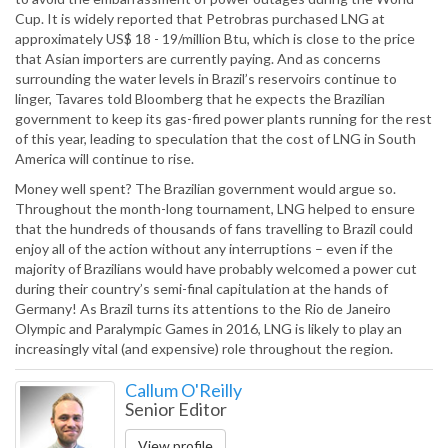
Cup. It is widely reported that Petrobras purchased LNG at
approximately US$ 18 - 19/million Btu, which is close to the price
that Asian importers are currently paying. And as concerns
surrounding the water levels in Brazil’s reservoirs continue to
linger, Tavares told Bloomberg that he expects the Brazilian
government to keep its gas-fired power plants running for the rest
of this year, leading to speculation that the cost of LNG in South
America will continue to rise.
Money well spent? The Brazilian government would argue so.
Throughout the month-long tournament, LNG helped to ensure
that the hundreds of thousands of fans travelling to Brazil could
enjoy all of the action without any interruptions – even if the
majority of Brazilians would have probably welcomed a power cut
during their country’s semi-final capitulation at the hands of
Germany! As Brazil turns its attentions to the Rio de Janeiro
Olympic and Paralympic Games in 2016, LNG is likely to play an
increasingly vital (and expensive) role throughout the region.
Callum O'Reilly
Senior Editor
View profile