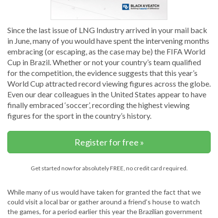
Since the last issue of LNG Industry arrived in your mail back
in June, many of you would have spent the intervening months
embracing (or escaping, as the case may be) the FIFA World
Cup in Brazil. Whether or not your country’s team qualified
for the competition, the evidence suggests that this year’s
World Cup attracted record viewing figures across the globe.
Even our dear colleagues in the United States appear to have
finally embraced ‘soccer’, recording the highest viewing
figures for the sport in the country’s history.
Register for free »
Get started now for absolutely FREE, no credit card required.
While many of us would have taken for granted the fact that we
could visit a local bar or gather around a friend’s house to watch
the games, for a period earlier this year the Brazilian government