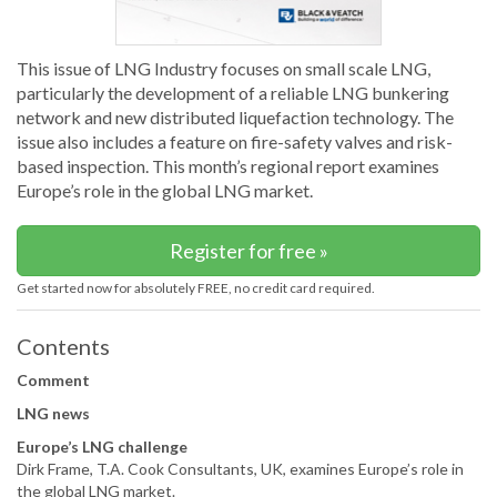
This issue of LNG Industry focuses on small scale LNG,
particularly the development of a reliable LNG bunkering
network and new distributed liquefaction technology. The
issue also includes a feature on fire-safety valves and risk-
based inspection. This month’s regional report examines
Europe’s role in the global LNG market.
Register for free »
Get started now for absolutely FREE, no credit card required.
Contents
Comment
LNG news
Europe’s LNG challenge
Dirk Frame, T.A. Cook Consultants, UK, examines Europe’s role in
the global LNG market.