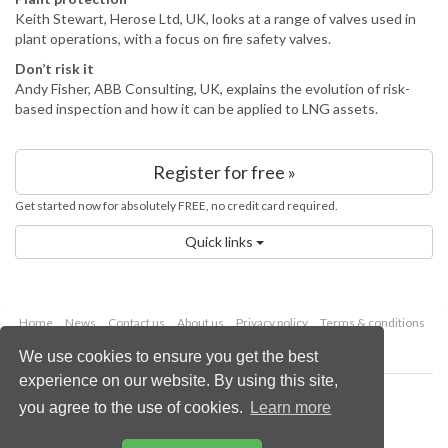
Keith Stewart, Herose Ltd, UK, looks at a range of valves used in
plant operations, with a focus on fire safety valves.
Don’t risk it
Andy Fisher, ABB Consulting, UK, explains the evolution of risk-
based inspection and how it can be applied to LNG assets.
Register for free »
Get started now for absolutely FREE, no credit card required.
Quick links
Home
News
Contact us
About us
Privacy policy
Terms & conditions
Security
Website cookies
We use cookies to ensure you get the best
experience on our website. By using this site,
Copyright © 2026 Palladian Publications Ltd.
you agree to the use of cookies.
Learn more
All rights reserved
Tel: +44 (0)1252 718 999
Email:
enquiries@lngindustry.com