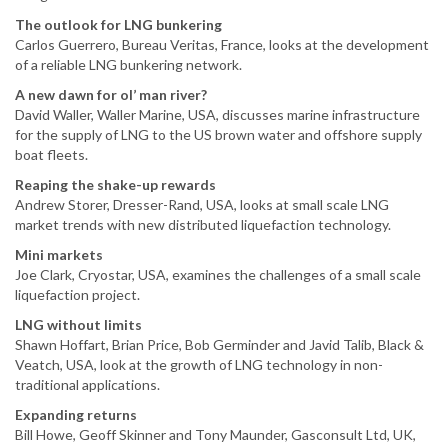
The outlook for LNG bunkering
Carlos Guerrero, Bureau Veritas, France, looks at the development
of a reliable LNG bunkering network.
A new dawn for ol’ man river?
David Waller, Waller Marine, USA, discusses marine infrastructure
for the supply of LNG to the US brown water and offshore supply
boat fleets.
Reaping the shake-up rewards
Andrew Storer, Dresser-Rand, USA, looks at small scale LNG
market trends with new distributed liquefaction technology.
Mini markets
Joe Clark, Cryostar, USA, examines the challenges of a small scale
liquefaction project.
LNG without limits
Shawn Hoffart, Brian Price, Bob Germinder and Javid Talib, Black &
Veatch, USA, look at the growth of LNG technology in non-
traditional applications.
Expanding returns
Bill Howe, Geoff Skinner and Tony Maunder, Gasconsult Ltd, UK,