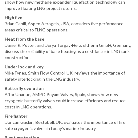
show how new methane expander liquefaction technology can
improve floating LNG project returns.
High five
Brian Cahill, Aspen Aerogels, USA, considers five performance
areas critical to FLNG operations.
Heat from the base
Daniel R. Potter, and Derya Turgay-Herz, eltherm GmbH, Germany,
discuss the reliability of base heating as a cost factor in LNG tank
construction.
Under lock and key
Mike Fynes, Smith Flow Control, UK, reviews the importance of
safety interlocking in the LNG industry.
Butterfly evolution
Aitor Unanue, AMPO Poyam Valves, Spain, shows how new
cryogenic butterfly valves could increase efficiency and reduce
costs in LNG operations.
Fire fighter
Duncan Gaskin, Bestobell, UK, evaluates the importance of fire
safe cryogenic valves in today’s marine industry.
Plant protection