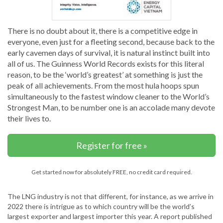
There is no doubt about it, there is a competitive edge in
everyone, even just for a fleeting second, because back to the
early cavemen days of survival, it is natural instinct built into
all of us. The Guinness World Records exists for this literal
reason, to be the ‘world’s greatest’ at something is just the
peak of all achievements. From the most hula hoops spun
simultaneously to the fastest window cleaner to the World’s
Strongest Man, to be number one is an accolade many devote
their lives to.
Register for free »
Get started now for absolutely FREE, no credit card required.
The LNG industry is not that different, for instance, as we arrive in
2022 there is intrigue as to which country will be the world’s
largest exporter and largest importer this year. A report published