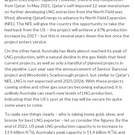
from Qatar. In May 2021, Qatar’s self-imposed 12-year moratorium
on further developing LNG extraction from the North Field was
lifted, allowing QatarEnergy to advance its North Field Expansion
(NFE). The NFE will give the country the opportunity to take the
lead back from the US – the project will achieve a 67% production
increase by 2027 – but this is several years down the line once the
project enters service.
On the other hand, Australia has likely almost reached its peak of
LNG production, with a natural decline in the gas fields that feed
current projects, as well as only a handful of planned projects in
the pipeline. Last year saw the announcement of Santos’ Barossa
project and Woodside’s Scarborough project, but similar to Qatar’s
NFE, LNG is not expected until 2025/2026. With these projects
coming online and other gas sources becoming exhausted, it is
unlikely Australia can reach new levels of LNG production,
indicating that the US’s spot at the top will be secure for quite
some years to come.
To really see things clearly – who is taking home gold, silver, and
bronze for best LNG exporter – let us consider the figures. By the
end of 2022, US peak LNG production capacity is to increase to
3
3
13.9 billion ft
/d, Australia’s peak capacity is 11.4 billion ft
/d, and