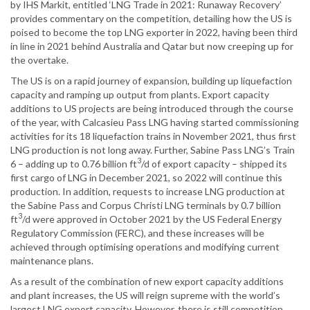
by IHS Markit, entitled ‘LNG Trade in 2021: Runaway Recovery’
provides commentary on the competition, detailing how the US is
poised to become the top LNG exporter in 2022, having been third
in line in 2021 behind Australia and Qatar but now creeping up for
the overtake.
The US is on a rapid journey of expansion, building up liquefaction
capacity and ramping up output from plants. Export capacity
additions to US projects are being introduced through the course
of the year, with Calcasieu Pass LNG having started commissioning
activities for its 18 liquefaction trains in November 2021, thus first
LNG production is not long away. Further, Sabine Pass LNG’s Train
3
6 – adding up to 0.76 billion ft
/d of export capacity – shipped its
first cargo of LNG in December 2021, so 2022 will continue this
production. In addition, requests to increase LNG production at
the Sabine Pass and Corpus Christi LNG terminals by 0.7 billion
3
ft
/d were approved in October 2021 by the US Federal Energy
Regulatory Commission (FERC), and these increases will be
achieved through optimising operations and modifying current
maintenance plans.
As a result of the combination of new export capacity additions
and plant increases, the US will reign supreme with the world’s
largest LNG export capacity. However, there is still competition