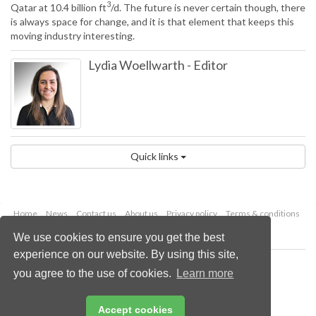
3
Qatar at 10.4 billion ft
/d. The future is never certain though, there
is always space for change, and it is that element that keeps this
moving industry interesting.
Lydia Woellwarth
-
Editor
Quick links
Home
News
Contact us
About us
Privacy policy
Terms & conditions
Security
Website cookies
We use cookies to ensure you get the best
experience on our website. By using this site,
Copyright © 2026 Palladian Publications Ltd.
you agree to the use of cookies.
Learn more
All rights reserved
Tel: +44 (0)1252 718 999
Email:
enquiries@lngindustry.com
Accept cookies