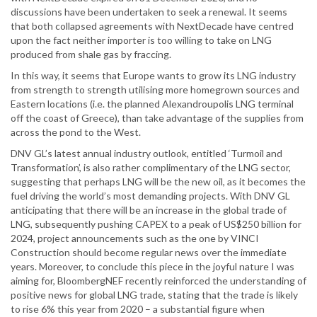
discussions have been undertaken to seek a renewal. It seems
that both collapsed agreements with NextDecade have centred
upon the fact neither importer is too willing to take on LNG
produced from shale gas by fraccing.
In this way, it seems that Europe wants to grow its LNG industry
from strength to strength utilising more homegrown sources and
Eastern locations (i.e. the planned Alexandroupolis LNG terminal
off the coast of Greece), than take advantage of the supplies from
across the pond to the West.
DNV GL’s latest annual industry outlook, entitled ‘Turmoil and
Transformation’, is also rather complimentary of the LNG sector,
suggesting that perhaps LNG will be the new oil, as it becomes the
fuel driving the world’s most demanding projects. With DNV GL
anticipating that there will be an increase in the global trade of
LNG, subsequently pushing CAPEX to a peak of US$250 billion for
2024, project announcements such as the one by VINCI
Construction should become regular news over the immediate
years. Moreover, to conclude this piece in the joyful nature I was
aiming for, BloombergNEF recently reinforced the understanding of
positive news for global LNG trade, stating that the trade is likely
to rise 6% this year from 2020 – a substantial figure when