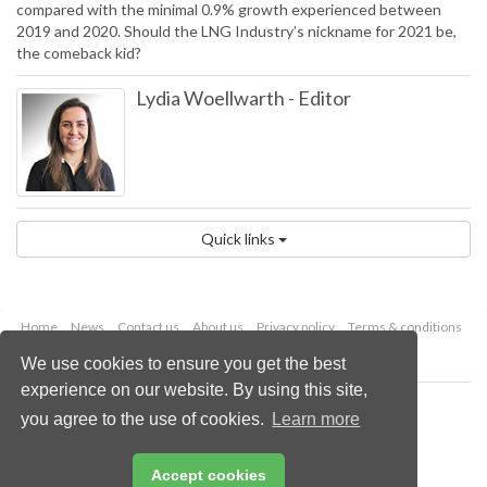
compared with the minimal 0.9% growth experienced between
2019 and 2020. Should the LNG Industry’s nickname for 2021 be,
the comeback kid?
Lydia Woellwarth
-
Editor
Quick links
Home
News
Contact us
About us
Privacy policy
Terms & conditions
Security
Website cookies
We use cookies to ensure you get the best
experience on our website. By using this site,
Copyright © 2026 Palladian Publications Ltd.
you agree to the use of cookies.
Learn more
All rights reserved
Tel: +44 (0)1252 718 999
Email:
enquiries@lngindustry.com
Accept cookies