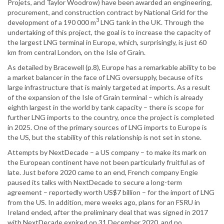
Projets, and Taylor Woodrow) have been awarded an engineering,
procurement, and construction contract by National Grid for the
3
development of a 190 000 m
LNG tank in the UK. Through the
undertaking of this project, the goal is to increase the capacity of
the largest LNG terminal in Europe, which, surprisingly, is just 60
km from central London, on the Isle of Grain.
As detailed by Bracewell (p.8), Europe has a remarkable ability to be
a market balancer in the face of LNG oversupply, because of its
large infrastructure that is mainly targeted at imports. As a result
of the expansion of the Isle of Grain terminal – which is already
eighth largest in the world by tank capacity – there is scope for
further LNG imports to the country, once the project is completed
in 2025. One of the primary sources of LNG imports to Europe is
the US, but the stability of this relationship is not set in stone.
Attempts by NextDecade – a US company – to make its mark on
the European continent have not been particularly fruitful as of
late. Just before 2020 came to an end, French company Engie
paused its talks with NextDecade to secure a long-term
agreement – reportedly worth US$7 billion – for the import of LNG
from the US. In addition, mere weeks ago, plans for an FSRU in
Ireland ended, after the preliminary deal that was signed in 2017
with NextDecade expired on 31 December 2020, and no