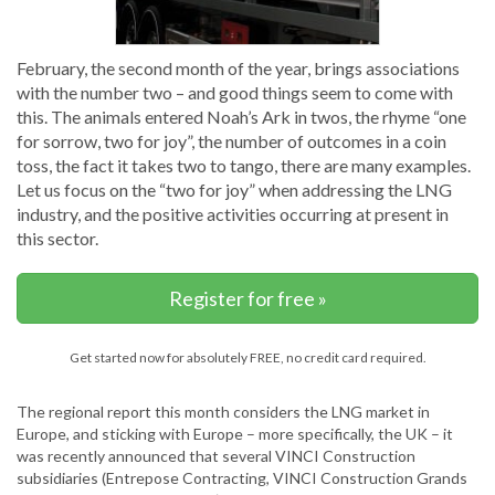
February, the second month of the year, brings associations
with the number two – and good things seem to come with
this. The animals entered Noah’s Ark in twos, the rhyme “one
for sorrow, two for joy”, the number of outcomes in a coin
toss, the fact it takes two to tango, there are many examples.
Let us focus on the “two for joy” when addressing the LNG
industry, and the positive activities occurring at present in
this sector.
Register for free »
Get started now for absolutely FREE, no credit card required.
The regional report this month considers the LNG market in
Europe, and sticking with Europe – more specifically, the UK – it
was recently announced that several VINCI Construction
subsidiaries (Entrepose Contracting, VINCI Construction Grands