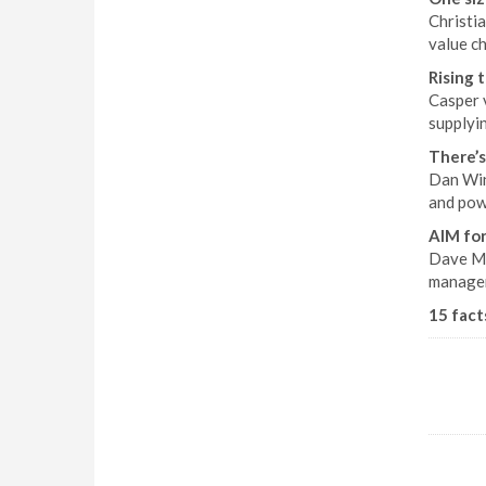
Christia
value ch
Rising 
Casper 
supplyi
There’s
Dan Win
and pow
AIM for
Dave Mag
managem
15 facts