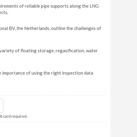
quirements of reliable pipe supports along the LNG
ects.
l BV, the Netherlands, outline the challenges of
riety of floating storage, regasification, water
 importance of using the right inspection data
it card required.