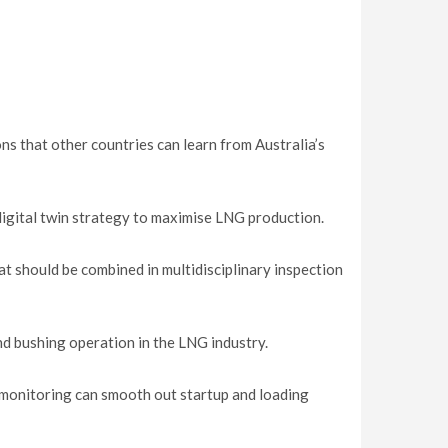
ns that other countries can learn from Australia’s
digital twin strategy to maximise LNG production.
t should be combined in multidisciplinary inspection
nd bushing operation in the LNG industry.
monitoring can smooth out startup and loading