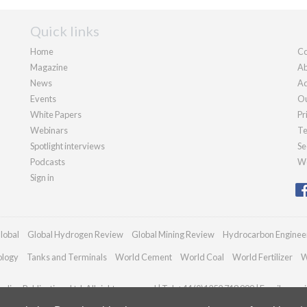
Quick links
Home
Co
Magazine
Ab
News
Ad
Events
Ou
White Papers
Pr
Webinars
Te
Spotlight interviews
Se
Podcasts
We
Sign in
lobal
Global Hydrogen Review
Global Mining Review
Hydrocarbon Enginee
ology
Tanks and Terminals
World Cement
World Coal
World Fertilizer
W
dian Publications Ltd. All rights reserved | Tel: +44 (0)1252 718 999 | Email:
enqui