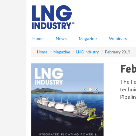
S
k
i
p
t
o
Home
News
Magazine
Webinars
m
a
Home
Magazine
LNG Industry
February 2019
i
n
Feb
c
o
n
The Fe
t
techni
e
Pipeli
n
t