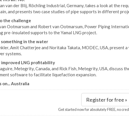
an van der Blij, Röchling Industrial, Germany, takes a look at the re
ain, and presents two case studies of pipe supports in different proj
to the challenge
van Ootmarsum and Robert van Ootmarsum, Power Piping Internationa
ng pre-insulated supports to the Yamal LNG project.
 something in the water
kler, Amit Chatterjee and Noritaka Takata, MODEC, USA, present a va
er systems.
 improved LNG profitability
uire, Metegrity, Canada, and Rick Fish, Metegrity, USA, discuss the
ent software to facilitate liquefaction expansion.
 on... Australia
Register for free »
Get started now for absolutely FREE, no cred