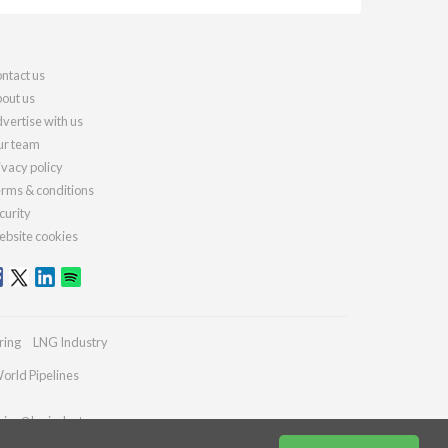
ntact us
out us
vertise with us
r team
ivacy policy
rms & conditions
curity
bsite cookies
ring
LNG Industry
orld Pipelines
ries@lngindustry.com