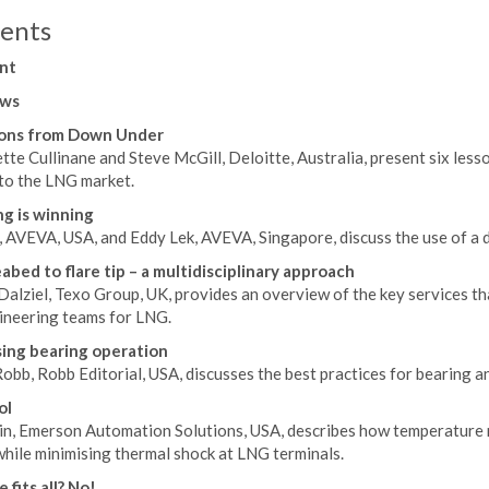
ents
nt
ws
sons from Down Under
te Cullinane and Steve McGill, Deloitte, Australia, present six lesso
nto the LNG market.
g is winning
, AVEVA, USA, and Eddy Lek, AVEVA, Singapore, discuss the use of a 
abed to flare tip – a multidisciplinary approach
alziel, Texo Group, UK, provides an overview of the key services tha
ineering teams for LNG.
ing bearing operation
obb, Robb Editorial, USA, discusses the best practices for bearing a
ol
in, Emerson Automation Solutions, USA, describes how temperature 
while minimising thermal shock at LNG terminals.
 fits all? No!