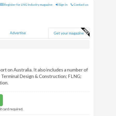
Register for LNG Industry magazine
Sign in
Contact us
Advertise
Get your magazine
rt on Australia. It also includes a number of
NG Terminal Design & Construction; FLNG;
ion.
it card required.