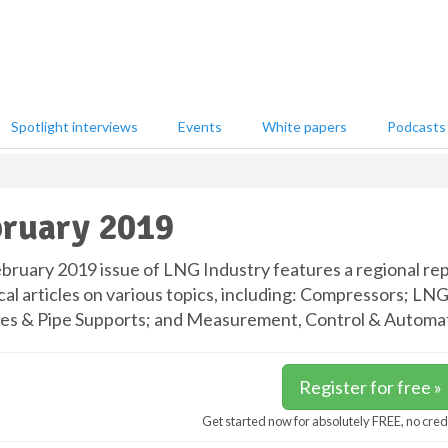
Spotlight interviews
Events
White papers
Podcasts
ruary 2019
bruary 2019 issue of LNG Industry features a regional repo
cal articles on various topics, including: Compressors; L
nes & Pipe Supports; and Measurement, Control & Automat
Register for free »
Get started now for absolutely FREE, no cred