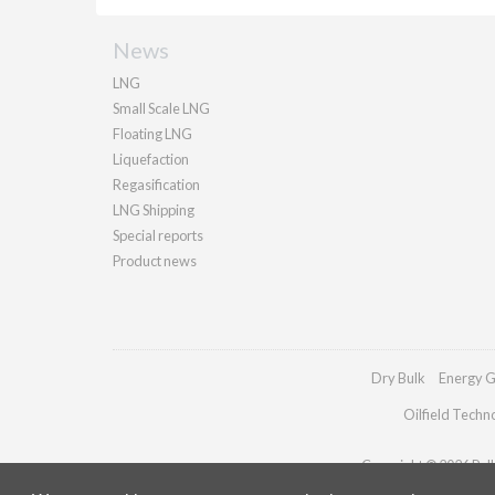
News
LNG
Small Scale LNG
Floating LNG
Liquefaction
Regasification
LNG Shipping
Special reports
Product news
Dry Bulk
Energy G
Oilfield Techn
Copyright © 2026 Palla