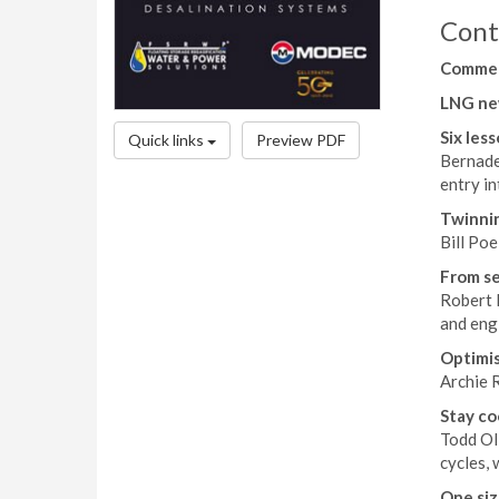
Cont
Comme
LNG ne
Six les
Quick links
Preview PDF
Bernadet
entry i
Twinnin
Bill Poe
From se
Robert D
and eng
Optimis
Archie R
Stay co
Todd Ol
cycles, 
One size