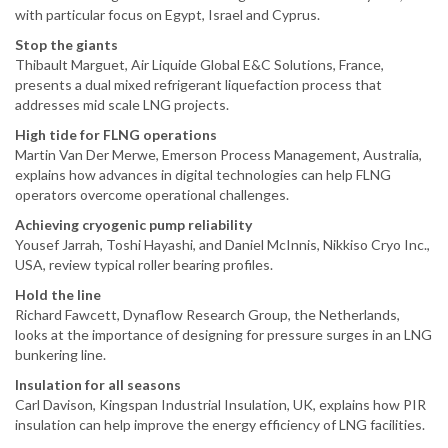
with particular focus on Egypt, Israel and Cyprus.
Stop the giants
Thibault Marguet, Air Liquide Global E&C Solutions, France,
presents a dual mixed refrigerant liquefaction process that
addresses mid scale LNG projects.
High tide for FLNG operations
Martin Van Der Merwe, Emerson Process Management, Australia,
explains how advances in digital technologies can help FLNG
operators overcome operational challenges.
Achieving cryogenic pump reliability
Yousef Jarrah, Toshi Hayashi, and Daniel McInnis, Nikkiso Cryo Inc.,
USA, review typical roller bearing profiles.
Hold the line
Richard Fawcett, Dynaflow Research Group, the Netherlands,
looks at the importance of designing for pressure surges in an LNG
bunkering line.
Insulation for all seasons
Carl Davison, Kingspan Industrial Insulation, UK, explains how PIR
insulation can help improve the energy efficiency of LNG facilities.