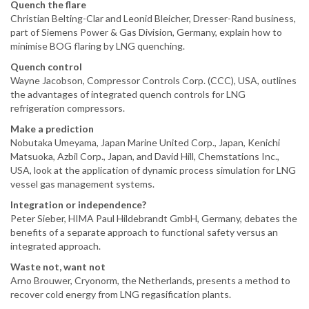
Quench the flare
Christian Belting-Clar and Leonid Bleicher, Dresser-Rand business,
part of Siemens Power & Gas Division, Germany, explain how to
minimise BOG flaring by LNG quenching.
Quench control
Wayne Jacobson, Compressor Controls Corp. (CCC), USA, outlines
the advantages of integrated quench controls for LNG
refrigeration compressors.
Make a prediction
Nobutaka Umeyama, Japan Marine United Corp., Japan, Kenichi
Matsuoka, Azbil Corp., Japan, and David Hill, Chemstations Inc.,
USA, look at the application of dynamic process simulation for LNG
vessel gas management systems.
Integration or independence?
Peter Sieber, HIMA Paul Hildebrandt GmbH, Germany, debates the
benefits of a separate approach to functional safety versus an
integrated approach.
Waste not, want not
Arno Brouwer, Cryonorm, the Netherlands, presents a method to
recover cold energy from LNG regasification plants.