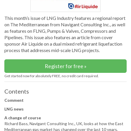
This month’s issue of LNG Industry features a regional report
on The Mediterranean from Navigant Consulting Inc., as well
as features on FLNG, Pumps & Valves, Compressors and
Pipelines. This issue also features an article from cover
sponsor Air Liquide on a dual mixed refrigerant liquefaction
process that addresses mid-scale LNG projects.
Register for free »
Get started now for absolutely FREE, no credit card required.
Contents
Comment
LNG news
A change of course
Richard Bass, Navigant Consulting Inc., UK, looks at how the East
Mediterranean gas market has changed over the last 10 years,