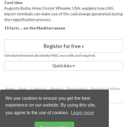
Cool idea
Augusto Bulte, Amec Foster Wheeler, USA, explains how LNG
import terminals can make use of the cold energy generated during
the regasification process.
15 facts ... on the Mediterranean
Register for free »
Get started now for absolutely FREE, no credit card required.
Quick links
Home
News
Contact us
About us
Privacy policy
Terms & conditions
Security
Website cookies
We use cookies to ensure you get the best
experience on our website. By using this site,
Copyright © 2026 Palladian Publications Ltd.
you agree to the use of cookies.
Learn more
All rights reserved
Tel: +44 (0)1252 718 999
Email:
enquiries@lngindustry.com