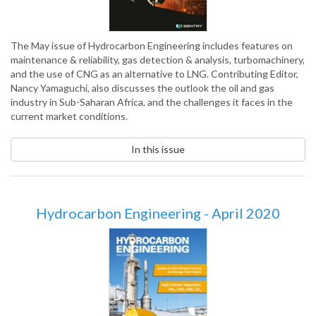
The May issue of Hydrocarbon Engineering includes features on
maintenance & reliability, gas detection & analysis, turbomachinery,
and the use of CNG as an alternative to LNG. Contributing Editor,
Nancy Yamaguchi, also discusses the outlook the oil and gas
industry in Sub-Saharan Africa, and the challenges it faces in the
current market conditions.
In this issue
Hydrocarbon Engineering - April 2020