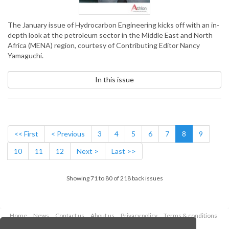
The January issue of Hydrocarbon Engineering kicks off with an in-
depth look at the petroleum sector in the Middle East and North
Africa (MENA) region, courtesy of Contributing Editor Nancy
Yamaguchi.
In this issue
<< First
< Previous
3
4
5
6
7
8
9
10
11
12
Next >
Last >>
Showing 71 to 80 of 218 back issues
Home
News
Contact us
About us
Privacy policy
Terms & conditions
Security
Website cookies