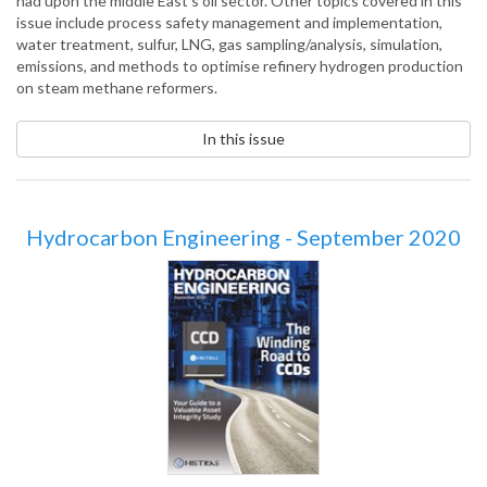
had upon the middle East’s oil sector. Other topics covered in this
issue include process safety management and implementation,
water treatment, sulfur, LNG, gas sampling/analysis, simulation,
emissions, and methods to optimise refinery hydrogen production
on steam methane reformers.
In this issue
Hydrocarbon Engineering - September 2020