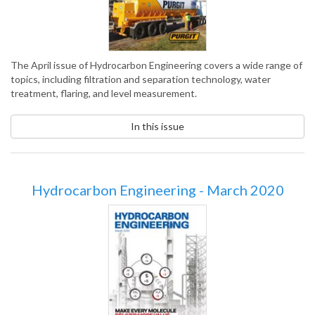
The April issue of Hydrocarbon Engineering covers a wide range of
topics, including filtration and separation technology, water
treatment, flaring, and level measurement.
In this issue
Hydrocarbon Engineering - March 2020