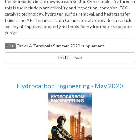
transformation in the downstream sector. Other topics featured in
this issue include plant reliability and inspection, corrosion, FCC
catalyst technology, hydrogen sulfide removal, and heat transfer
fluids. The API Technical Data Committee also provides an article
looking at improved property methods for hydrotreater separator
design.
Tanks & Terminals Summer 2020 supplement
Plus
In this issue
Hydrocarbon Engineering - May 2020