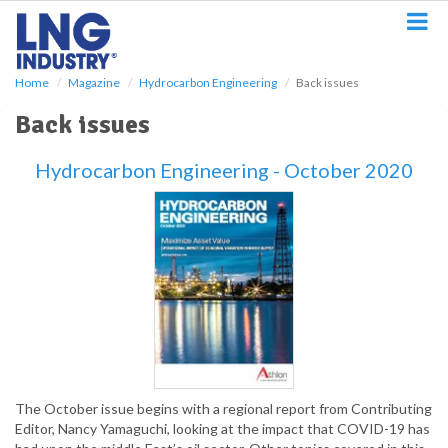
S
k
i
p
Home
Magazine
Hydrocarbon Engineering
Back issues
t
o
Back issues
m
a
Hydrocarbon Engineering - October 2020
i
n
c
o
n
t
e
n
t
The October issue begins with a regional report from Contributing
Editor, Nancy Yamaguchi, looking at the impact that COVID-19 has