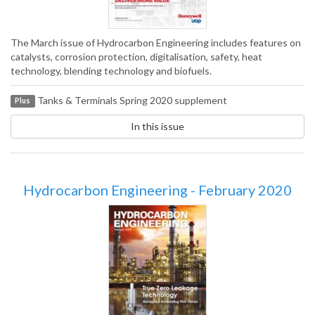
The March issue of Hydrocarbon Engineering includes features on
catalysts, corrosion protection, digitalisation, safety, heat
technology, blending technology and biofuels.
Tanks & Terminals Spring 2020 supplement
Plus
In this issue
Hydrocarbon Engineering - February 2020