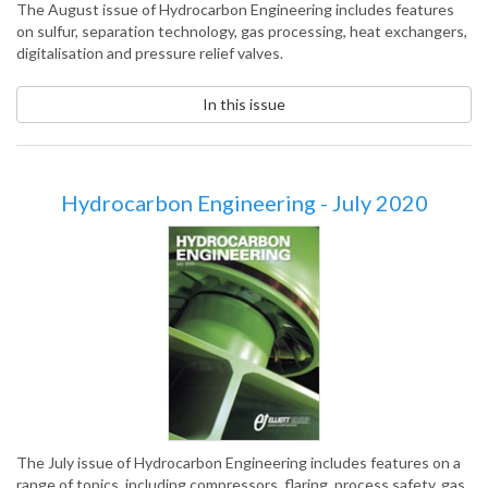
The August issue of Hydrocarbon Engineering includes features
on sulfur, separation technology, gas processing, heat exchangers,
digitalisation and pressure relief valves.
In this issue
Hydrocarbon Engineering - July 2020
The July issue of Hydrocarbon Engineering includes features on a
range of topics, including compressors, flaring, process safety, gas