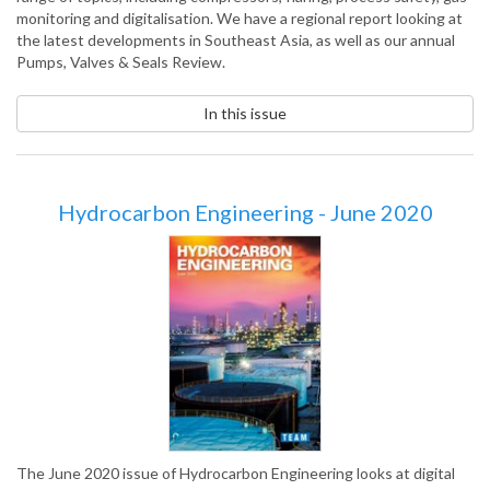
monitoring and digitalisation. We have a regional report looking at
the latest developments in Southeast Asia, as well as our annual
Pumps, Valves & Seals Review.
In this issue
Hydrocarbon Engineering - June 2020
The June 2020 issue of Hydrocarbon Engineering looks at digital