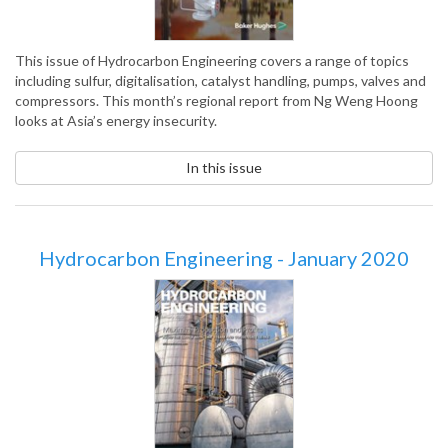
This issue of Hydrocarbon Engineering covers a range of topics
including sulfur, digitalisation, catalyst handling, pumps, valves and
compressors. This month’s regional report from Ng Weng Hoong
looks at Asia’s energy insecurity.
In this issue
Hydrocarbon Engineering - January 2020