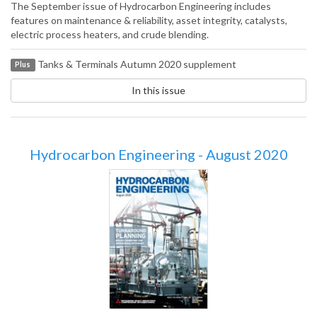
The September issue of Hydrocarbon Engineering includes
features on maintenance & reliability, asset integrity, catalysts,
electric process heaters, and crude blending.
Tanks & Terminals Autumn 2020 supplement
Plus
In this issue
Hydrocarbon Engineering - August 2020