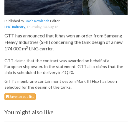
Published by
David Rowlands
Editor
LNG Industry
,
Thursday, 30 Aug 18
GTT has announced that it has won an order from Samsung
Heavy Industries (SHI) concerning the tank design of a new
3
174 000 m
LNG carrier.
GTT claims that the contract was awarded on behalf of a
European shipowner. In the statement, GTT also claims that the
ship is scheduled for delivery in 4Q20.
GTT’s membrane containment system Mark III Flex has been
selected for the design of the tanks.
Save to read list
You might also like