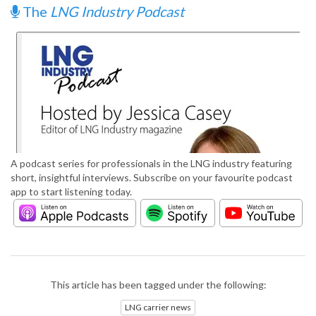
The
LNG Industry Podcast
A podcast series for professionals in the LNG industry featuring
short, insightful interviews. Subscribe on your favourite podcast
app to start listening today.
This article has been tagged under the following:
LNG carrier news