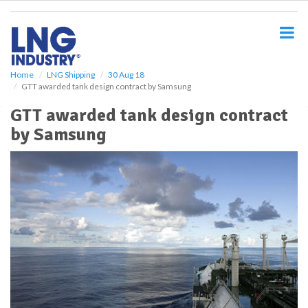
S
k
i
p
t
o
Home
LNG Shipping
30 Aug 18
GTT awarded tank design contract by Samsung
m
a
GTT awarded tank design contract
i
by Samsung
n
c
o
n
t
e
n
t