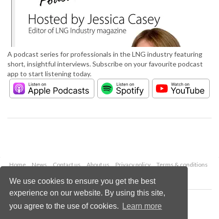
A podcast series for professionals in the LNG industry featuring
short, insightful interviews. Subscribe on your favourite podcast
app to start listening today.
Home
News
Contact us
About us
Privacy policy
Terms & conditions
Security
Website cookies
We use cookies to ensure you get the best
experience on our website. By using this site,
Copyright © 2026 Palladian Publications Ltd.
you agree to the use of cookies.
Learn more
All rights reserved
Tel: +44 (0)1252 718 999