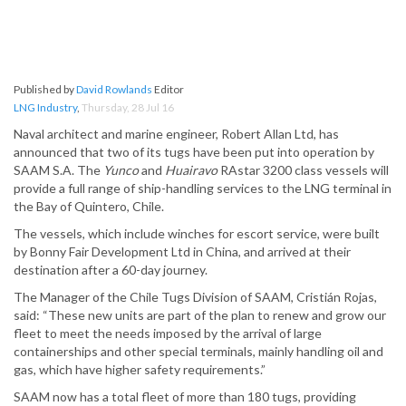
Published by
David Rowlands
Editor
LNG Industry
,
Thursday, 28 Jul 16
Naval architect and marine engineer, Robert Allan Ltd, has
announced that two of its tugs have been put into operation by
SAAM S.A. The
Yunco
and
Huairavo
RAstar 3200 class vessels will
provide a full range of ship-handling services to the LNG terminal in
the Bay of Quintero, Chile.
The vessels, which include winches for escort service, were built
by Bonny Fair Development Ltd in China, and arrived at their
destination after a 60-day journey.
The Manager of the Chile Tugs Division of SAAM, Cristián Rojas,
said: “These new units are part of the plan to renew and grow our
fleet to meet the needs imposed by the arrival of large
containerships and other special terminals, mainly handling oil and
gas, which have higher safety requirements.”
SAAM now has a total fleet of more than 180 tugs, providing