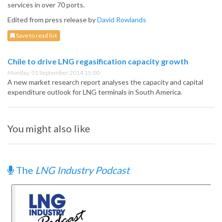
services in over 70 ports.
Edited from press release by
David Rowlands
Save to read list
Chile to drive LNG regasification capacity growth
Monday, 01 September 2014 15:00
A new market research report analyses the capacity and capital
expenditure outlook for LNG terminals in South America.
You might also like
The
LNG Industry Podcast