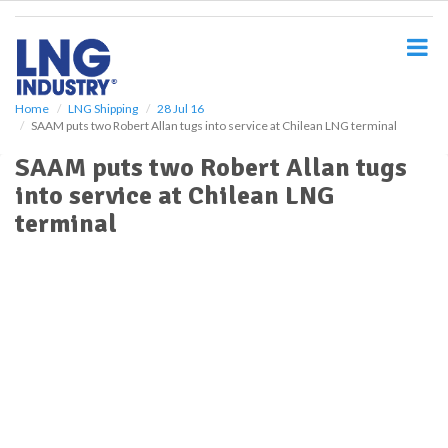
S
k
i
p
t
o
Home
LNG Shipping
28 Jul 16
SAAM puts two Robert Allan tugs into service at Chilean LNG terminal
m
a
SAAM puts two Robert Allan tugs
i
into service at Chilean LNG
n
c
terminal
o
n
t
e
n
t